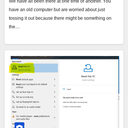
We have all been there at one time or another. You
have an old computer but are worried about just
tossing it out because there might be something on
the…