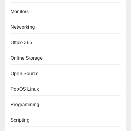
Monitors
Networking
Office 365
Online Storage
Open Source
PopOS Linux
Programming
Scripting