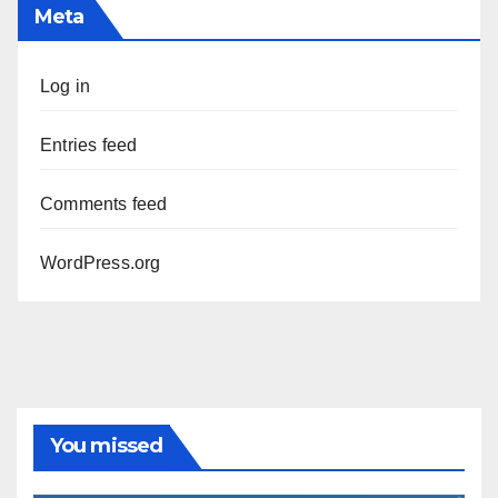
Meta
Log in
Entries feed
Comments feed
WordPress.org
You missed