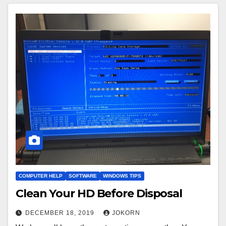
COMPUTER HELP
SOFTWARE
WINDOWS TIPS
Clean Your HD Before Disposal
DECEMBER 18, 2019
JOKORN