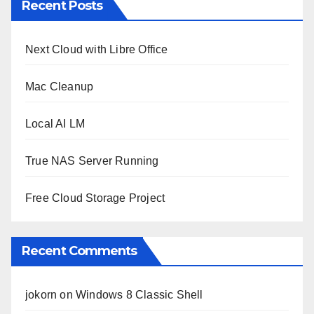
Recent Posts
Next Cloud with Libre Office
Mac Cleanup
Local AI LM
True NAS Server Running
Free Cloud Storage Project
Recent Comments
jokorn
on
Windows 8 Classic Shell