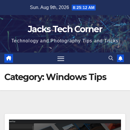
Skip
Sun. Aug 9th, 2026
8:25:13 AM
to
content
Jacks Tech Corner
Technology and Photography Tips and Tricks
Category:
Windows Tips