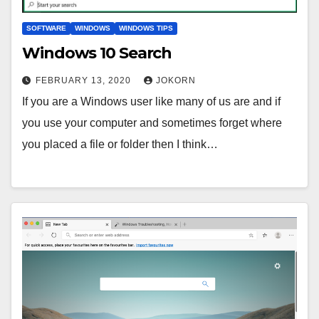
SOFTWARE
WINDOWS
WINDOWS TIPS
Windows 10 Search
FEBRUARY 13, 2020
JOKORN
If you are a Windows user like many of us are and if
you use your computer and sometimes forget where
you placed a file or folder then I think…