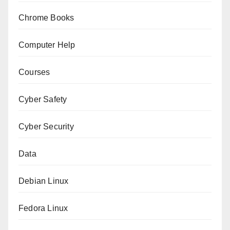
Chrome Books
Computer Help
Courses
Cyber Safety
Cyber Security
Data
Debian Linux
Fedora Linux