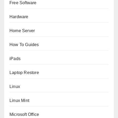
Free Software
Hardware
Home Server
How To Guides
iPads
Laptop Restore
Linux
Linux Mint
Microsoft Office