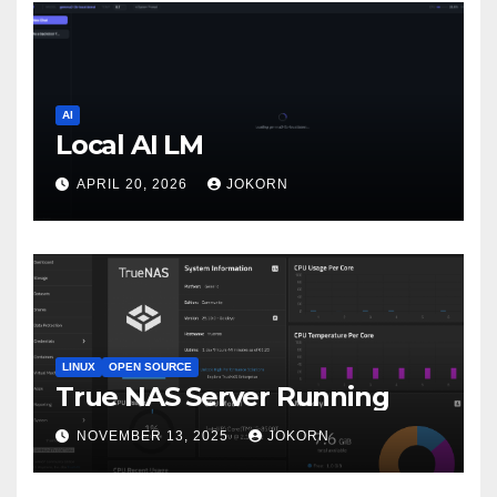
AI
Local AI LM
APRIL 20, 2026
JOKORN
LINUX
OPEN SOURCE
True NAS Server Running
NOVEMBER 13, 2025
JOKORN