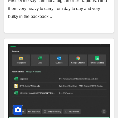
First let me say I am not a big fan of 15″ laptops. I find
them very heavy to carry from day to day and very
bulky in the backpack.…