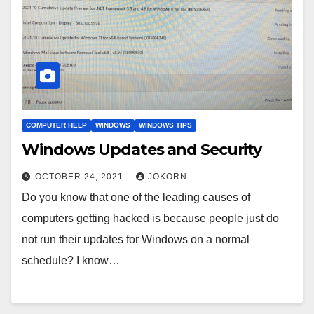
COMPUTER HELP
WINDOWS
WINDOWS TIPS
Windows Updates and Security
OCTOBER 24, 2021
JOKORN
Do you know that one of the leading causes of
computers getting hacked is because people just do
not run their updates for Windows on a normal
schedule? I know…