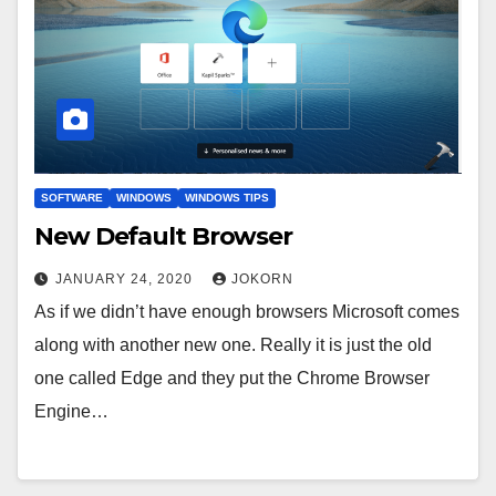
SOFTWARE
WINDOWS
WINDOWS TIPS
New Default Browser
JANUARY 24, 2020
JOKORN
As if we didn’t have enough browsers Microsoft comes
along with another new one. Really it is just the old
one called Edge and they put the Chrome Browser
Engine…