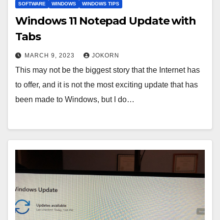
SOFTWARE
WINDOWS
WINDOWS TIPS
Windows 11 Notepad Update with
Tabs
MARCH 9, 2023
JOKORN
This may not be the biggest story that the Internet has
to offer, and it is not the most exciting update that has
been made to Windows, but I do…