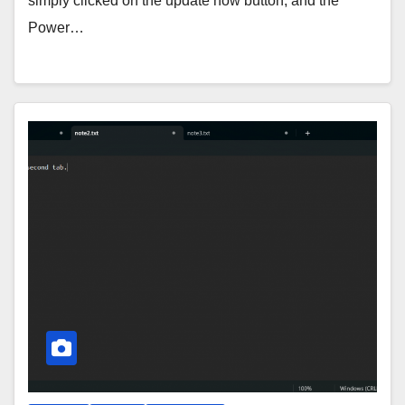
simply clicked on the update now button, and the
Power…