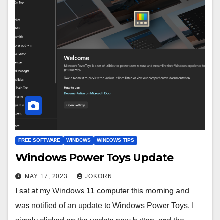
FREE SOFTWARE
WINDOWS
WINDOWS TIPS
Windows Power Toys Update
MAY 17, 2023
JOKORN
I sat at my Windows 11 computer this morning and
was notified of an update to Windows Power Toys. I