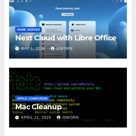
HOME SERVER
Next Cloud with Libre Office
MAY 1, 2026
JOKORN
APPLE COMPUTERS
Mac Cleanup
APRIL 21, 2026
JOKORN