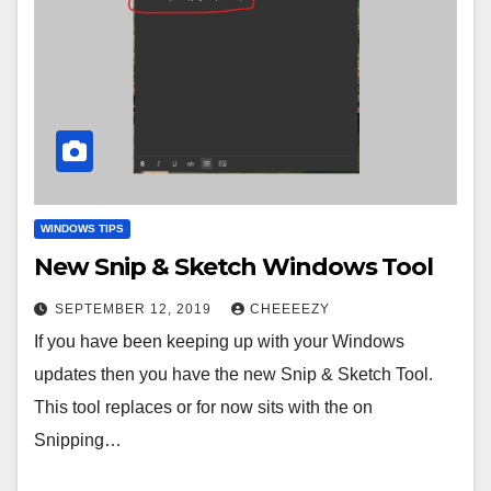
WINDOWS TIPS
New Snip & Sketch Windows Tool
SEPTEMBER 12, 2019
CHEEEEZY
If you have been keeping up with your Windows
updates then you have the new Snip & Sketch Tool.
This tool replaces or for now sits with the on
Snipping…