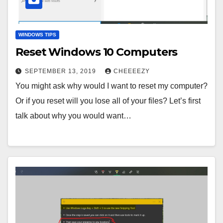
WINDOWS TIPS
Reset Windows 10 Computers
SEPTEMBER 13, 2019
CHEEEEZY
You might ask why would I want to reset my computer?
Or if you reset will you lose all of your files? Let’s first
talk about why you would want…