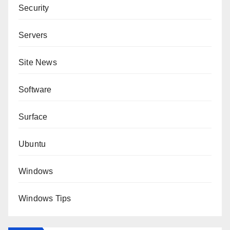
Security
Servers
Site News
Software
Surface
Ubuntu
Windows
Windows Tips