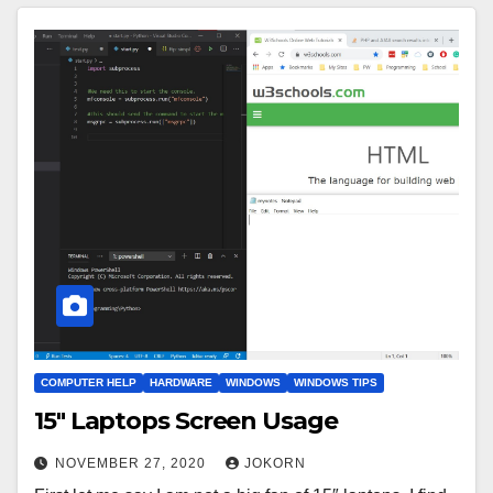
COMPUTER HELP
HARDWARE
WINDOWS
WINDOWS TIPS
15″ Laptops Screen Usage
NOVEMBER 27, 2020
JOKORN