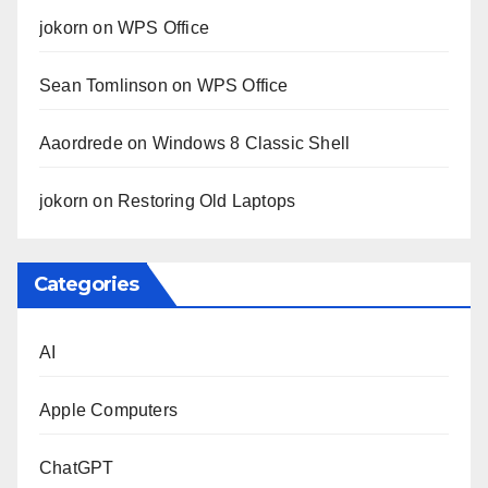
jokorn
on
WPS Office
Sean Tomlinson
on
WPS Office
Aaordrede
on
Windows 8 Classic Shell
jokorn
on
Restoring Old Laptops
Categories
AI
Apple Computers
ChatGPT