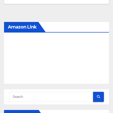
Amazon Link