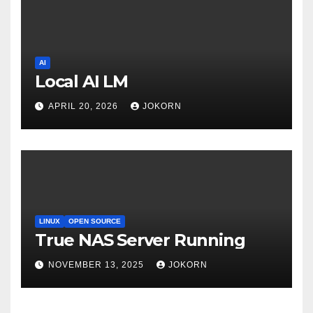
AI
Local AI LM
APRIL 20, 2026
JOKORN
LINUX
OPEN SOURCE
True NAS Server Running
NOVEMBER 13, 2025
JOKORN