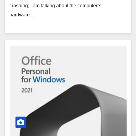
crashing; I am talking about the computer’s
hardware…