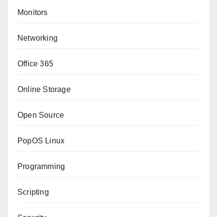
Monitors
Networking
Office 365
Online Storage
Open Source
PopOS Linux
Programming
Scripting