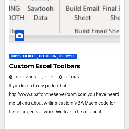
COMPUTER HELP
OFFICE 365
SOFTWARE
Custom Excel Toolbars
DECEMBER 11, 2019
JOKORN
If you listen to my podcast at
http://www.tipsfromtheserverroom.com you have heard
me talking about writing custom VBA Macro code for
Excel projects at work. We live in Excel and if…