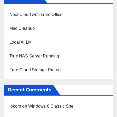
Next Cloud with Libre Office
Mac Cleanup
Local AI LM
True NAS Server Running
Free Cloud Storage Project
Recent Comments
jokorn
on
Windows 8 Classic Shell