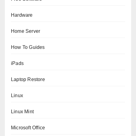
Hardware
Home Server
How To Guides
iPads
Laptop Restore
Linux
Linux Mint
Microsoft Office