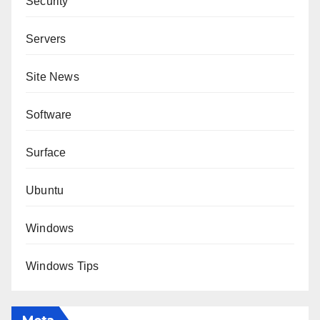
Security
Servers
Site News
Software
Surface
Ubuntu
Windows
Windows Tips