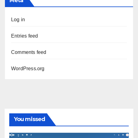
Meta
Log in
Entries feed
Comments feed
WordPress.org
You missed