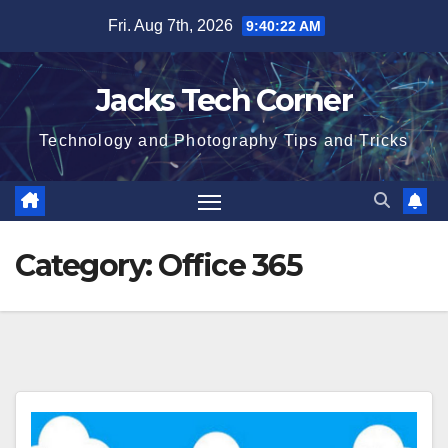
Skip
Fri. Aug 7th, 2026
9:40:23 AM
to
content
Jacks Tech Corner
Technology and Photography Tips and Tricks
Category:
Office 365