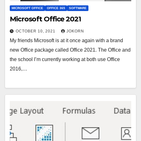
MICROSOFT OFFICE
OFFICE 365
SOFTWARE
Microsoft Office 2021
OCTOBER 10, 2021
JOKORN
My friends Microsoft is at it once again with a brand
new Office package called Office 2021. The Office and
the school I’m currently working at both use Office
2016,…