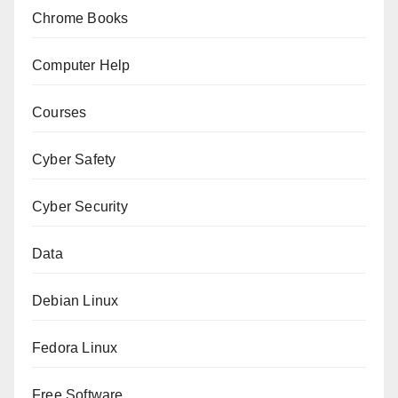
Chrome Books
Computer Help
Courses
Cyber Safety
Cyber Security
Data
Debian Linux
Fedora Linux
Free Software