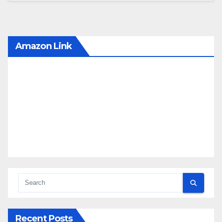
Amazon Link
Recent Posts