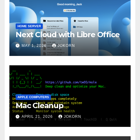
HOME SERVER
Next Cloud with Libre Office
MAY 1, 2026
JOKORN
APPLE COMPUTERS
Mac Cleanup
APRIL 21, 2026
JOKORN