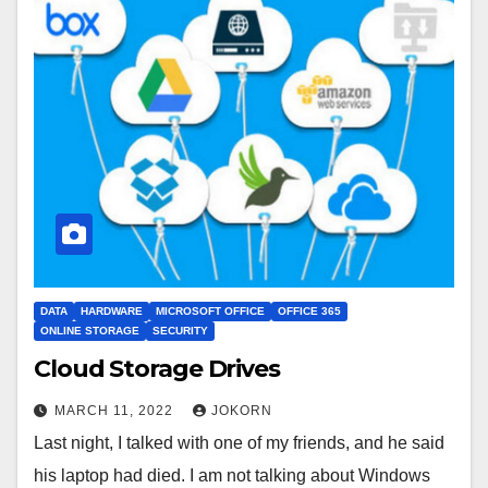
DATA
HARDWARE
MICROSOFT OFFICE
OFFICE 365
ONLINE STORAGE
SECURITY
Cloud Storage Drives
MARCH 11, 2022
JOKORN
Last night, I talked with one of my friends, and he said
his laptop had died. I am not talking about Windows