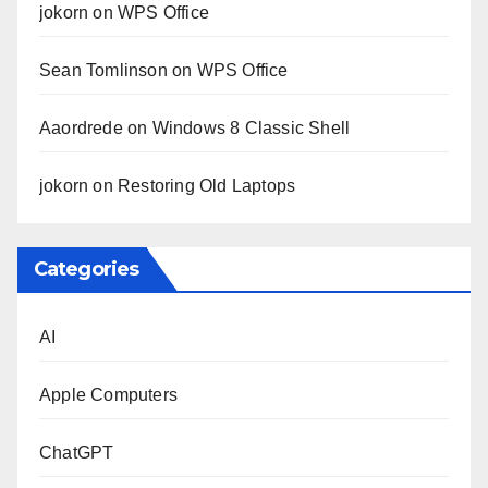
jokorn
on
WPS Office
Sean Tomlinson
on
WPS Office
Aaordrede
on
Windows 8 Classic Shell
jokorn
on
Restoring Old Laptops
Categories
AI
Apple Computers
ChatGPT