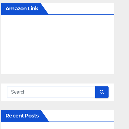
Amazon Link
Recent Posts