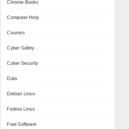
Chrome Books
Computer Help
Courses
Cyber Safety
Cyber Security
Data
Debian Linux
Fedora Linux
Free Software