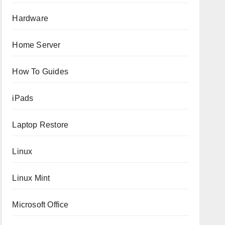
Hardware
Home Server
How To Guides
iPads
Laptop Restore
Linux
Linux Mint
Microsoft Office