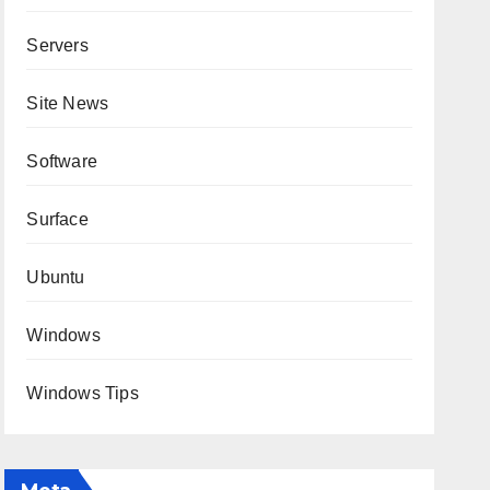
Servers
Site News
Software
Surface
Ubuntu
Windows
Windows Tips