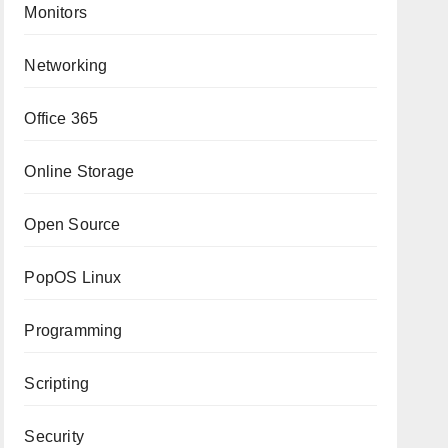
Monitors
Networking
Office 365
Online Storage
Open Source
PopOS Linux
Programming
Scripting
Security