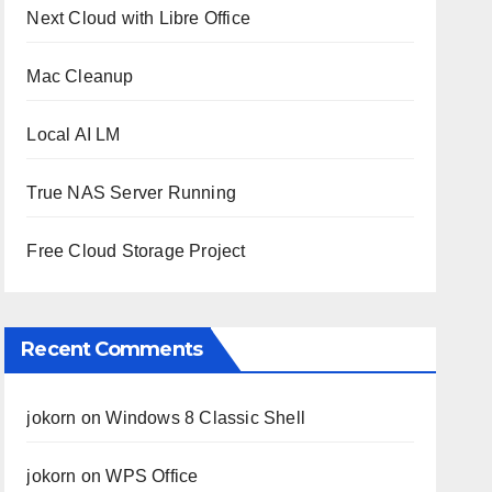
Next Cloud with Libre Office
Mac Cleanup
Local AI LM
True NAS Server Running
Free Cloud Storage Project
Recent Comments
jokorn
on
Windows 8 Classic Shell
jokorn
on
WPS Office