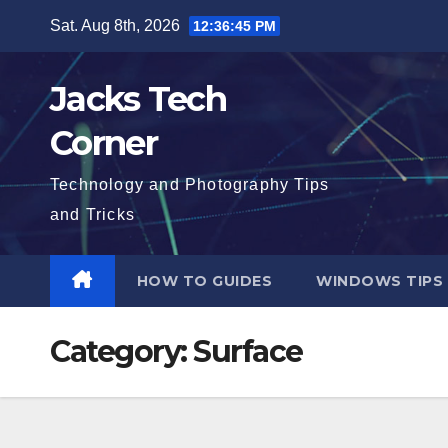
Skip
Sat. Aug 8th, 2026
12:36:46 PM
to
content
Jacks Tech
Corner
Technology and Photography Tips
and Tricks
HOW TO GUIDES
WINDOWS TIPS
Category:
Surface