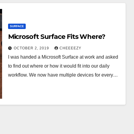
SURFACE
Microsoft Surface Fits Where?
OCTOBER 2, 2019
CHEEEEZY
I was handed a Microsoft Surface at work and asked
to find out where or how it would fit into our daily
workflow. We now have multiple devices for every…