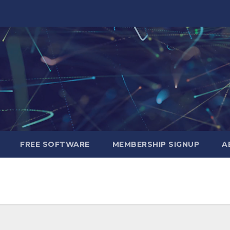
FREE SOFTWARE
MEMBERSHIP SIGNUP
A