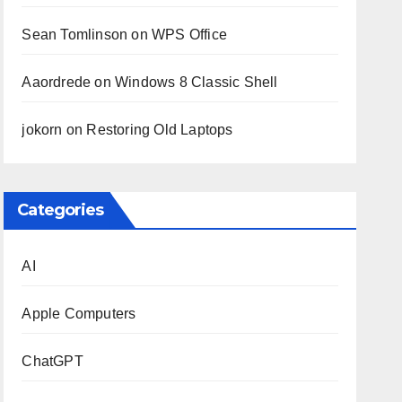
Sean Tomlinson
on
WPS Office
Aaordrede
on
Windows 8 Classic Shell
jokorn
on
Restoring Old Laptops
Categories
AI
Apple Computers
ChatGPT