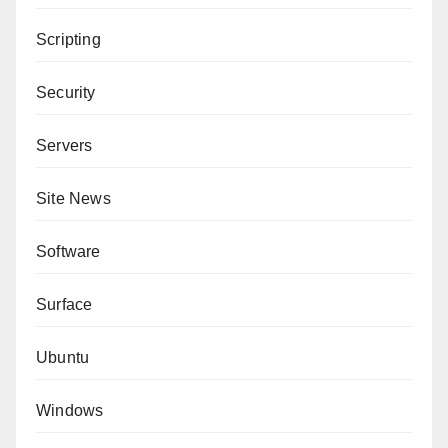
Scripting
Security
Servers
Site News
Software
Surface
Ubuntu
Windows