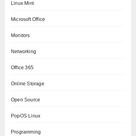
Linux Mint
Microsoft Office
Monitors
Networking
Office 365
Online Storage
Open Source
PopOS Linux
Programming