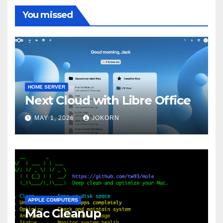
You missed
HOME SERVER
Next Cloud with Libre Office
MAY 1, 2026
JOKORN
APPLE COMPUTERS
Mac Cleanup