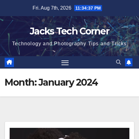
Skip
Fri. Aug 7th, 2026
11:34:38 PM
to
content
Jacks Tech Corner
Technology and Photography Tips and Tricks
Month:
January 2024