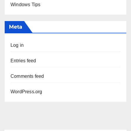
Windows Tips
Meta
Log in
Entries feed
Comments feed
WordPress.org