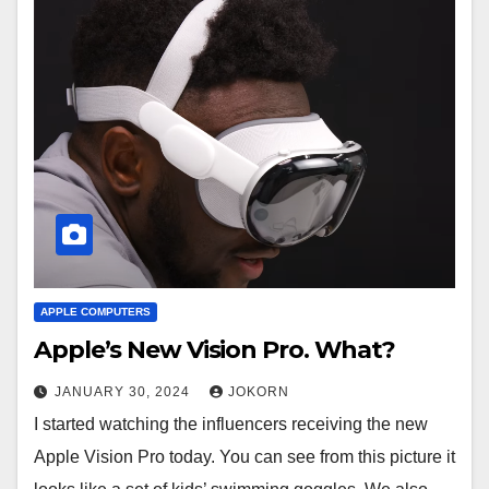
APPLE COMPUTERS
Apple’s New Vision Pro. What?
JANUARY 30, 2024
JOKORN
I started watching the influencers receiving the new
Apple Vision Pro today. You can see from this picture it