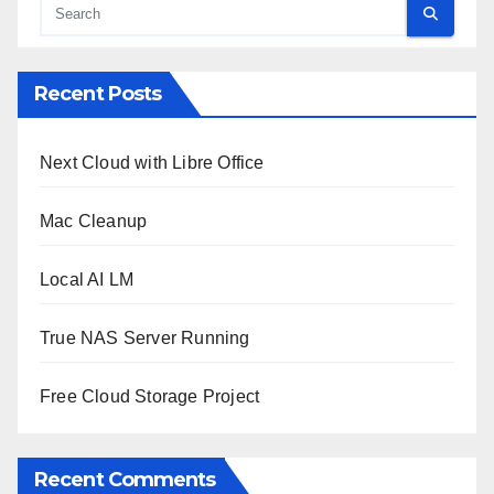
Recent Posts
Next Cloud with Libre Office
Mac Cleanup
Local AI LM
True NAS Server Running
Free Cloud Storage Project
Recent Comments