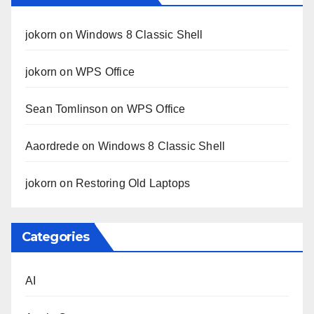
jokorn
on
Windows 8 Classic Shell
jokorn
on
WPS Office
Sean Tomlinson
on
WPS Office
Aaordrede
on
Windows 8 Classic Shell
jokorn
on
Restoring Old Laptops
Categories
AI