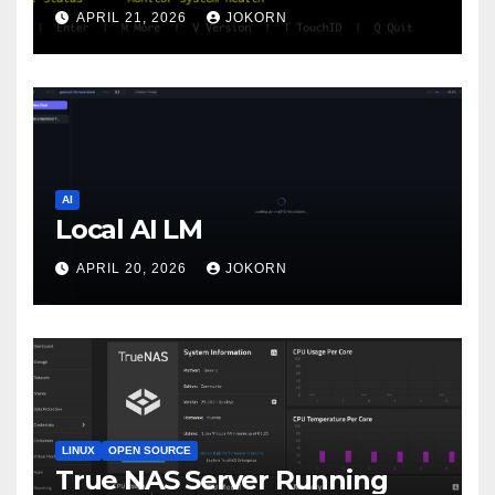
APRIL 21, 2026
JOKORN
AI
Local AI LM
APRIL 20, 2026
JOKORN
LINUX
OPEN SOURCE
True NAS Server Running