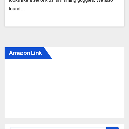
looks like a set of kids’ swimming goggles. We also
found…
Amazon Link