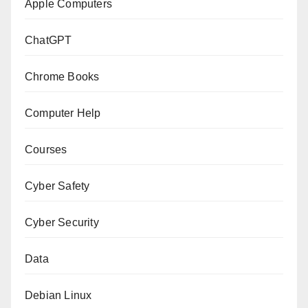
Apple Computers
ChatGPT
Chrome Books
Computer Help
Courses
Cyber Safety
Cyber Security
Data
Debian Linux