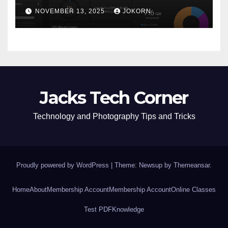
NOVEMBER 13, 2025
JOKORN
Jacks Tech Corner
Technology and Photography Tips and Tricks
Proudly powered by WordPress
|
Theme: Newsup by
Themeansar
.
Home
About
Membership Account
Membership Account
Online Classes
Test PDF
Knowledge