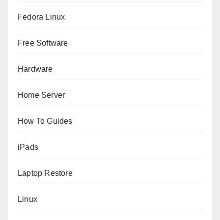
Fedora Linux
Free Software
Hardware
Home Server
How To Guides
iPads
Laptop Restore
Linux