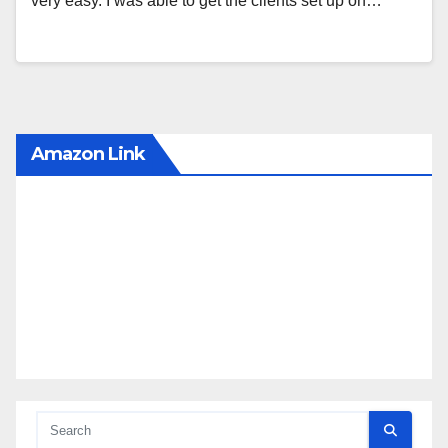
very easy. I was able to get the clients set up on…
Amazon Link