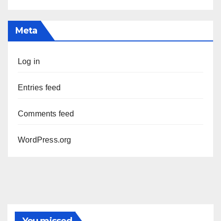
Meta
Log in
Entries feed
Comments feed
WordPress.org
You missed