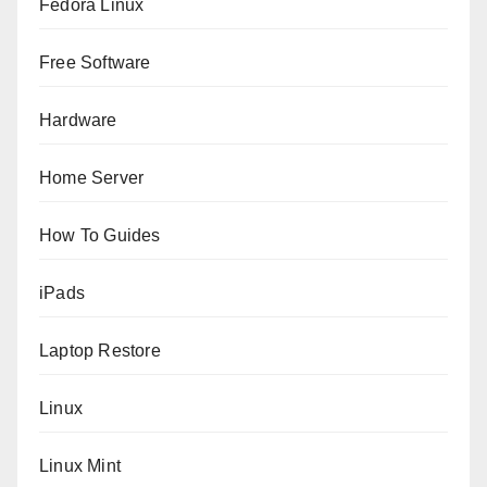
Fedora Linux
Free Software
Hardware
Home Server
How To Guides
iPads
Laptop Restore
Linux
Linux Mint