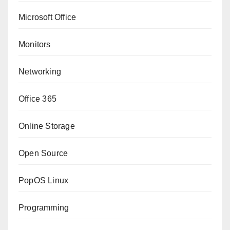
Microsoft Office
Monitors
Networking
Office 365
Online Storage
Open Source
PopOS Linux
Programming