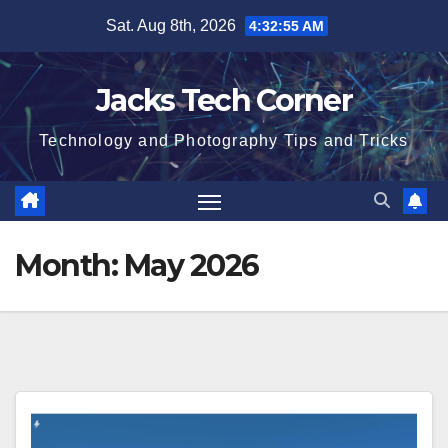
Skip
Sat. Aug 8th, 2026
4:32:56 AM
to
content
Jacks Tech Corner
Technology and Photography Tips and Tricks
Month:
May 2026