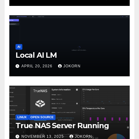
AI
Local AI LM
APRIL 20, 2026
JOKORN
LINUX
OPEN SOURCE
True NAS Server Running
NOVEMBER 13, 2025
JOKORN