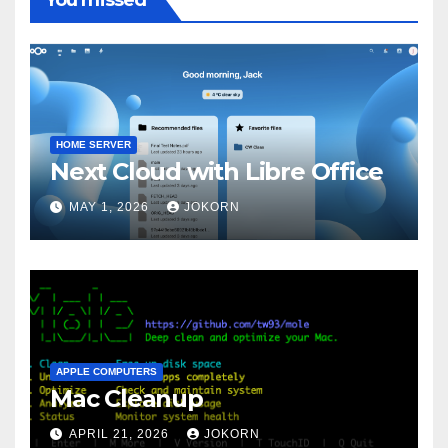
HOME SERVER
Next Cloud with Libre Office
MAY 1, 2026
JOKORN
APPLE COMPUTERS
Mac Cleanup
APRIL 21, 2026
JOKORN