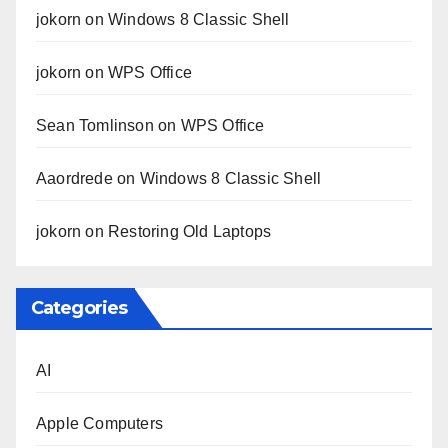
jokorn
on
Windows 8 Classic Shell
jokorn
on
WPS Office
Sean Tomlinson
on
WPS Office
Aaordrede
on
Windows 8 Classic Shell
jokorn
on
Restoring Old Laptops
Categories
AI
Apple Computers