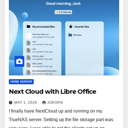
HOME SERVER
Next Cloud with Libre Office
MAY 1, 2026
JOKORN
I finally have NextCloud up and running on my
TrueNAS server. Setting up the file storage part was