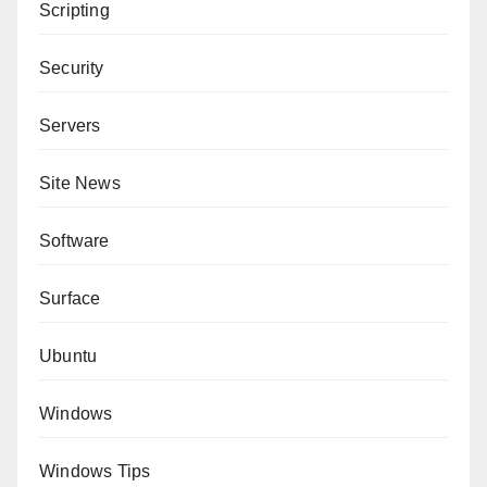
Scripting
Security
Servers
Site News
Software
Surface
Ubuntu
Windows
Windows Tips