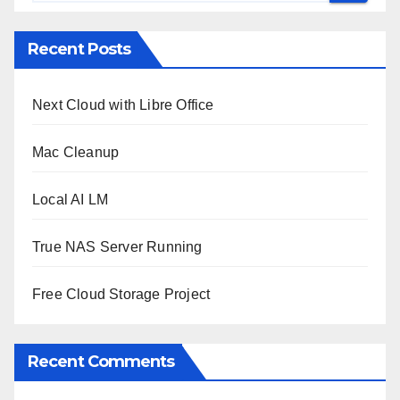
Recent Posts
Next Cloud with Libre Office
Mac Cleanup
Local AI LM
True NAS Server Running
Free Cloud Storage Project
Recent Comments