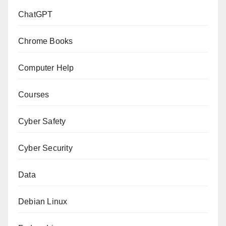
ChatGPT
Chrome Books
Computer Help
Courses
Cyber Safety
Cyber Security
Data
Debian Linux