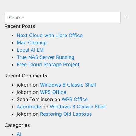
Recent Posts
Next Cloud with Libre Office
Mac Cleanup
Local AI LM
True NAS Server Running
Free Cloud Storage Project
Recent Comments
jokorn
on
Windows 8 Classic Shell
jokorn
on
WPS Office
Sean Tomlinson
on
WPS Office
Aaordrede
on
Windows 8 Classic Shell
jokorn
on
Restoring Old Laptops
Categories
AI