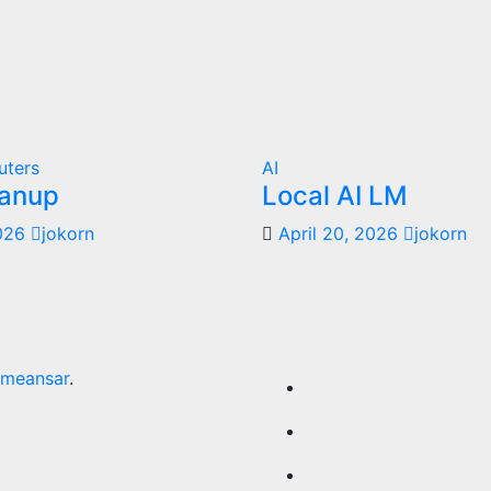
uters
AI
anup
Local AI LM
2026
jokorn
April 20, 2026
jokorn
meansar
.