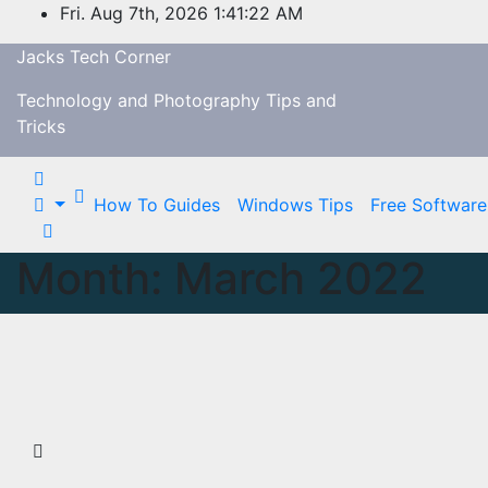
Skip
Fri. Aug 7th, 2026
1:41:23 AM
to
Jacks Tech Corner
content
Technology and Photography Tips and
Tricks
How To Guides
Windows Tips
Free Software
Month:
March 2022