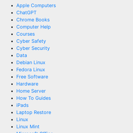
Apple Computers
ChatGPT
Chrome Books
Computer Help
Courses
Cyber Safety
Cyber Security
Data
Debian Linux
Fedora Linux
Free Software
Hardware
Home Server
How To Guides
iPads
Laptop Restore
Linux
Linux Mint