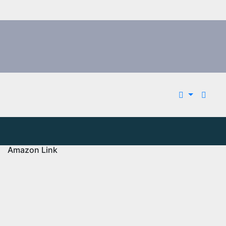
Amazon Link