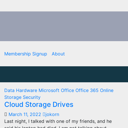
Membership Signup
About
Data
Hardware
Microsoft Office
Office 365
Online
Storage
Security
Cloud Storage Drives
March 11, 2022
jokorn
Last night, I talked with one of my friends, and he