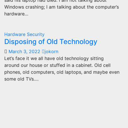
said his laptop had died. I am not talking about
Windows crashing; I am talking about the computer’s
hardware…
Hardware
Security
Disposing of Old Technology
March 3, 2022
jokorn
Let’s face it we all have old technology sitting
around our house or stuffed in a cabinet. Old cell
phones, old computers, old laptops, and maybe even
some old TVs.…