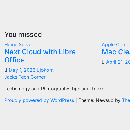
You missed
Home Server
Apple Comp
Next Cloud with Libre
Mac Cle
Office
April 21, 
May 1, 2026
jokorn
Jacks Tech Corner
Technology and Photography Tips and Tricks
Proudly powered by WordPress
|
Theme: Newsup by
The