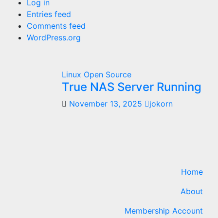
Log in
Entries feed
Comments feed
WordPress.org
Linux
Open Source
True NAS Server Running
November 13, 2025
jokorn
Home
About
Membership Account