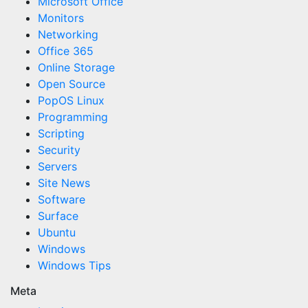
Microsoft Office
Monitors
Networking
Office 365
Online Storage
Open Source
PopOS Linux
Programming
Scripting
Security
Servers
Site News
Software
Surface
Ubuntu
Windows
Windows Tips
Meta