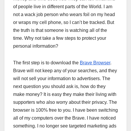
of people live in different parts of the World. I am
not a wack job person who wears foil on my head
or wraps my cell phone, so I can’t be tracked. But
the truth is that someone is watching all of the
time. Why not take a few steps to protect your
personal information?
The first step is to download the
Brave Browser
.
Brave will not keep any of your searches, and they
will not sell your information to advertisers. The
next question you should ask is, how do they
make money? It is easy they make their living with
supporters who also worry about their privacy. The
browser is 100% free to you. I have been switching
all of my computers over the Brave. I have noticed
something. I no longer see targeted marketing ads