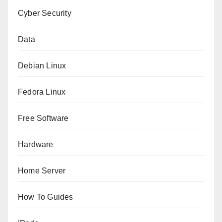
Cyber Security
Data
Debian Linux
Fedora Linux
Free Software
Hardware
Home Server
How To Guides