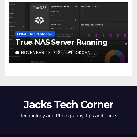
LINUX
OPEN SOURCE
True NAS Server Running
NOVEMBER 13, 2025
JOKORN
Jacks Tech Corner
Technology and Photography Tips and Tricks