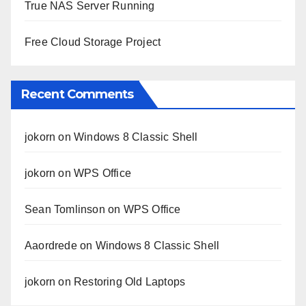
True NAS Server Running
Free Cloud Storage Project
Recent Comments
jokorn
on
Windows 8 Classic Shell
jokorn
on
WPS Office
Sean Tomlinson
on
WPS Office
Aaordrede
on
Windows 8 Classic Shell
jokorn
on
Restoring Old Laptops