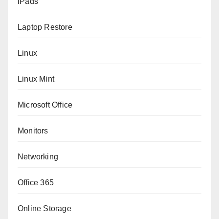
iPads
Laptop Restore
Linux
Linux Mint
Microsoft Office
Monitors
Networking
Office 365
Online Storage