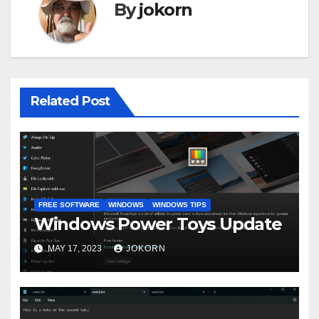
By
jokorn
Related Post
FREE SOFTWARE
WINDOWS
WINDOWS TIPS
Windows Power Toys Update
MAY 17, 2023
JOKORN