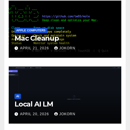
APPLE COMPUTERS
Mac Cleanup
APRIL 21, 2026
JOKORN
AI
Local AI LM
APRIL 20, 2026
JOKORN