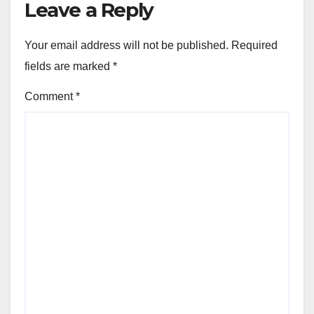
Leave a Reply
Your email address will not be published.
Required
fields are marked
*
Comment
*