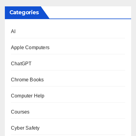
Categories
AI
Apple Computers
ChatGPT
Chrome Books
Computer Help
Courses
Cyber Safety