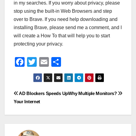
in my searches. If you worry about privacy, please
stop using the built-in Web Browsers and step
over to Brave. If you need help downloading and
installing Brave, please send me a comment, and I
will create a How To that will help you to start
protecting your privacy.
F
T
E
S
a
wi
m
h
c
tt
ail
ar
e
er
e
Post
AD Blockers Speeds Up
Why Multiple Monitors?
b
Your Internet
navigation
o
o
k