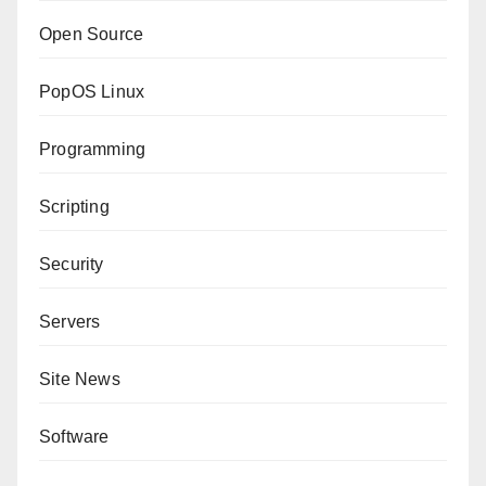
Open Source
PopOS Linux
Programming
Scripting
Security
Servers
Site News
Software