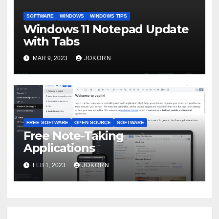
SOFTWARE
WINDOWS
WINDOWS TIPS
Windows 11 Notepad Update
with Tabs
MAR 9, 2023
JOKORN
FREE SOFTWARE
OPEN SOURCE
SOFTWARE
Free Note-Taking
Applications
FEB 1, 2023
JOKORN