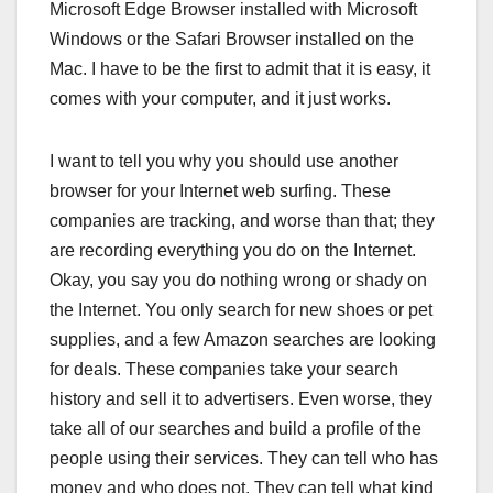
Microsoft Edge Browser installed with Microsoft
Windows or the Safari Browser installed on the
Mac. I have to be the first to admit that it is easy, it
comes with your computer, and it just works.
I want to tell you why you should use another
browser for your Internet web surfing. These
companies are tracking, and worse than that; they
are recording everything you do on the Internet.
Okay, you say you do nothing wrong or shady on
the Internet. You only search for new shoes or pet
supplies, and a few Amazon searches are looking
for deals. These companies take your search
history and sell it to advertisers. Even worse, they
take all of our searches and build a profile of the
people using their services. They can tell who has
money and who does not. They can tell what kind