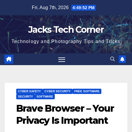
Skip
Fri. Aug 7th, 2026
4:49:53 PM
to
content
Jacks Tech Corner
Technology and Photography Tips and Tricks
CYBER SAFETY
CYBER SECURITY
FREE SOFTWARE
SECURITY
SOFTWARE
Brave Browser – Your
Privacy Is Important