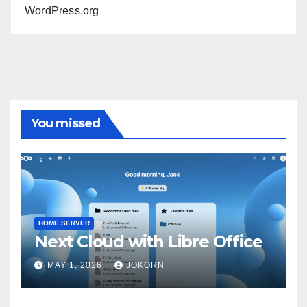
WordPress.org
You missed
HOME SERVER
Next Cloud with Libre Office
MAY 1, 2026
JOKORN