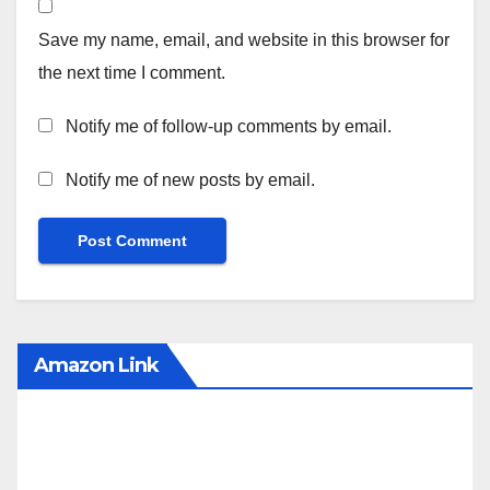
Save my name, email, and website in this browser for
the next time I comment.
Notify me of follow-up comments by email.
Notify me of new posts by email.
Amazon Link