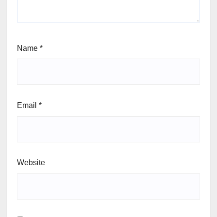
Name
*
Email
*
Website