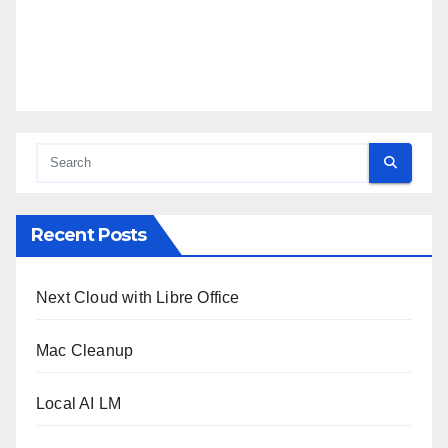
Recent Posts
Next Cloud with Libre Office
Mac Cleanup
Local AI LM