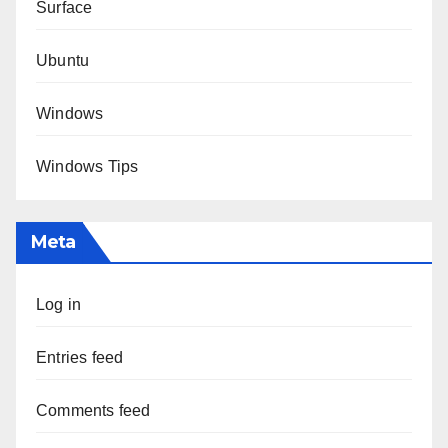
Surface
Ubuntu
Windows
Windows Tips
Meta
Log in
Entries feed
Comments feed