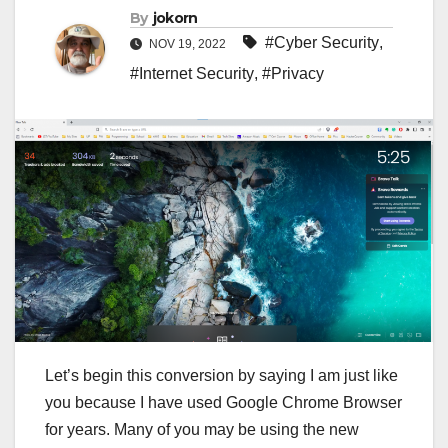
By
jokorn
#Cyber Security
,
NOV 19, 2022
#Internet Security
,
#Privacy
Let’s begin this conversion by saying I am just like
you because I have used Google Chrome Browser
for years. Many of you may be using the new