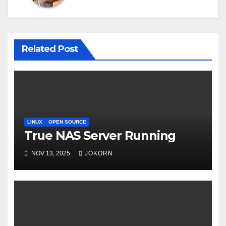
Related Post
LINUX
OPEN SOURCE
True NAS Server Running
NOV 13, 2025
JOKORN