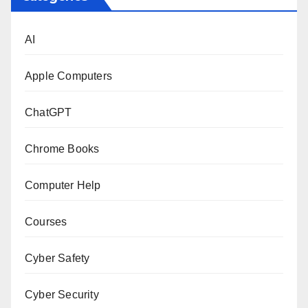
AI
Apple Computers
ChatGPT
Chrome Books
Computer Help
Courses
Cyber Safety
Cyber Security