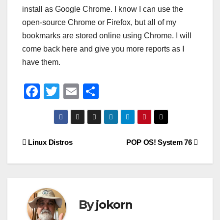
install as Google Chrome. I know I can use the
open-source Chrome or Firefox, but all of my
bookmarks are stored online using Chrome. I will
come back here and give you more reports as I
have them.
F
T
E
S
a
wi
m
h
c
tt
ail
ar
e
er
e
Post
Linux Distros
POP OS! System 76
b
navigation
o
o
k
By
jokorn