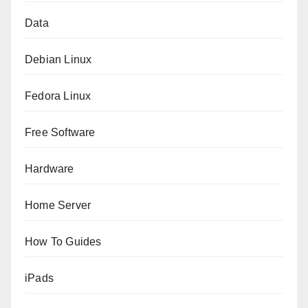
Data
Debian Linux
Fedora Linux
Free Software
Hardware
Home Server
How To Guides
iPads