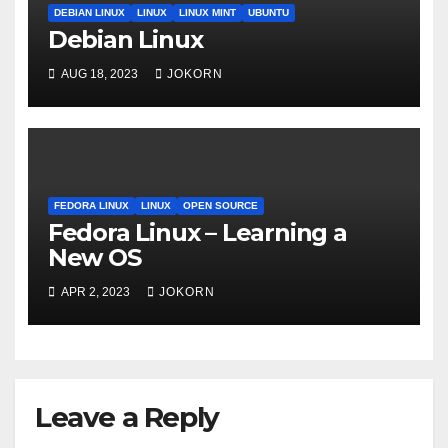
DEBIAN LINUX
LINUX
LINUX MINT
UBUNTU
Debian Linux
AUG 18, 2023
JOKORN
FEDORA LINUX
LINUX
OPEN SOURCE
Fedora Linux – Learning a
New OS
APR 2, 2023
JOKORN
Leave a Reply