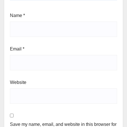
Name
*
Email
*
Website
Save my name, email, and website in this browser for