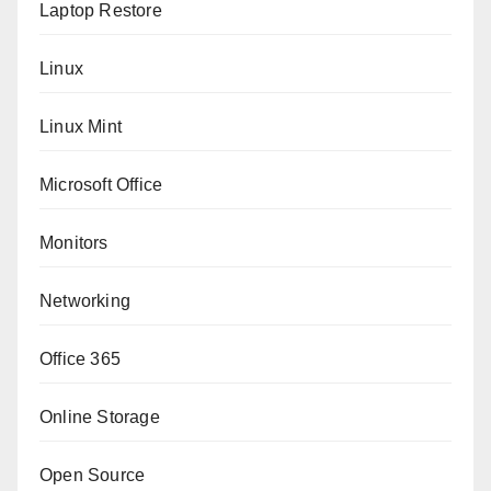
Laptop Restore
Linux
Linux Mint
Microsoft Office
Monitors
Networking
Office 365
Online Storage
Open Source