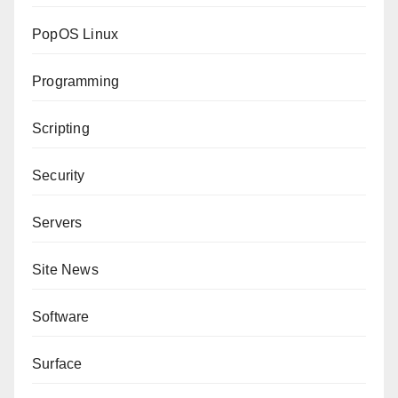
PopOS Linux
Programming
Scripting
Security
Servers
Site News
Software
Surface