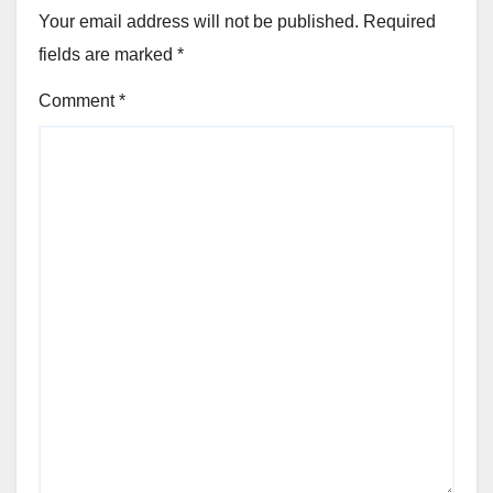
Your email address will not be published.
Required
fields are marked
*
Comment
*