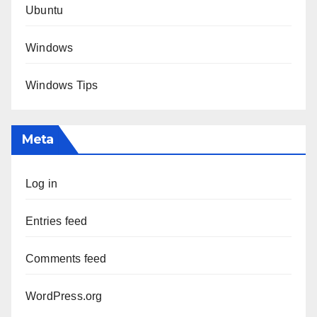
Ubuntu
Windows
Windows Tips
Meta
Log in
Entries feed
Comments feed
WordPress.org