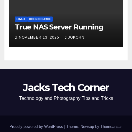
LINUX
OPEN SOURCE
True NAS Server Running
NOVEMBER 13, 2025
JOKORN
Jacks Tech Corner
Technology and Photography Tips and Tricks
Proudly powered by WordPress
|
Theme: Newsup by
Themeansar
.