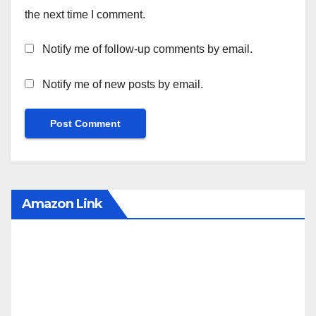
the next time I comment.
Notify me of follow-up comments by email.
Notify me of new posts by email.
Amazon Link