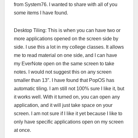
from System76. I wanted to share with all of you
some items I have found.
Desktop Tiling: This is when you can have two or
more applications opened on the screen side by
side. I use this a lot in my college classes. It allows
me to read material on one side, and I can have
my EverNote open on the same screen to take
notes. I would not suggest this on any screen
smaller than 13″. I have found that PopOS has
automatic tiling. I am still not 100% sure I like it, but
it works well. With it turned on, you can open any
application, and it will just take space on your
screen. I am not sure if I like it yet because I like to
only have specific applications open on my screen
at once.