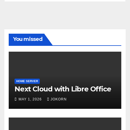
You missed
HOME SERVER
Next Cloud with Libre Office
MAY 1, 2026
JOKORN