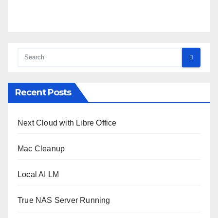
Recent Posts
Next Cloud with Libre Office
Mac Cleanup
Local AI LM
True NAS Server Running