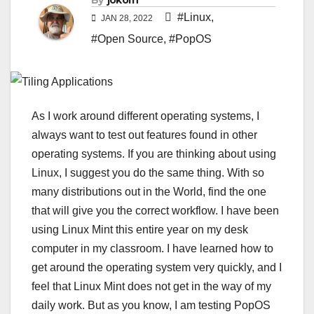
By
jokorn
#Linux
,
JAN 28, 2022
#Open Source
,
#PopOS
As I work around different operating systems, I
always want to test out features found in other
operating systems. If you are thinking about using
Linux, I suggest you do the same thing. With so
many distributions out in the World, find the one
that will give you the correct workflow. I have been
using Linux Mint this entire year on my desk
computer in my classroom. I have learned how to
get around the operating system very quickly, and I
feel that Linux Mint does not get in the way of my
daily work. But as you know, I am testing PopOS