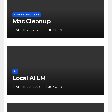
APPLE COMPUTERS
Mac Cleanup
APRIL 21, 2026
JOKORN
AI
Local AI LM
APRIL 20, 2026
JOKORN