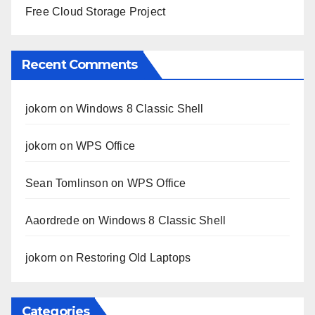
Free Cloud Storage Project
Recent Comments
jokorn
on
Windows 8 Classic Shell
jokorn
on
WPS Office
Sean Tomlinson
on
WPS Office
Aaordrede
on
Windows 8 Classic Shell
jokorn
on
Restoring Old Laptops
Categories