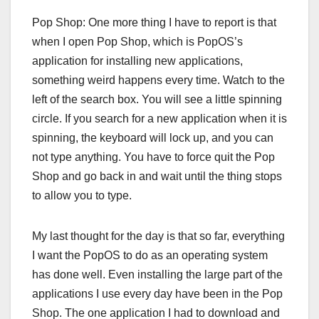
Pop Shop: One more thing I have to report is that
when I open Pop Shop, which is PopOS’s
application for installing new applications,
something weird happens every time. Watch to the
left of the search box. You will see a little spinning
circle. If you search for a new application when it is
spinning, the keyboard will lock up, and you can
not type anything. You have to force quit the Pop
Shop and go back in and wait until the thing stops
to allow you to type.
My last thought for the day is that so far, everything
I want the PopOS to do as an operating system
has done well. Even installing the large part of the
applications I use every day have been in the Pop
Shop. The one application I had to download and