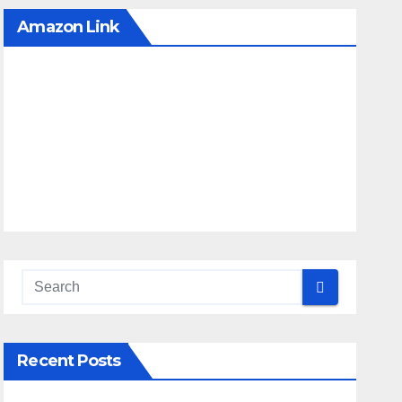
Amazon Link
Recent Posts