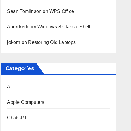
Sean Tomlinson
on
WPS Office
Aaordrede
on
Windows 8 Classic Shell
jokorn
on
Restoring Old Laptops
Categories
AI
Apple Computers
ChatGPT