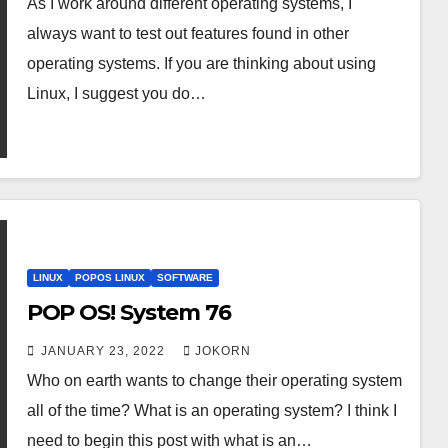
As I work around different operating systems, I
always want to test out features found in other
operating systems. If you are thinking about using
Linux, I suggest you do…
LINUX
POPOS LINUX
SOFTWARE
POP OS! System 76
JANUARY 23, 2022
JOKORN
Who on earth wants to change their operating system
all of the time? What is an operating system? I think I
need to begin this post with what is an…