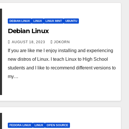
DEBIAN LINUX
LINUX
LINUX MINT
UBUNTU
Debian Linux
AUGUST 18, 2023
JOKORN
If you are like me I enjoy installing and experiencing
new distros of Linux. I teach Linux to High School
students and I like to recommend different versions to
my…
FEDORA LINUX
LINUX
OPEN SOURCE