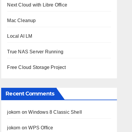
Next Cloud with Libre Office
Mac Cleanup
Local AI LM
True NAS Server Running
Free Cloud Storage Project
Recent Comments
jokorn
on
Windows 8 Classic Shell
jokorn
on
WPS Office