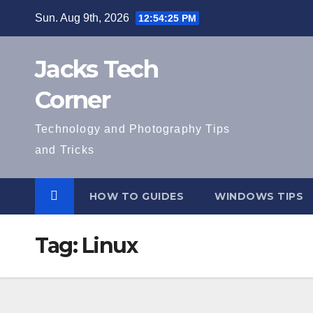
Skip
Sun. Aug 9th, 2026
12:54:26 PM
to
content
Jacks Tech
Corner
Technology and Photography Tips
and Tricks
HOW TO GUIDES
WINDOWS TIPS
Tag:
Linux