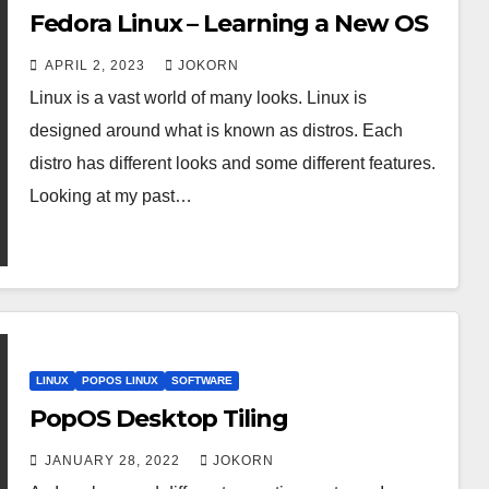
Fedora Linux – Learning a New OS
APRIL 2, 2023
JOKORN
Linux is a vast world of many looks. Linux is
designed around what is known as distros. Each
distro has different looks and some different features.
Looking at my past…
LINUX
POPOS LINUX
SOFTWARE
PopOS Desktop Tiling
JANUARY 28, 2022
JOKORN