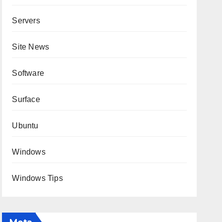
Servers
Site News
Software
Surface
Ubuntu
Windows
Windows Tips