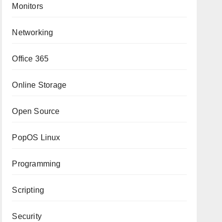
Monitors
Networking
Office 365
Online Storage
Open Source
PopOS Linux
Programming
Scripting
Security