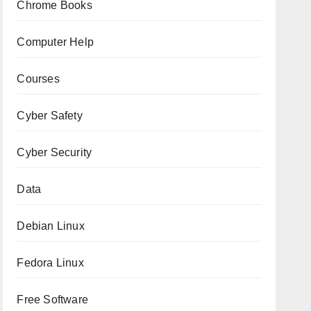
Chrome Books
Computer Help
Courses
Cyber Safety
Cyber Security
Data
Debian Linux
Fedora Linux
Free Software