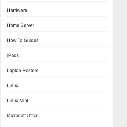
Hardware
Home Server
How To Guides
iPads
Laptop Restore
Linux
Linux Mint
Microsoft Office