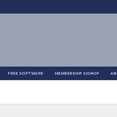
FREE SOFTWARE
MEMBERSHIP SIGNUP
AB