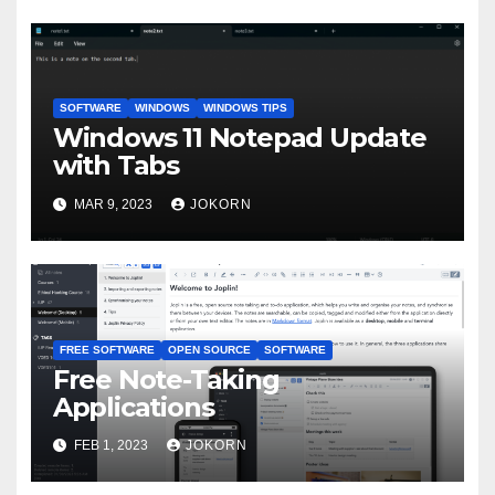
SOFTWARE
WINDOWS
WINDOWS TIPS
Windows 11 Notepad Update
with Tabs
MAR 9, 2023
JOKORN
FREE SOFTWARE
OPEN SOURCE
SOFTWARE
Free Note-Taking
Applications
FEB 1, 2023
JOKORN