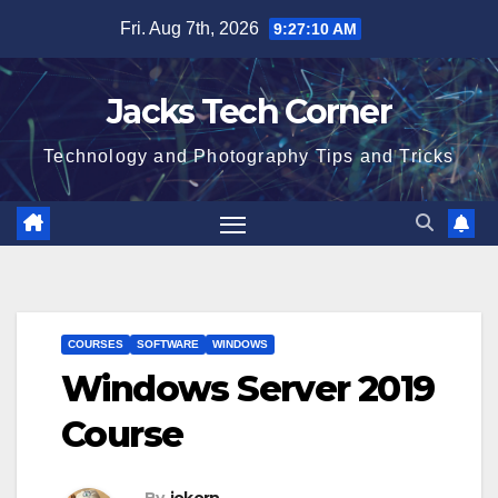
Skip
Fri. Aug 7th, 2026
9:27:10 AM
to
content
Jacks Tech Corner
Technology and Photography Tips and Tricks
COURSES
SOFTWARE
WINDOWS
Windows Server 2019
Course