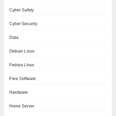
Cyber Safety
Cyber Security
Data
Debian Linux
Fedora Linux
Free Software
Hardware
Home Server