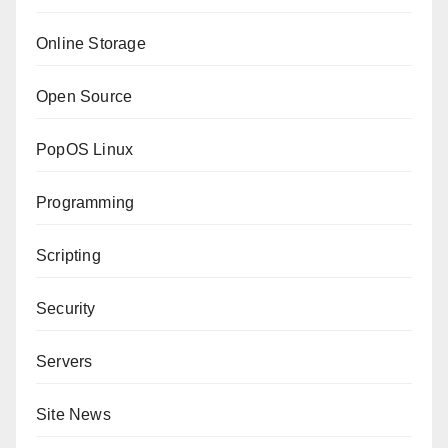
Online Storage
Open Source
PopOS Linux
Programming
Scripting
Security
Servers
Site News