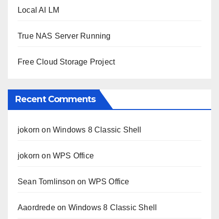
Local AI LM
True NAS Server Running
Free Cloud Storage Project
Recent Comments
jokorn
on
Windows 8 Classic Shell
jokorn
on
WPS Office
Sean Tomlinson
on
WPS Office
Aaordrede
on
Windows 8 Classic Shell