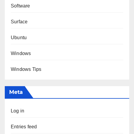
Software
Surface
Ubuntu
Windows
Windows Tips
Meta
Log in
Entries feed