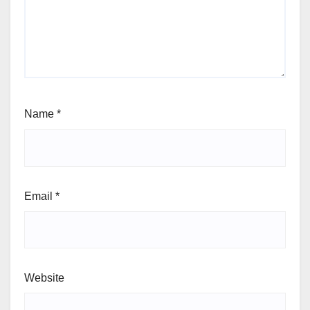
Name
*
Email
*
Website