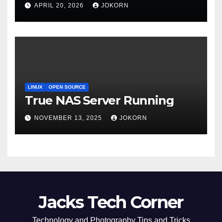
APRIL 20, 2026
JOKORN
LINUX
OPEN SOURCE
True NAS Server Running
NOVEMBER 13, 2025
JOKORN
Jacks Tech Corner
Technology and Photography Tips and Tricks