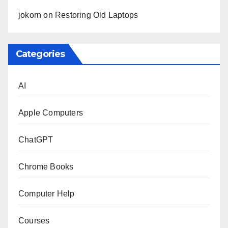
jokorn
on
Restoring Old Laptops
Categories
AI
Apple Computers
ChatGPT
Chrome Books
Computer Help
Courses