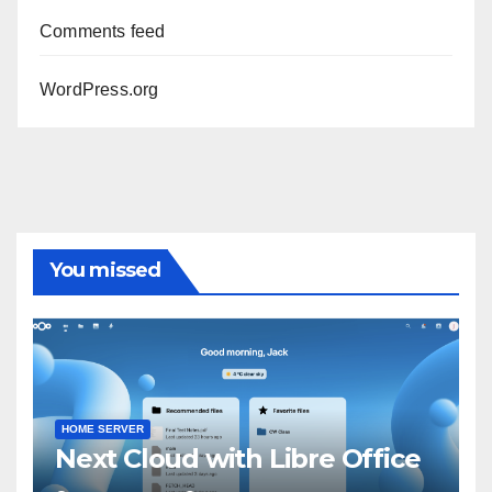
Comments feed
WordPress.org
You missed
HOME SERVER
Next Cloud with Libre Office