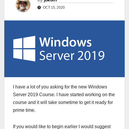
By
jokorn
OCT 15, 2020
I have a lot of you asking for the new Windows
Server 2019 Course. I have started working on the
course and it will take sometime to get it ready for
prime time.
If you would like to begin earlier I would suggest