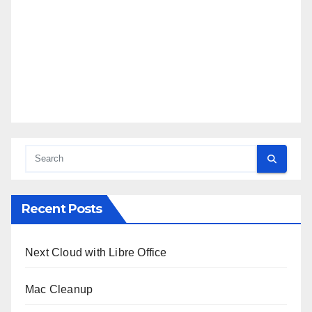
Recent Posts
Next Cloud with Libre Office
Mac Cleanup