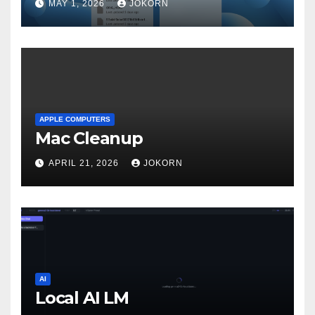
MAY 1, 2026
JOKORN
APPLE COMPUTERS
Mac Cleanup
APRIL 21, 2026
JOKORN
AI
Local AI LM