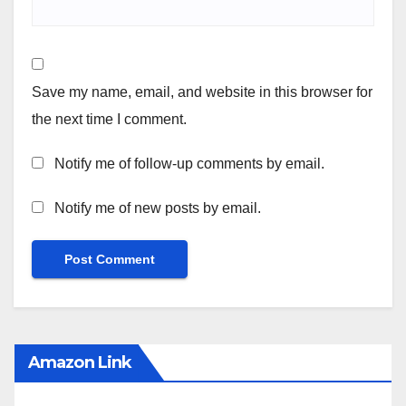
Save my name, email, and website in this browser for
the next time I comment.
Notify me of follow-up comments by email.
Notify me of new posts by email.
Amazon Link