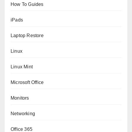
How To Guides
iPads
Laptop Restore
Linux
Linux Mint
Microsoft Office
Monitors
Networking
Office 365