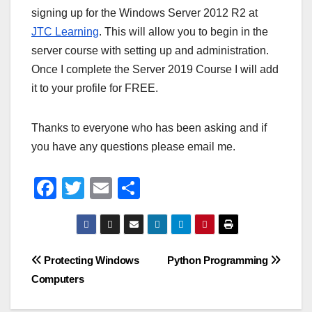
signing up for the Windows Server 2012 R2 at
JTC Learning
. This will allow you to begin in the
server course with setting up and administration.
Once I complete the Server 2019 Course I will add
it to your profile for FREE.
Thanks to everyone who has been asking and if
you have any questions please email me.
F
T
E
S
a
wi
m
h
c
tt
ail
ar
e
er
e
Post
Protecting Windows
Python Programming
b
Computers
navigation
o