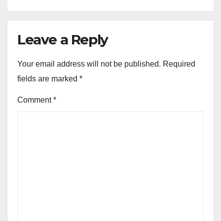
Leave a Reply
Your email address will not be published.
Required
fields are marked
*
Comment
*