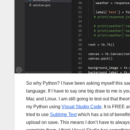
So why Python? I have been asking myself this sam
language. If I have to say one big draw to me is yo
Mac and Linux. I am still going to test out that theor
my Python using
Visual Studio Code
. It is FREE 
tried to use
Sublime Text
which has a lot of benefi
upload on save. This means I don’t have to always