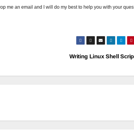
rop me an email and I will do my best to help you with your ques
Writing Linux Shell Scri