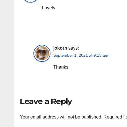
Lovely
jokorn
says:
September 1, 2021 at 9:13 am
Thanks
Leave a Reply
Your email address will not be published.
Required fi