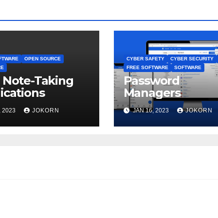
FTWARE
OPEN SOURCE
CYBER SAFETY
CYBER SECURITY
RE
FREE SOFTWARE
SOFTWARE
 Note-Taking
Password
ications
Managers
, 2023
JOKORN
JAN 16, 2023
JOKORN