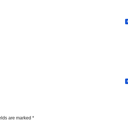
elds are marked
*