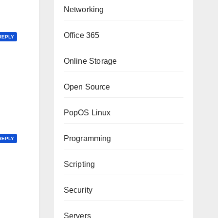
Networking
Office 365
REPLY
Online Storage
Open Source
PopOS Linux
Programming
REPLY
Scripting
Security
Servers