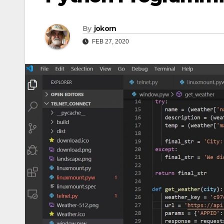
By
jokorn
FEB 27, 2020