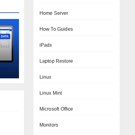
Home Server
How To Guides
DATA
iPads
Laptop Restore
Linux
Linux Mint
Microsoft Office
Monitors