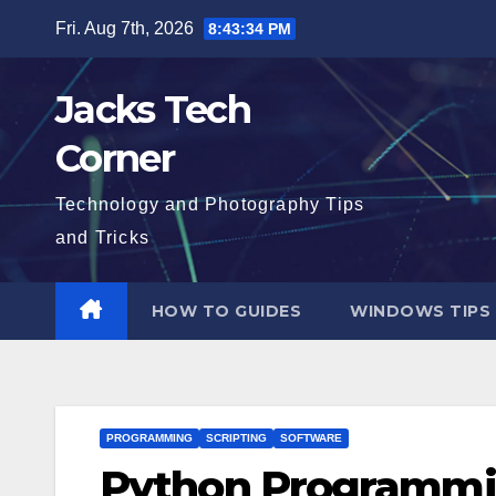
Skip
Fri. Aug 7th, 2026
8:43:35 PM
to
content
Jacks Tech
Corner
Technology and Photography Tips
and Tricks
HOW TO GUIDES
WINDOWS TIPS
PROGRAMMING
SCRIPTING
SOFTWARE
Python Programm