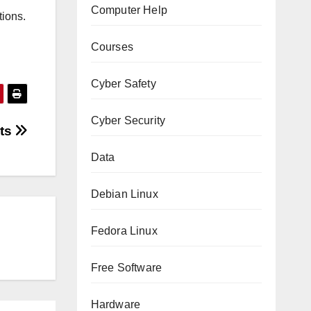
Computer Help
tions.
Courses
Cyber Safety
Cyber Security
pts
Data
Debian Linux
Fedora Linux
Free Software
Hardware