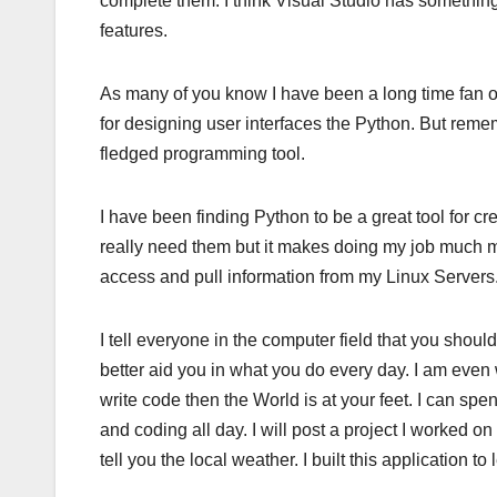
complete them. I think Visual Studio has something li
features.
As many of you know I have been a long time fan of Vi
for designing user interfaces the Python. But remem
fledged programming tool.
I have been finding Python to be a great tool for cr
really need them but it makes doing my job much mo
access and pull information from my Linux Servers
I tell everyone in the computer field that you shou
better aid you in what you do every day. I am even 
write code then the World is at your feet. I can sp
and coding all day. I will post a project I worked on 
tell you the local weather. I built this application 