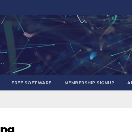
FREE SOFTWARE
MEMBERSHIP SIGNUP
A
ing