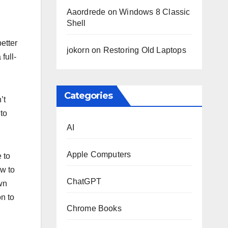
Aaordrede
on
Windows 8 Classic
Shell
better
jokorn
on
Restoring Old Laptops
full-
Categories
’t
to
AI
Apple Computers
 to
ow to
ChatGPT
own
on to
Chrome Books