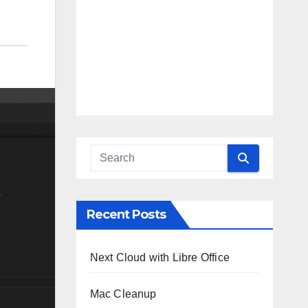
Recent Posts
Next Cloud with Libre Office
Mac Cleanup