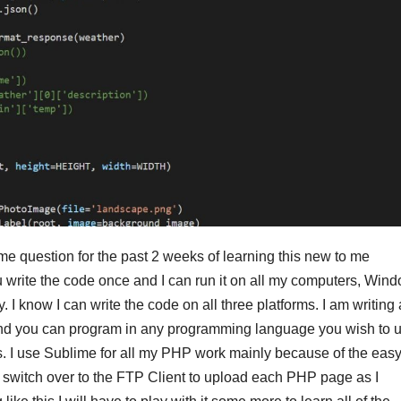
e question for the past 2 weeks of learning this new to me
u write the code once and I can run it on all my computers, Win
y. I know I can write the code on all three platforms. I am writing a
and you can program in any programming language you wish to u
ts. I use Sublime for all my PHP work mainly because of the eas
 switch over to the FTP Client to upload each PHP page as I