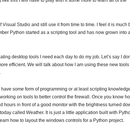
ke this I will have to play with it some more to learn all of the
sual Studio and still use it from time to time. I feel it is much 
ber Python started as a scripting tool and has now grown into a 
eating desktop tools I need each day to do my job. Let’s say I don
re efficient. We will talk about how I am using these new tools 
.
ld have some form of programming or at least scripting knowledge
working on tools to better control the firewall. Once you know h
end hours in front of a good monitor with the brightness turned d
today called Weather. It is just a little application built with Pyth
to learn how to layout the windows controls for a Python project.