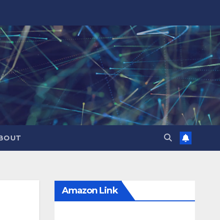
BOUT
Amazon Link