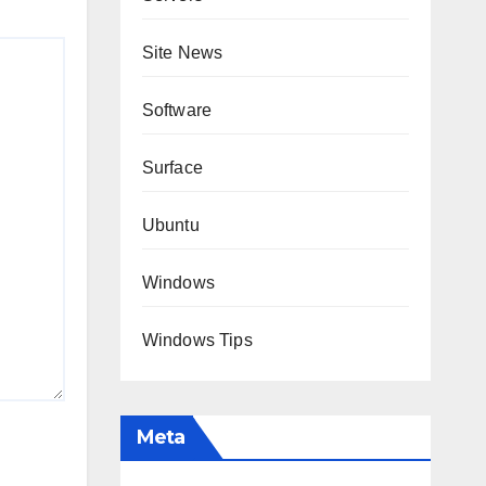
Site News
Software
Surface
Ubuntu
Windows
Windows Tips
Meta