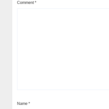
Comment
*
Name
*