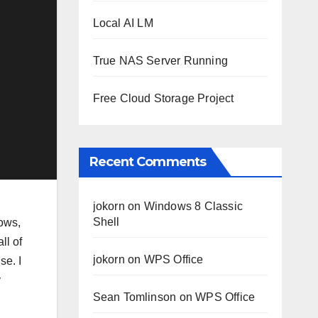
Local AI LM
True NAS Server Running
Free Cloud Storage Project
Recent Comments
jokorn
on
Windows 8 Classic
Shell
dows,
ll of
jokorn
on
WPS Office
se. I
y
Sean Tomlinson
on
WPS Office