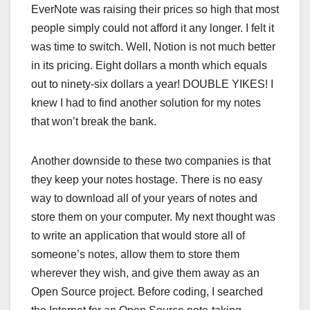
EverNote was raising their prices so high that most
people simply could not afford it any longer. I felt it
was time to switch. Well, Notion is not much better
in its pricing. Eight dollars a month which equals
out to ninety-six dollars a year! DOUBLE YIKES! I
knew I had to find another solution for my notes
that won’t break the bank.
Another downside to these two companies is that
they keep your notes hostage. There is no easy
way to download all of your years of notes and
store them on your computer. My next thought was
to write an application that would store all of
someone’s notes, allow them to store them
wherever they wish, and give them away as an
Open Source project. Before coding, I searched