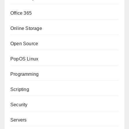
Office 365
Online Storage
Open Source
PopOS Linux
Programming
Scripting
Security
Servers