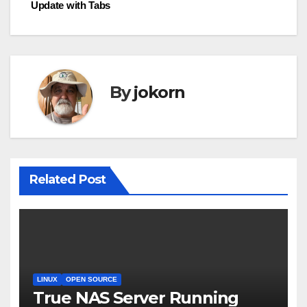
b
Update with Tabs
navigation
o
o
k
By
jokorn
Related Post
LINUX
OPEN SOURCE
True NAS Server Running