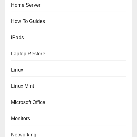
Home Server
How To Guides
iPads
Laptop Restore
Linux
Linux Mint
Microsoft Office
Monitors
Networking