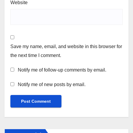
Website
Save my name, email, and website in this browser for
the next time I comment.
Notify me of follow-up comments by email.
Notify me of new posts by email.