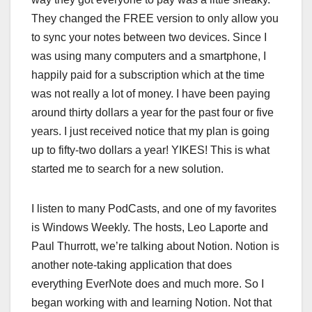
They changed the FREE version to only allow you
to sync your notes between two devices. Since I
was using many computers and a smartphone, I
happily paid for a subscription which at the time
was not really a lot of money. I have been paying
around thirty dollars a year for the past four or five
years. I just received notice that my plan is going
up to fifty-two dollars a year! YIKES! This is what
started me to search for a new solution.
I listen to many PodCasts, and one of my favorites
is Windows Weekly. The hosts, Leo Laporte and
Paul Thurrott, we’re talking about Notion. Notion is
another note-taking application that does
everything EverNote does and much more. So I
began working with and learning Notion. Not that