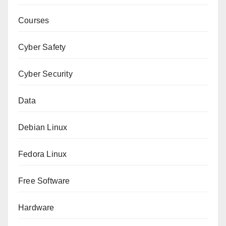
Courses
Cyber Safety
Cyber Security
Data
Debian Linux
Fedora Linux
Free Software
Hardware