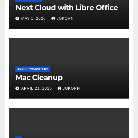
Next Cloud with Libre Office
MAY 1, 2026
JOKORN
APPLE COMPUTERS
Mac Cleanup
APRIL 21, 2026
JOKORN