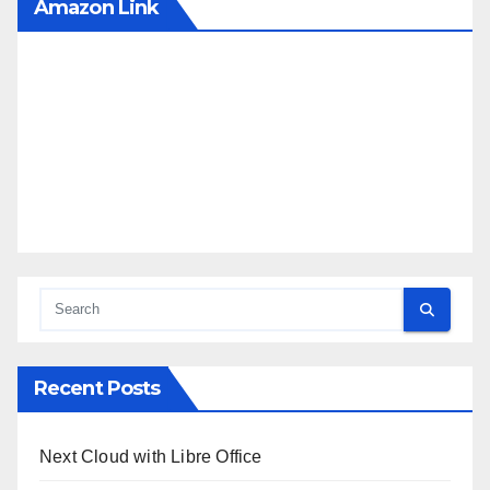
Amazon Link
Recent Posts
Next Cloud with Libre Office