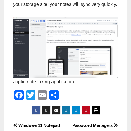
your storage site; your notes will sync very quickly.
Joplin note-taking application.
F
T
E
S
a
wi
m
h
c
tt
ail
ar
e
er
e
Post
Windows 11 Notepad
Password Managers