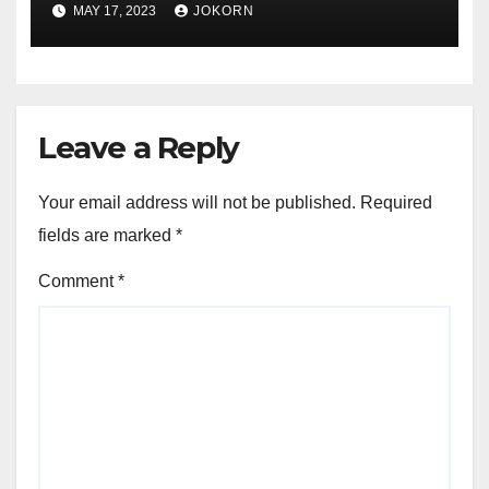
MAY 17, 2023
JOKORN
Leave a Reply
Your email address will not be published.
Required
fields are marked
*
Comment
*