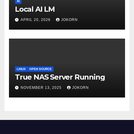
AI
Local AI LM
APRIL 20, 2026
JOKORN
LINUX
OPEN SOURCE
True NAS Server Running
NOVEMBER 13, 2025
JOKORN