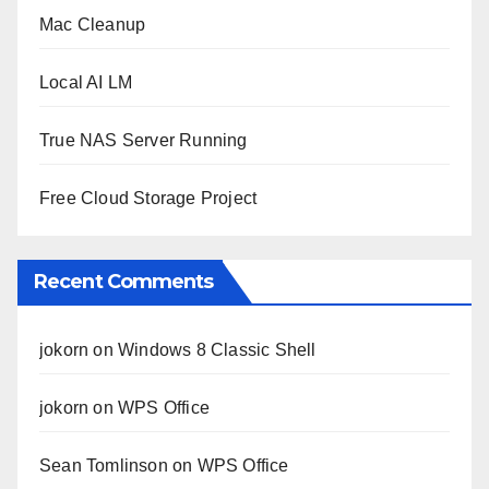
Mac Cleanup
Local AI LM
True NAS Server Running
Free Cloud Storage Project
Recent Comments
jokorn
on
Windows 8 Classic Shell
jokorn
on
WPS Office
Sean Tomlinson
on
WPS Office