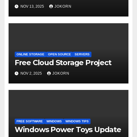
NOV 13, 2025
JOKORN
ONLINE STORAGE
OPEN SOURCE
SERVERS
Free Cloud Storage Project
NOV 2, 2025
JOKORN
FREE SOFTWARE
WINDOWS
WINDOWS TIPS
Windows Power Toys Update