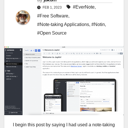
By
jokorn
#EverNote
,
FEB 1, 2023
#Free Software
,
#Note-taking Applications
,
#Notin
,
#Open Source
I begin this post by saying I had used a note-taking