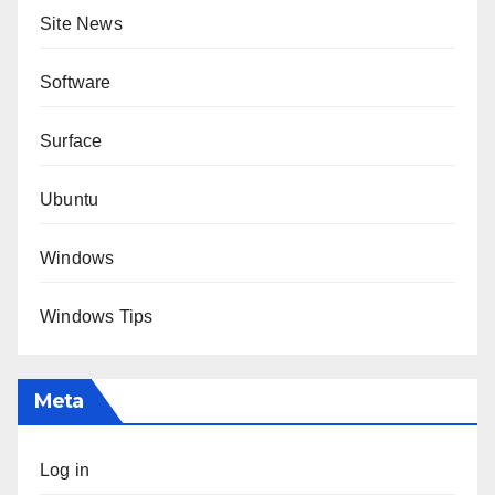
Site News
Software
Surface
Ubuntu
Windows
Windows Tips
Meta
Log in