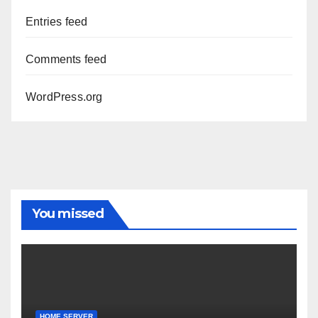
Entries feed
Comments feed
WordPress.org
You missed
HOME SERVER