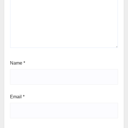
Name
*
Email
*