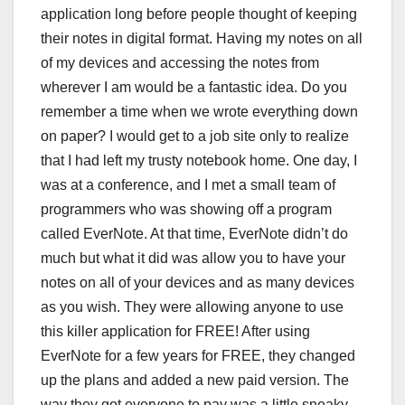
application long before people thought of keeping
their notes in digital format. Having my notes on all
of my devices and accessing the notes from
wherever I am would be a fantastic idea. Do you
remember a time when we wrote everything down
on paper? I would get to a job site only to realize
that I had left my trusty notebook home. One day, I
was at a conference, and I met a small team of
programmers who was showing off a program
called EverNote. At that time, EverNote didn’t do
much but what it did was allow you to have your
notes on all of your devices and as many devices
as you wish. They were allowing anyone to use
this killer application for FREE! After using
EverNote for a few years for FREE, they changed
up the plans and added a new paid version. The
way they got everyone to pay was a little sneaky.