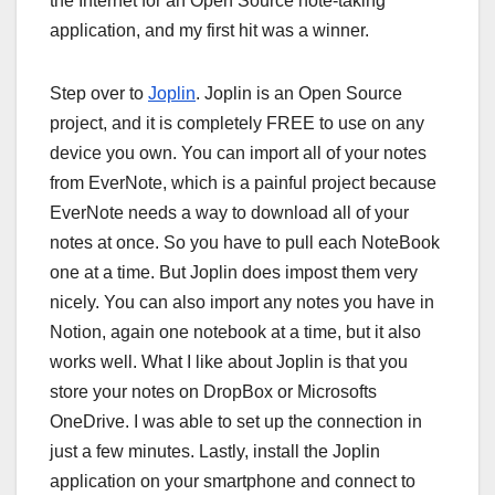
the Internet for an Open Source note-taking
application, and my first hit was a winner.
Step over to
Joplin
. Joplin is an Open Source
project, and it is completely FREE to use on any
device you own. You can import all of your notes
from EverNote, which is a painful project because
EverNote needs a way to download all of your
notes at once. So you have to pull each NoteBook
one at a time. But Joplin does impost them very
nicely. You can also import any notes you have in
Notion, again one notebook at a time, but it also
works well. What I like about Joplin is that you
store your notes on DropBox or Microsofts
OneDrive. I was able to set up the connection in
just a few minutes. Lastly, install the Joplin
application on your smartphone and connect to