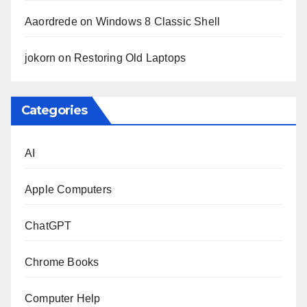
Aaordrede
on
Windows 8 Classic Shell
jokorn
on
Restoring Old Laptops
Categories
AI
Apple Computers
ChatGPT
Chrome Books
Computer Help