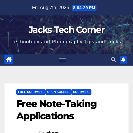
Skip
Fri. Aug 7th, 2026
8:04:30 PM
to
content
Jacks Tech Corner
Technology and Photography Tips and Tricks
FREE SOFTWARE
OPEN SOURCE
SOFTWARE
Free Note-Taking
Applications