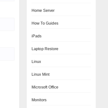
Home Server
How To Guides
iPads
Laptop Restore
Linux
Linux Mint
Microsoft Office
Monitors