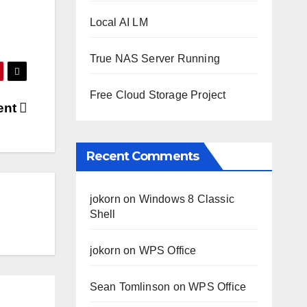
Local AI LM
True NAS Server Running
Free Cloud Storage Project
ent
Recent Comments
jokorn
on
Windows 8 Classic
Shell
jokorn
on
WPS Office
Sean Tomlinson
on
WPS Office