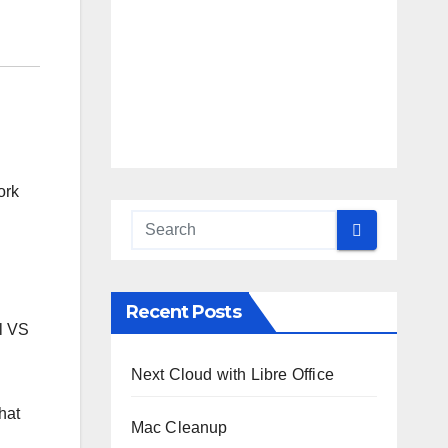
ork
Recent Posts
ll VS
Next Cloud with Libre Office
hat
Mac Cleanup