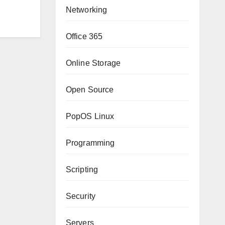
Networking
Office 365
Online Storage
Open Source
PopOS Linux
Programming
Scripting
Security
Servers