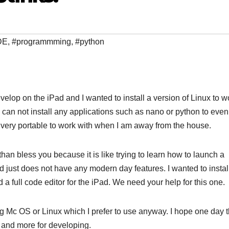
DE
,
#programmming
,
#python
elop on the iPad and I wanted to install a version of Linux to w
u can not install any applications such as nano or python to even
very portable to work with when I am away from the house.
than bless you because it is like trying to learn how to launch a
and just does not have any modern day features. I wanted to insta
full code editor for the iPad. We need your help for this one.
ng Mc OS or Linux which I prefer to use anyway. I hope one day t
 and more for developing.