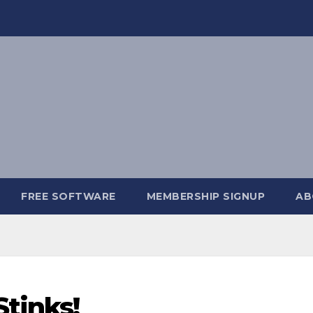
FREE SOFTWARE
MEMBERSHIP SIGNUP
AB
Stinks!