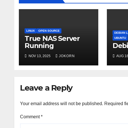
LINUX
OPEN SOURCE
DEBIAN L
True NAS Server
UBUNTU
Running
Debi
NOV 13, 2025
JOKORN
AUG 18
Leave a Reply
Your email address will not be published.
Required fi
Comment
*