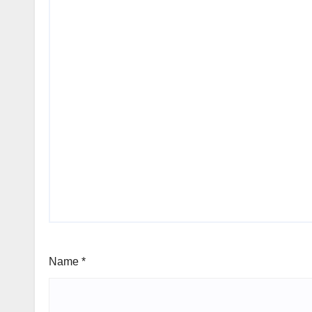
Name
*