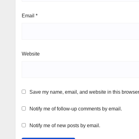
Email
*
Website
Save my name, email, and website in this browser 
Notify me of follow-up comments by email.
Notify me of new posts by email.