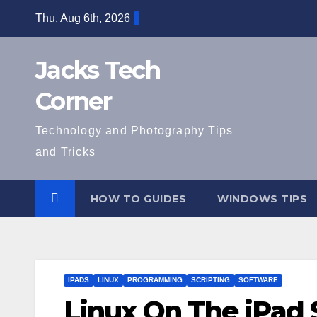
Skip
Thu. Aug 6th, 2026
to
content
Jacks Tech
Corner
Technology and Photography Tips
and Tricks
HOW TO GUIDES
WINDOWS TIPS
IPADS
LINUX
PROGRAMMING
SCRIPTING
SOFTWARE
Linux On The iPad 