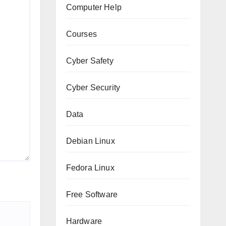
Computer Help
Courses
Cyber Safety
Cyber Security
Data
Debian Linux
Fedora Linux
Free Software
Hardware