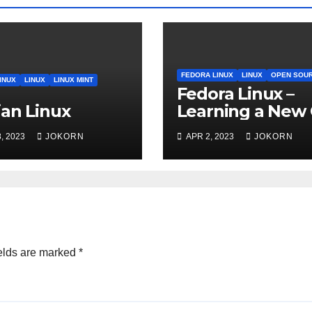
FEDORA LINUX
LINUX
OPEN SOU
INUX
LINUX
LINUX MINT
Fedora Linux –
an Linux
Learning a New
, 2023
JOKORN
APR 2, 2023
JOKORN
elds are marked
*