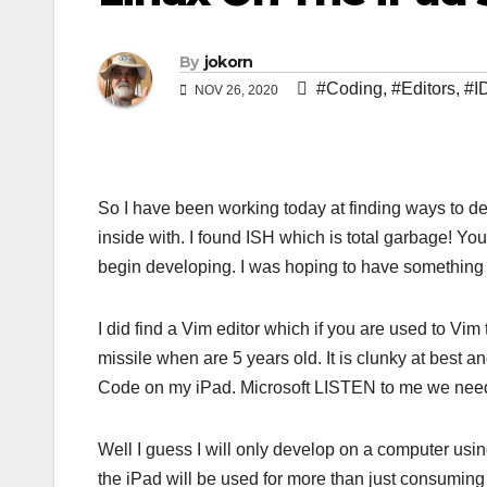
By
jokorn
#Coding
,
#Editors
,
#I
NOV 26, 2020
So I have been working today at finding ways to dev
inside with. I found ISH which is total garbage! Yo
begin developing. I was hoping to have something 
I did find a Vim editor which if you are used to Vim 
missile when are 5 years old. It is clunky at best 
Code on my iPad. Microsoft LISTEN to me we need a 
Well I guess I will only develop on a computer usi
the iPad will be used for more than just consuming