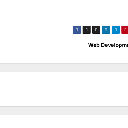
Web Developm