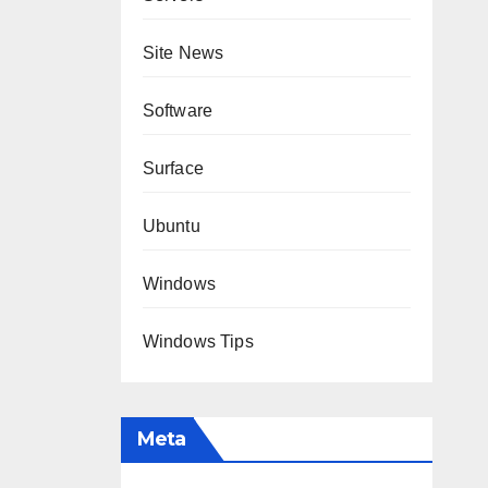
Site News
Software
Surface
Ubuntu
Windows
Windows Tips
Meta