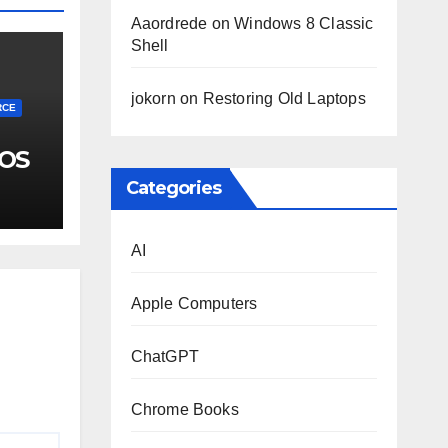
Aaordrede
on
Windows 8 Classic
Shell
jokorn
on
Restoring Old Laptops
RCE
 OS
Categories
AI
Apple Computers
ChatGPT
Chrome Books