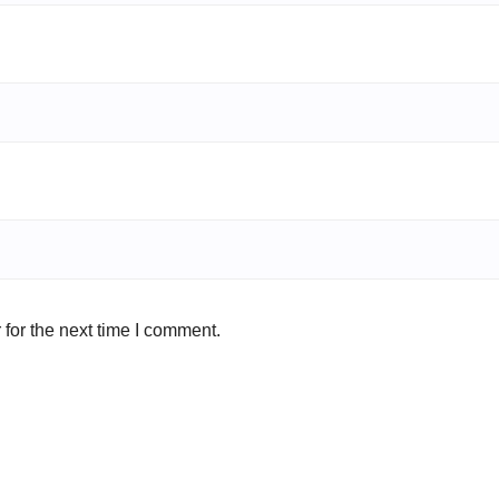
for the next time I comment.