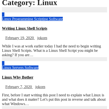
Category:
Linux
Linux
Programming
Scripting
Software
Writing Linux Shell Scripts
February 19, 2020
jokorn
While I was at work earlier today I had the need to begin writing
Linux Shell Scripts. What is a Linux Shell Script you might be
asking? If you are…
Linux
Servers
Software
Linux Why Bother
February 7, 2020
jokorn
First, before I start writing this post I need to explain what Linux is
and what does it matter? Let’s put this post in reverse and talk about
what Windows…