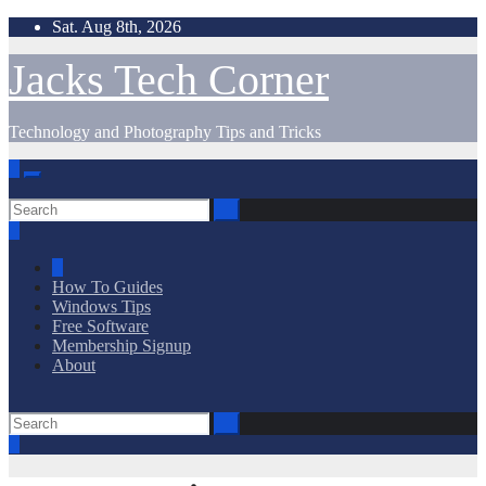
Skip
Sat. Aug 8th, 2026
to
content
Jacks Tech Corner
Technology and Photography Tips and Tricks
How To Guides
Windows Tips
Free Software
Membership Signup
About