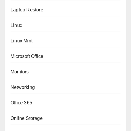
Laptop Restore
Linux
Linux Mint
Microsoft Office
Monitors
Networking
Office 365
Online Storage