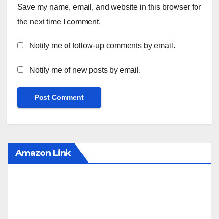
Save my name, email, and website in this browser for
the next time I comment.
Notify me of follow-up comments by email.
Notify me of new posts by email.
Amazon Link