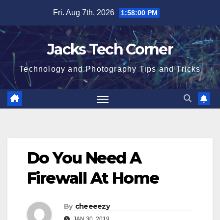
Skip
Fri. Aug 7th, 2026
1:58:01 PM
to
content
Jacks Tech Corner
Technology and Photography Tips and Tricks
Do You Need A
Firewall At Home
By
cheeeezy
JAN 30, 2019