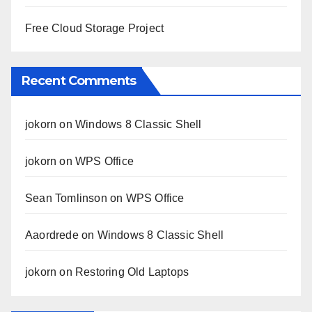
Free Cloud Storage Project
Recent Comments
jokorn
on
Windows 8 Classic Shell
jokorn
on
WPS Office
Sean Tomlinson
on
WPS Office
Aaordrede
on
Windows 8 Classic Shell
jokorn
on
Restoring Old Laptops