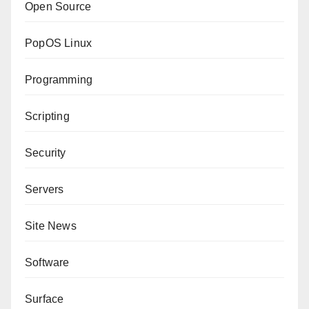
Open Source
PopOS Linux
Programming
Scripting
Security
Servers
Site News
Software
Surface