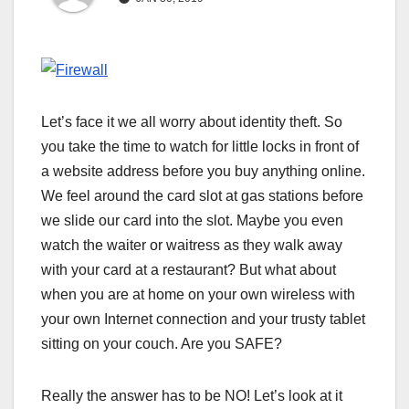
Let’s face it we all worry about identity theft. So
you take the time to watch for little locks in front of
a website address before you buy anything online.
We feel around the card slot at gas stations before
we slide our card into the slot. Maybe you even
watch the waiter or waitress as they walk away
with your card at a restaurant? But what about
when you are at home on your own wireless with
your own Internet connection and your trusty tablet
sitting on your couch. Are you SAFE?
Really the answer has to be NO! Let’s look at it