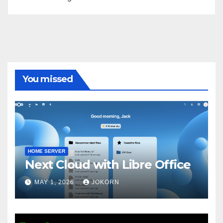
You missed
HOME SERVER
Next Cloud with Libre Office
MAY 1, 2026
JOKORN