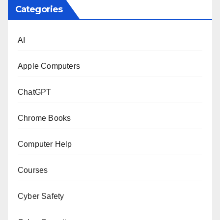
Categories
AI
Apple Computers
ChatGPT
Chrome Books
Computer Help
Courses
Cyber Safety