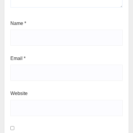
Name
*
Email
*
Website