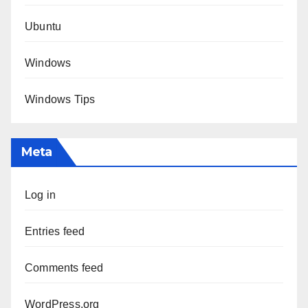
Ubuntu
Windows
Windows Tips
Meta
Log in
Entries feed
Comments feed
WordPress.org