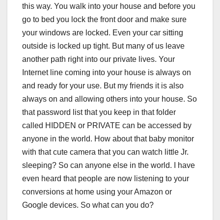
this way. You walk into your house and before you
go to bed you lock the front door and make sure
your windows are locked. Even your car sitting
outside is locked up tight. But many of us leave
another path right into our private lives. Your
Internet line coming into your house is always on
and ready for your use. But my friends it is also
always on and allowing others into your house. So
that password list that you keep in that folder
called HIDDEN or PRIVATE can be accessed by
anyone in the world. How about that baby monitor
with that cute camera that you can watch little Jr.
sleeping? So can anyone else in the world. I have
even heard that people are now listening to your
conversions at home using your Amazon or
Google devices. So what can you do?