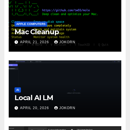
APPLE COMPUTERS
Mac Cleanup
APRIL 21, 2026
JOKORN
AI
Local AI LM
APRIL 20, 2026
JOKORN