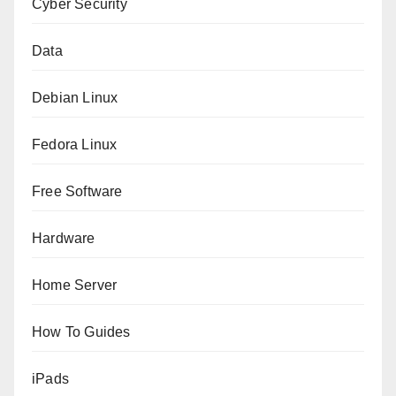
Cyber Security
Data
Debian Linux
Fedora Linux
Free Software
Hardware
Home Server
How To Guides
iPads