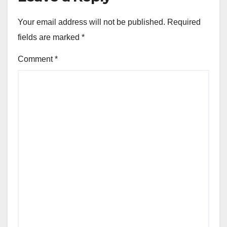
Your email address will not be published.
Required
fields are marked
*
Comment
*