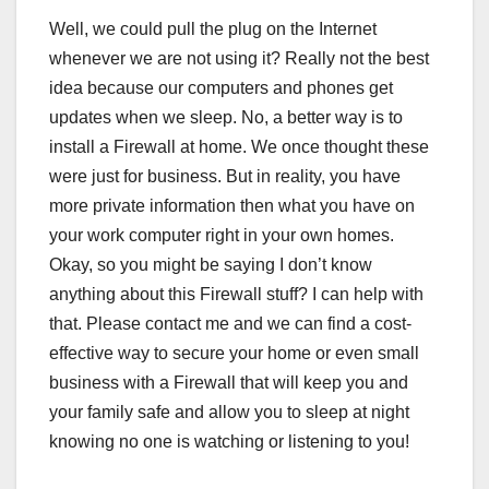
Well, we could pull the plug on the Internet
whenever we are not using it? Really not the best
idea because our computers and phones get
updates when we sleep. No, a better way is to
install a Firewall at home. We once thought these
were just for business. But in reality, you have
more private information then what you have on
your work computer right in your own homes.
Okay, so you might be saying I don’t know
anything about this Firewall stuff? I can help with
that. Please contact me and we can find a cost-
effective way to secure your home or even small
business with a Firewall that will keep you and
your family safe and allow you to sleep at night
knowing no one is watching or listening to you!