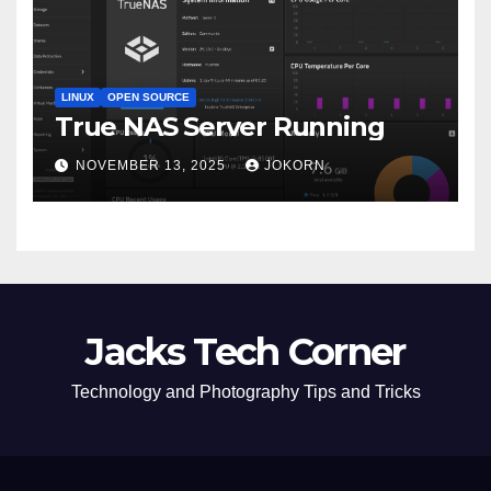
LINUX
OPEN SOURCE
True NAS Server Running
NOVEMBER 13, 2025
JOKORN
Jacks Tech Corner
Technology and Photography Tips and Tricks