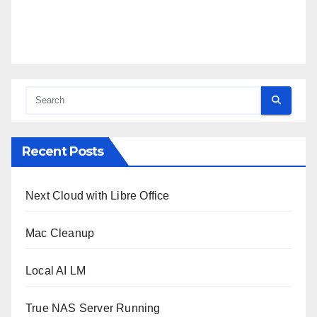
Recent Posts
Next Cloud with Libre Office
Mac Cleanup
Local AI LM
True NAS Server Running