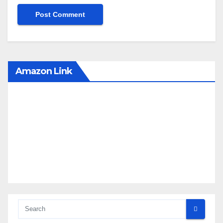
Amazon Link