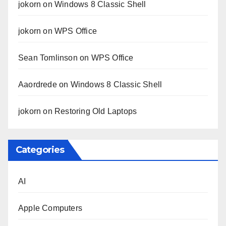
jokorn
on
Windows 8 Classic Shell
jokorn
on
WPS Office
Sean Tomlinson
on
WPS Office
Aaordrede
on
Windows 8 Classic Shell
jokorn
on
Restoring Old Laptops
Categories
AI
Apple Computers