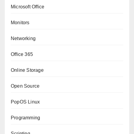
Microsoft Office
Monitors
Networking
Office 365
Online Storage
Open Source
PopOS Linux
Programming
Scripting