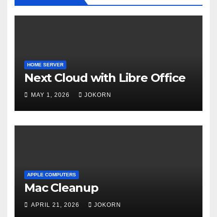
HOME SERVER
Next Cloud with Libre Office
MAY 1, 2026
JOKORN
APPLE COMPUTERS
Mac Cleanup
APRIL 21, 2026
JOKORN