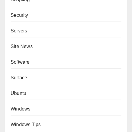
Security
Servers
Site News
Software
Surface
Ubuntu
Windows
Windows Tips