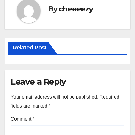
o
By
cheeeezy
o
k
Related Post
Leave a Reply
Your email address will not be published.
Required
fields are marked
*
Comment
*