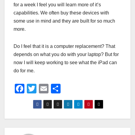
for a week I feel you will learn more of it’s
capabilities. We often buy these devices with
some use in mind and they are built for so much
more.
Do I feel that it is a computer replacement? That
depends on what you do with your laptop? But for
now I will keep working to see what the iPad can
do for me.
F
T
E
S
a
wi
m
h
c
tt
ail
ar
e
er
e
b