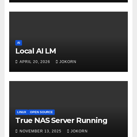
AI
Local AI LM
APRIL 20, 2026
JOKORN
LINUX
OPEN SOURCE
True NAS Server Running
NOVEMBER 13, 2025
JOKORN