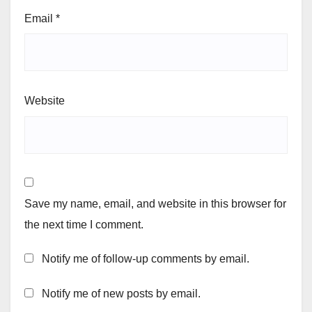
Email
*
Website
Save my name, email, and website in this browser for
the next time I comment.
Notify me of follow-up comments by email.
Notify me of new posts by email.