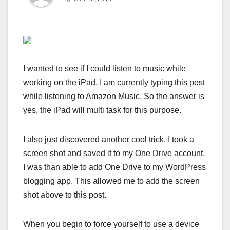
I wanted to see if I could listen to music while
working on the iPad. I am currently typing this post
while listening to Amazon Music. So the answer is
yes, the iPad will multi task for this purpose.
I also just discovered another cool trick. I took a
screen shot and saved it to my One Drive account.
I was than able to add One Drive to my WordPress
blogging app. This allowed me to add the screen
shot above to this post.
When you begin to force yourself to use a device