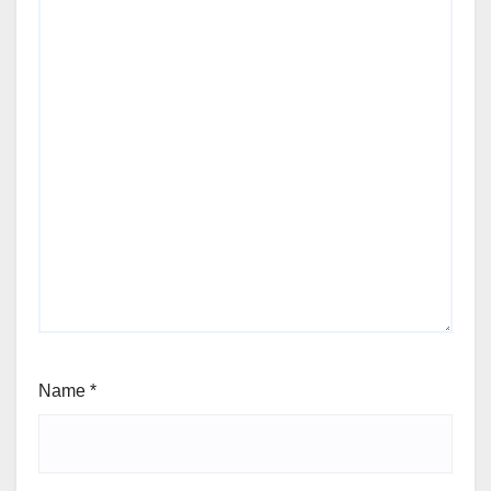
Name
*