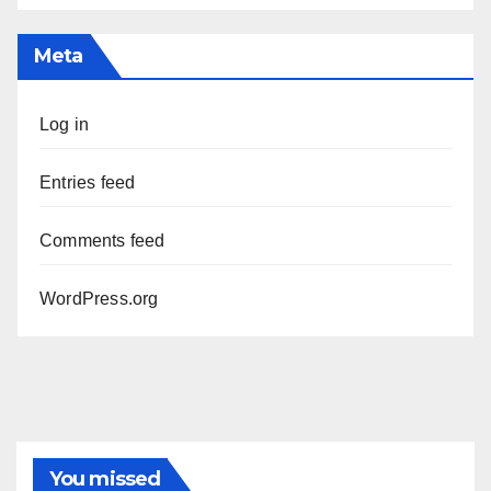
Meta
Log in
Entries feed
Comments feed
WordPress.org
You missed