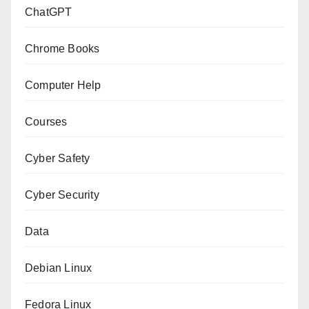
ChatGPT
Chrome Books
Computer Help
Courses
Cyber Safety
Cyber Security
Data
Debian Linux
Fedora Linux