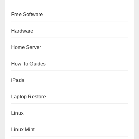
Free Software
Hardware
Home Server
How To Guides
iPads
Laptop Restore
Linux
Linux Mint