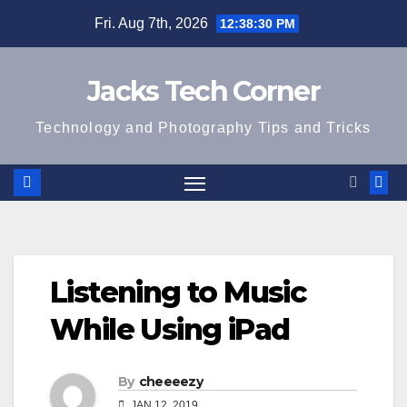
Skip
Fri. Aug 7th, 2026
12:38:31 PM
to
content
Jacks Tech Corner
Technology and Photography Tips and Tricks
Listening to Music
While Using iPad
By
cheeeezy
JAN 12, 2019