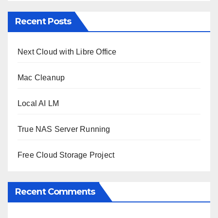
Recent Posts
Next Cloud with Libre Office
Mac Cleanup
Local AI LM
True NAS Server Running
Free Cloud Storage Project
Recent Comments