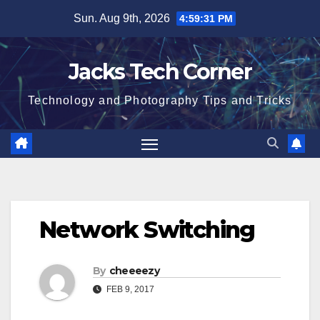
Skip
Sun. Aug 9th, 2026
4:59:31 PM
to
content
Jacks Tech Corner
Technology and Photography Tips and Tricks
Network Switching
By
cheeeezy
FEB 9, 2017