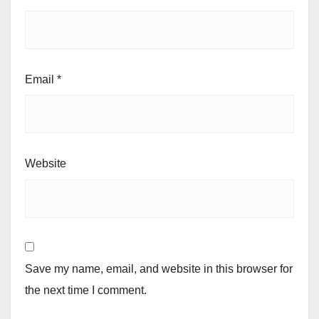
Email
*
Website
Save my name, email, and website in this browser for
the next time I comment.