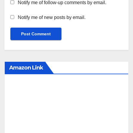
Notify me of follow-up comments by email.
Notify me of new posts by email.
Amazon Link