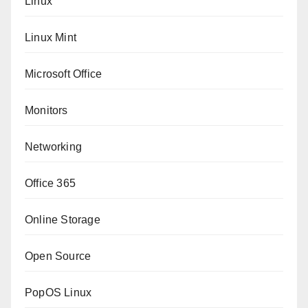
Linux
Linux Mint
Microsoft Office
Monitors
Networking
Office 365
Online Storage
Open Source
PopOS Linux