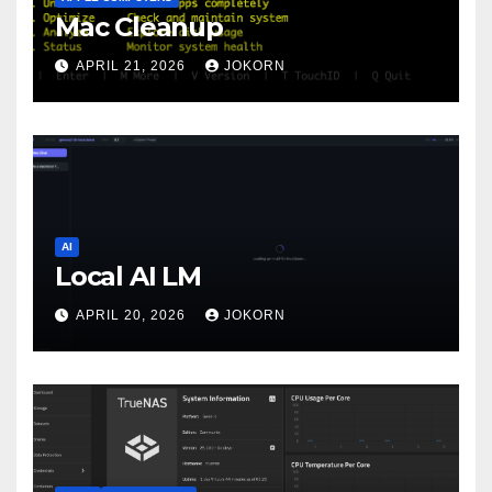
Mac Cleanup
APRIL 21, 2026
JOKORN
AI
Local AI LM
APRIL 20, 2026
JOKORN