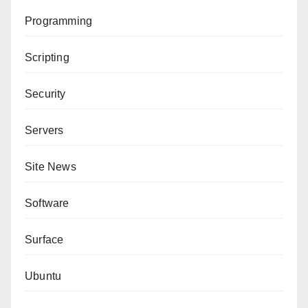
Programming
Scripting
Security
Servers
Site News
Software
Surface
Ubuntu