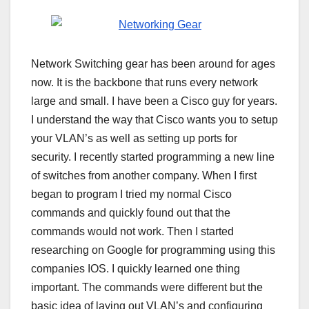
Network Switching gear has been around for ages
now. It is the backbone that runs every network
large and small. I have been a Cisco guy for years.
I understand the way that Cisco wants you to setup
your VLAN’s as well as setting up ports for
security. I recently started programming a new line
of switches from another company. When I first
began to program I tried my normal Cisco
commands and quickly found out that the
commands would not work. Then I started
researching on Google for programming using this
companies IOS. I quickly learned one thing
important. The commands were different but the
basic idea of laying out VLAN’s and configuring