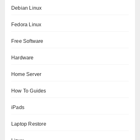
Debian Linux
Fedora Linux
Free Software
Hardware
Home Server
How To Guides
iPads
Laptop Restore