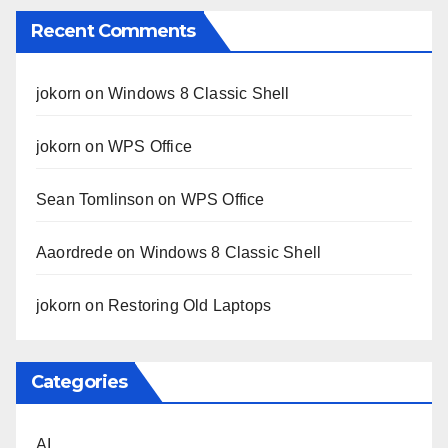
Recent Comments
jokorn
on
Windows 8 Classic Shell
jokorn
on
WPS Office
Sean Tomlinson
on
WPS Office
Aaordrede
on
Windows 8 Classic Shell
jokorn
on
Restoring Old Laptops
Categories
AI