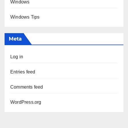
Windows
Windows Tips
Meta
Log in
Entries feed
Comments feed
WordPress.org