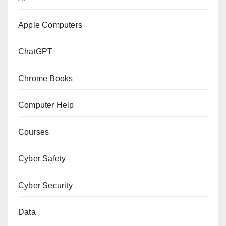
Apple Computers
ChatGPT
Chrome Books
Computer Help
Courses
Cyber Safety
Cyber Security
Data