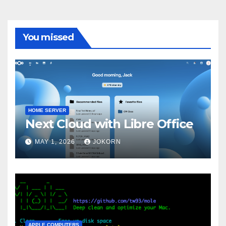
You missed
HOME SERVER
Next Cloud with Libre Office
MAY 1, 2026
JOKORN
APPLE COMPUTERS