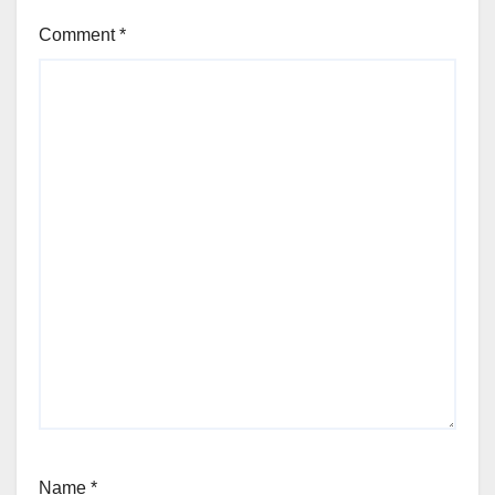
Comment
*
Name
*