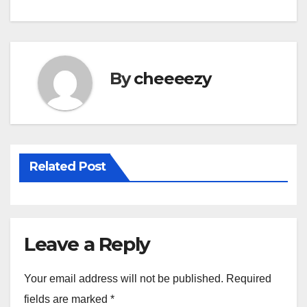
e
er
e
b
o
By
cheeeezy
o
k
Related Post
Leave a Reply
Your email address will not be published.
Required
fields are marked
*