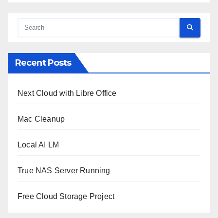
Recent Posts
Next Cloud with Libre Office
Mac Cleanup
Local AI LM
True NAS Server Running
Free Cloud Storage Project