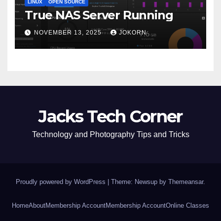
LINUX
OPEN SOURCE
True NAS Server Running
NOVEMBER 13, 2025
JOKORN
Jacks Tech Corner
Technology and Photography Tips and Tricks
Proudly powered by WordPress
|
Theme: Newsup by
Themeansar
.
Home
About
Membership Account
Membership Account
Online Classes