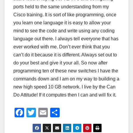
ports held to the same understanding from my
Cisco training. It is sort of like programming, once
you learn one language it is easy to allow your
mind to see the code and write using any coding
language out there. I always tell everyone that has
ever worked with me. Don’t ever think that you
can’t do it because it is different. Always set out to
do your best and give it your all. So now after
programming ten of these new switches I have the
commands down and I am on my way to building a
new high speed 10 GB network. I live by the Can
Do Attitude! If it computes then I can and will fix it.
F
T
E
S
a
wi
m
h
c
tt
ail
ar