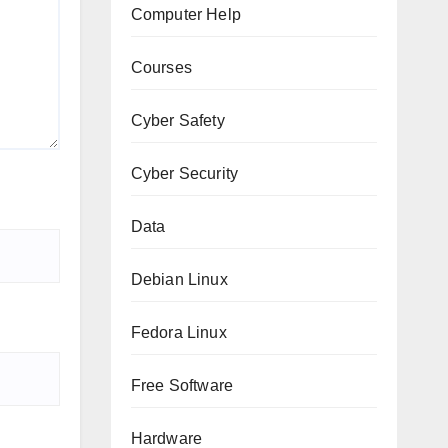
Computer Help
Courses
Cyber Safety
Cyber Security
Data
Debian Linux
Fedora Linux
Free Software
Hardware