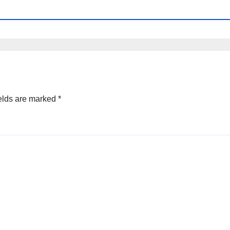
elds are marked
*