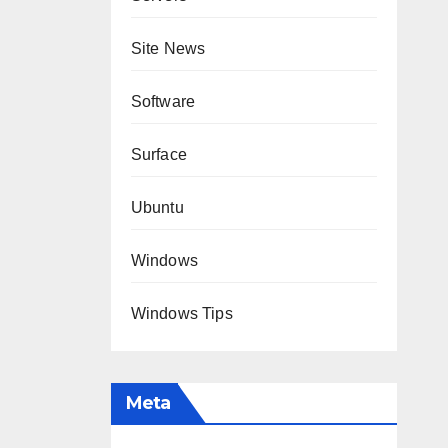
Site News
Software
Surface
Ubuntu
Windows
Windows Tips
Meta