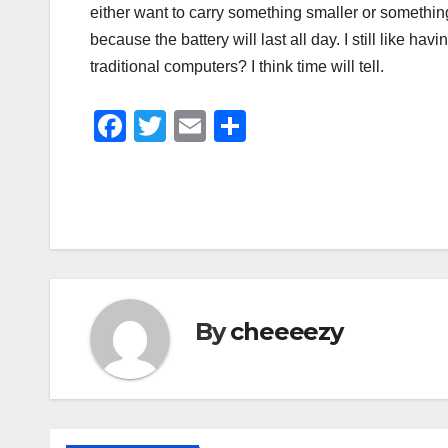
either want to carry something smaller or something
because the battery will last all day. I still like ha
traditional computers? I think time will tell.
F
T
E
S
a
wi
m
h
c
tt
ail
ar
e
er
e
b
o
o
By
cheeeezy
k