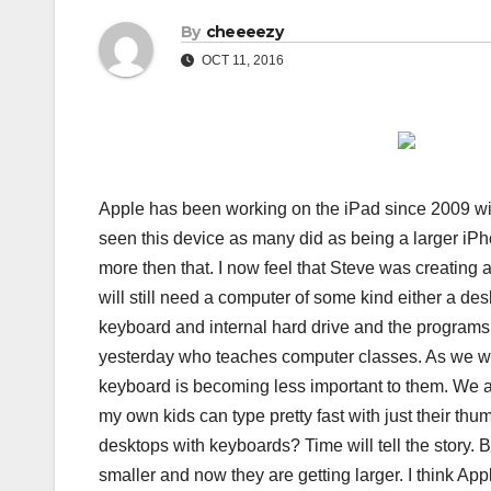
By
cheeeezy
OCT 11, 2016
Apple has been working on the iPad since 2009 with
seen this device as many did as being a larger iPh
more then that. I now feel that Steve was creating a
will still need a computer of some kind either a desk
keyboard and internal hard drive and the programs 
yesterday who teaches computer classes. As we wer
keyboard is becoming less important to them. We are
my own kids can type pretty fast with just their th
desktops with keyboards? Time will tell the story. B
smaller and now they are getting larger. I think Ap