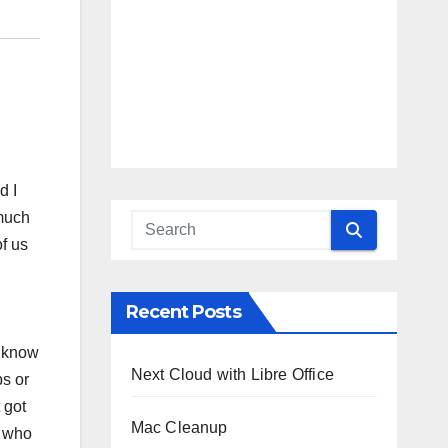
d I
 much
of us
Recent Posts
I know
Next Cloud with Libre Office
ps or
 got
Mac Cleanup
s who