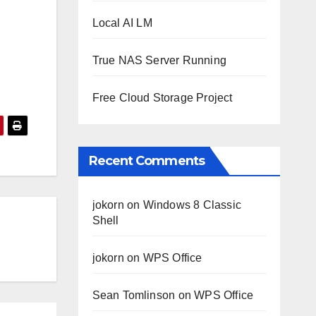
Local AI LM
True NAS Server Running
Free Cloud Storage Project
Recent Comments
jokorn
on
Windows 8 Classic
Shell
jokorn
on
WPS Office
Sean Tomlinson
on
WPS Office