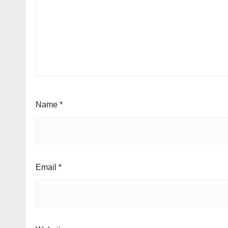
Name
*
Email
*