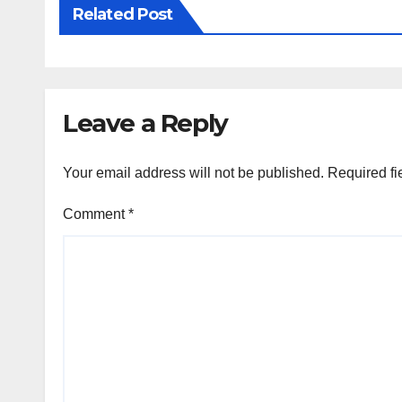
Related Post
Leave a Reply
Your email address will not be published.
Required fi
Comment
*