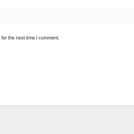
for the next time I comment.