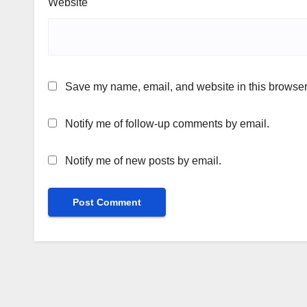
Website
Save my name, email, and website in this browser 
Notify me of follow-up comments by email.
Notify me of new posts by email.