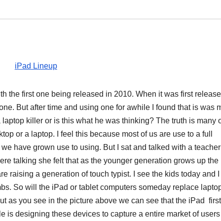
 the first one being released in 2010. When it was first release
one. But after time and using one for awhile I found that is was
 laptop killer or is this what he was thinking? The truth is many 
top or a laptop. I feel this because most of us are use to a full
we have grown use to using. But I sat and talked with a teacher
e talking she felt that as the younger generation grows up the
 raising a generation of touch typist. I see the kids today and 
umbs. So will the iPad or tablet computers someday replace lapto
ut as you see in the picture above we can see that the iPad first
ple is designing these devices to capture a entire market of user