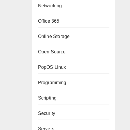
Networking
Office 365
Online Storage
Open Source
PopOS Linux
Programming
Scripting
Security
Servers