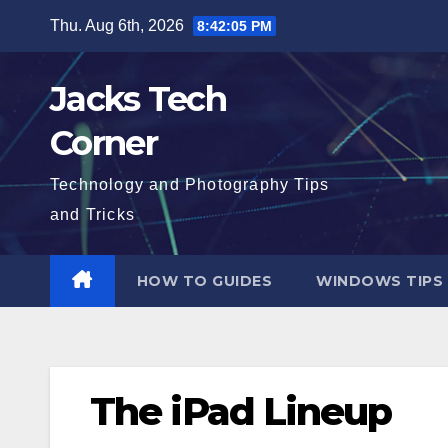
Skip
Thu. Aug 6th, 2026
8:42:06 PM
to
content
Jacks Tech
Corner
Technology and Photography Tips
and Tricks
HOW TO GUIDES
WINDOWS TIPS
The iPad Lineup