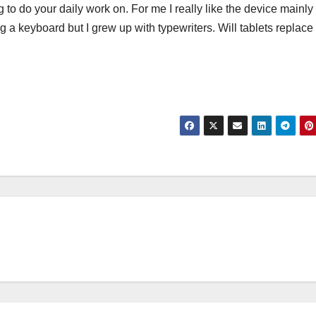
 to do your daily work on. For me I really like the device mainly
ving a keyboard but I grew up with typewriters. Will tablets replace