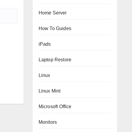
Home Server
How To Guides
iPads
Laptop Restore
Linux
Linux Mint
Microsoft Office
Monitors