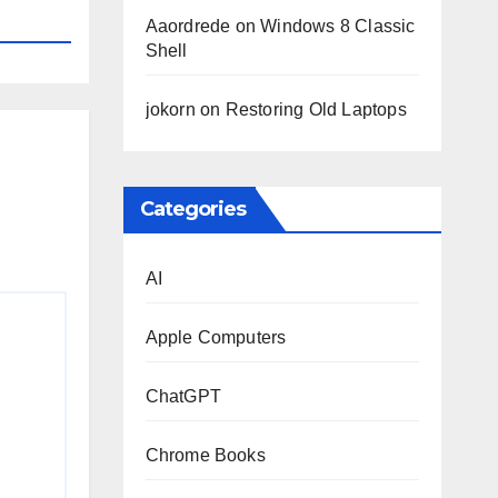
Aaordrede
on
Windows 8 Classic
Shell
jokorn
on
Restoring Old Laptops
Categories
AI
Apple Computers
ChatGPT
Chrome Books