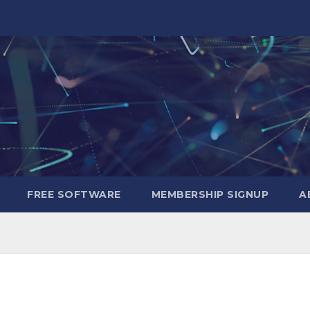
FREE SOFTWARE
MEMBERSHIP SIGNUP
A