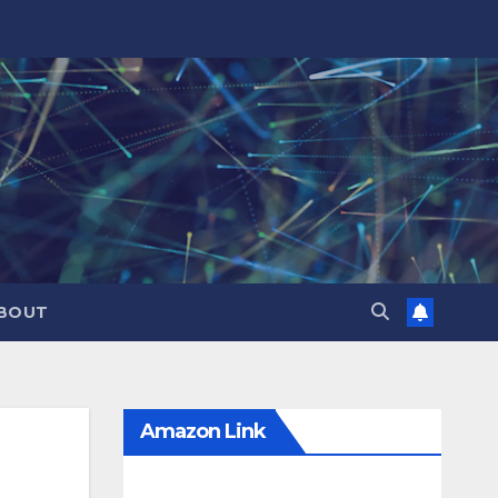
BOUT
Amazon Link