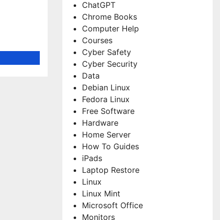
ChatGPT
Chrome Books
Computer Help
Courses
Cyber Safety
Cyber Security
Data
Debian Linux
Fedora Linux
Free Software
Hardware
Home Server
How To Guides
iPads
Laptop Restore
Linux
Linux Mint
Microsoft Office
Monitors