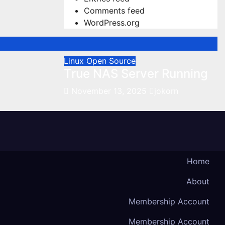
Comments feed
WordPress.org
Linux
Open Source
True NAS Server Running
November 13, 2025
jokorn
Home
About
Membership Account
Membership Account