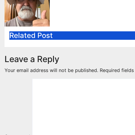
Related Post
Leave a Reply
Your email address will not be published.
Required field