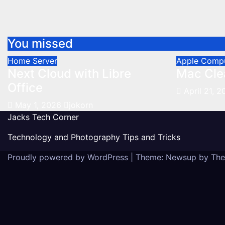
You missed
Home Server
Apple Comp
Next Cloud with Libre
Mac Cle
Office
April 21, 
May 1, 2026
jokorn
Jacks Tech Corner
Technology and Photography Tips and Tricks
Proudly powered by WordPress
|
Theme: Newsup by
The