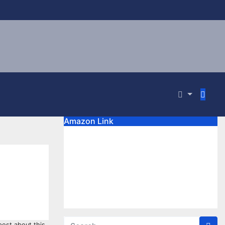
Amazon Link
 post about this