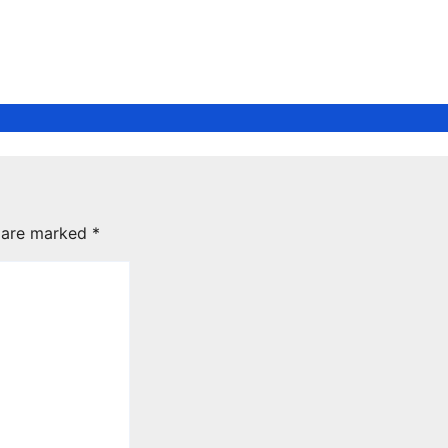
s are marked
*