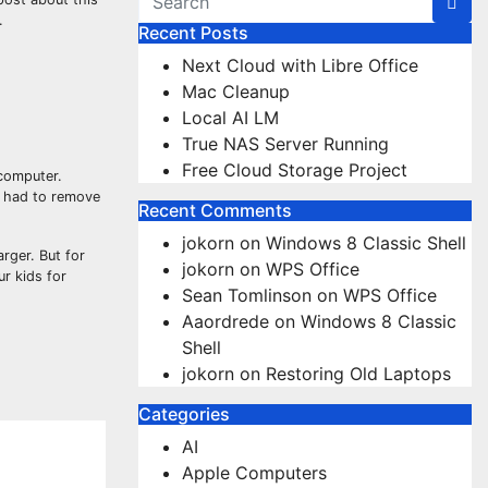
.
Recent Posts
Next Cloud with Libre Office
Mac Cleanup
Local AI LM
True NAS Server Running
Free Cloud Storage Project
 computer.
nd had to remove
Recent Comments
jokorn
on
Windows 8 Classic Shell
arger. But for
jokorn
on
WPS Office
ur kids for
Sean Tomlinson
on
WPS Office
Aaordrede
on
Windows 8 Classic
Shell
jokorn
on
Restoring Old Laptops
Categories
AI
Apple Computers