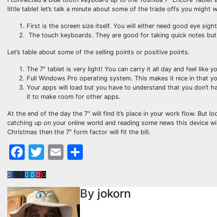
little tablet let’s talk a minute about some of the trade offs you migh
First is the screen size itself. You will either need good eye sig
The touch keyboards. They are good for taking quick notes but i
Let’s table about some of the selling points or positive points.
The 7″ tablet is very light! You can carry it all day and feel like 
Full Windows Pro operating system. This makes it nice in that you
Your apps will load but you have to understand that you don’t hav
it to make room for other apps.
At the end of the day the 7″ will find it’s place in your work flow. But 
catching up on your online world and reading some news this device will 
Christmas then the 7″ form factor will fit the bill.
Facebook
Twitter
Email
Share
By
jokorn