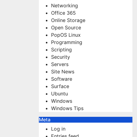
Networking
Office 365
Online Storage
Open Source
PopOS Linux
Programming
Scripting
Security
Servers
Site News
Software
Surface
Ubuntu
Windows
Windows Tips
Meta
Log in
Entries feed