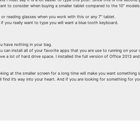
t want to consider when buying a smaller tablet compared to the 10″ models
ht or reading glasses when you work with this or any 7″ tablet.
f you really want to type you will want a blue tooth keyboard.
you have nothing in your bag.
 can install all of your favorite apps that you are use to running on your
e a lot of hard drive space. I installed the full version of Office 2013 a
looking at the smaller screen for a long time will make you want something l
find it’s way into your heart. And if you are looking for something for yo