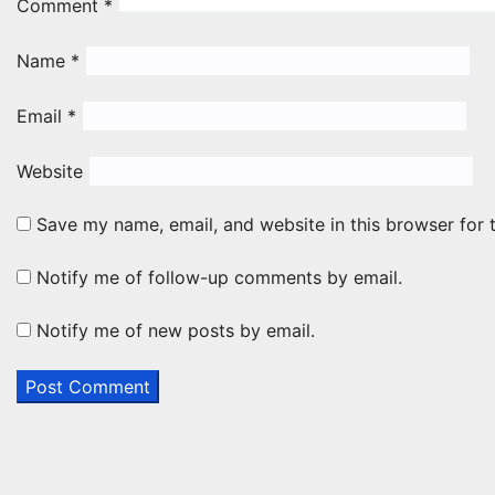
Comment
*
Name
*
Email
*
Website
Save my name, email, and website in this browser for 
Notify me of follow-up comments by email.
Notify me of new posts by email.