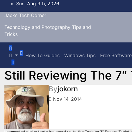
Skip
Sun. Aug 9th, 2026
to
Jacks Tech Corner
content
Technology and Photography Tips and
Tricks
How To Guides
Windows Tips
Free Software
Still Reviewing The 7″
By
jokorn
Nov 14, 2014
I connected a blue tooth keyboard up to the Toshiba 7″ Encore Tablet and