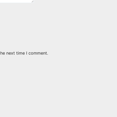
the next time I comment.