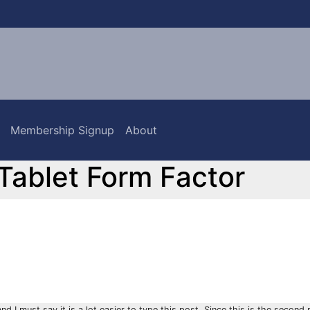
Membership Signup
About
 Tablet Form Factor
 I must say it is a lot easier to type this post. Since this is the second