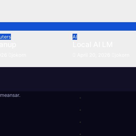
uters
AI
anup
Local AI LM
2026
jokorn
April 20, 2026
jokorn
meansar
.