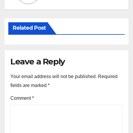
k
Related Post
Leave a Reply
Your email address will not be published.
Required
fields are marked
*
Comment
*