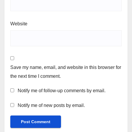
Website
Save my name, email, and website in this browser for
the next time I comment.
Notify me of follow-up comments by email.
Notify me of new posts by email.