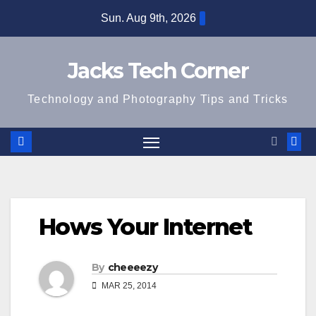
Skip
Sun. Aug 9th, 2026
to
content
Jacks Tech Corner
Technology and Photography Tips and Tricks
Hows Your Internet
By
cheeeezy
MAR 25, 2014