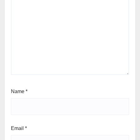
Name
*
Email
*