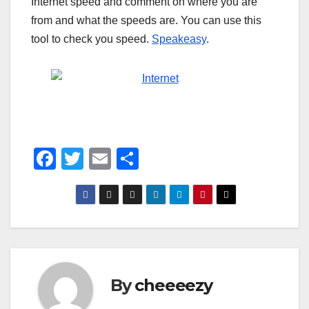
Internet speed and comment on where you are
from and what the speeds are. You can use this
tool to check you speed.
Speakeasy
.
F
T
E
S
a
wi
m
h
c
tt
ail
ar
e
er
e
b
o
By
cheeeezy
o