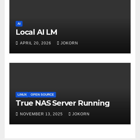
AI
Local AI LM
APRIL 20, 2026
JOKORN
LINUX
OPEN SOURCE
True NAS Server Running
NOVEMBER 13, 2025
JOKORN