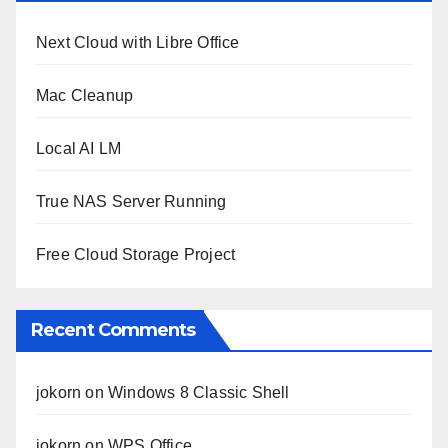
Next Cloud with Libre Office
Mac Cleanup
Local AI LM
True NAS Server Running
Free Cloud Storage Project
Recent Comments
jokorn
on
Windows 8 Classic Shell
jokorn
on
WPS Office