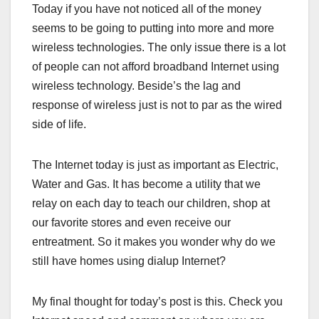
Today if you have not noticed all of the money
seems to be going to putting into more and more
wireless technologies. The only issue there is a lot
of people can not afford broadband Internet using
wireless technology. Beside’s the lag and
response of wireless just is not to par as the wired
side of life.
The Internet today is just as important as Electric,
Water and Gas. It has become a utility that we
relay on each day to teach our children, shop at
our favorite stores and even receive our
entreatment. So it makes you wonder why do we
still have homes using dialup Internet?
My final thought for today’s post is this. Check you