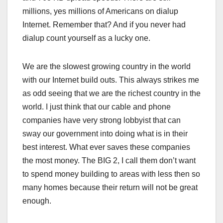
millions, yes millions of Americans on dialup
Internet. Remember that? And if you never had
dialup count yourself as a lucky one.
We are the slowest growing country in the world
with our Internet build outs. This always strikes me
as odd seeing that we are the richest country in the
world. I just think that our cable and phone
companies have very strong lobbyist that can
sway our government into doing what is in their
best interest. What ever saves these companies
the most money. The BIG 2, I call them don’t want
to spend money building to areas with less then so
many homes because their return will not be great
enough.