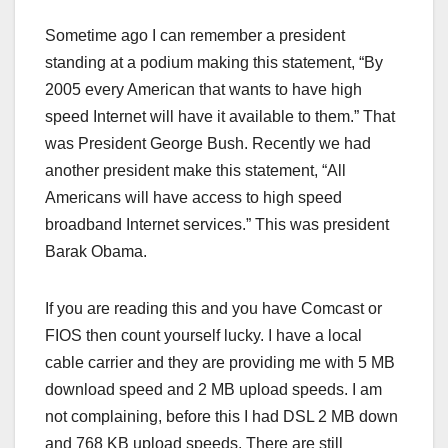
Sometime ago I can remember a president
standing at a podium making this statement, “By
2005 every American that wants to have high
speed Internet will have it available to them.” That
was President George Bush. Recently we had
another president make this statement, “All
Americans will have access to high speed
broadband Internet services.” This was president
Barak Obama.
If you are reading this and you have Comcast or
FIOS then count yourself lucky. I have a local
cable carrier and they are providing me with 5 MB
download speed and 2 MB upload speeds. I am
not complaining, before this I had DSL 2 MB down
and 768 KB upload speeds. There are still