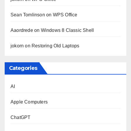
Sean Tomlinson
on
WPS Office
Aaordrede
on
Windows 8 Classic Shell
jokorn
on
Restoring Old Laptops
Categories
AI
Apple Computers
ChatGPT