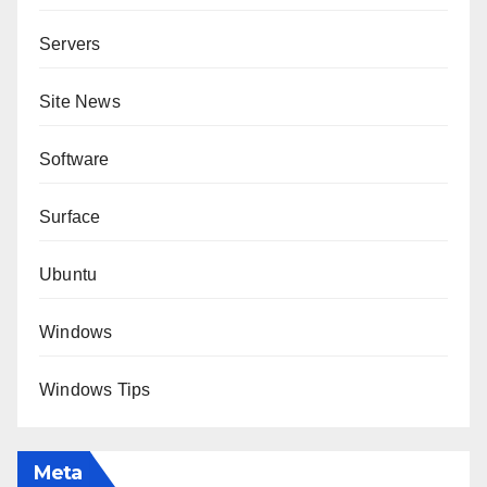
Servers
Site News
Software
Surface
Ubuntu
Windows
Windows Tips
Meta