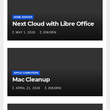
HOME SERVER
Next Cloud with Libre Office
MAY 1, 2026
JOKORN
APPLE COMPUTERS
Mac Cleanup
APRIL 21, 2026
JOKORN