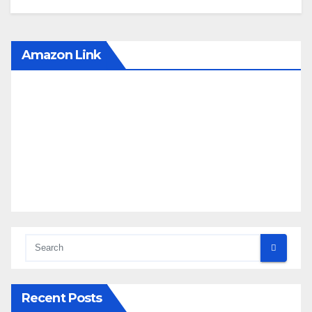
Amazon Link
Recent Posts