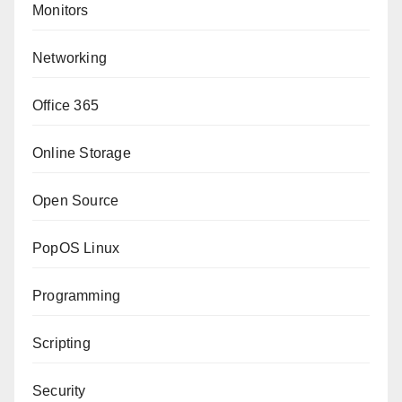
Monitors
Networking
Office 365
Online Storage
Open Source
PopOS Linux
Programming
Scripting
Security