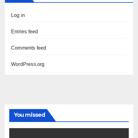
Log in
Entries feed
Comments feed
WordPress.org
You missed