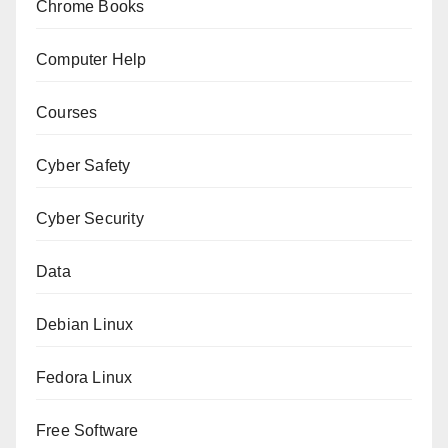
Chrome Books
Computer Help
Courses
Cyber Safety
Cyber Security
Data
Debian Linux
Fedora Linux
Free Software