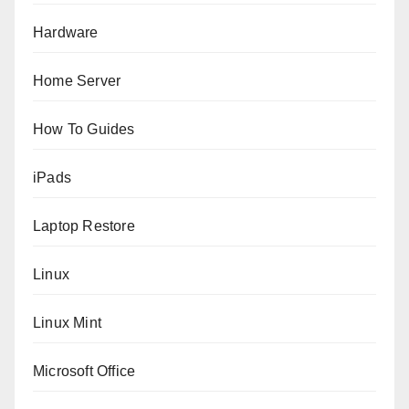
Hardware
Home Server
How To Guides
iPads
Laptop Restore
Linux
Linux Mint
Microsoft Office