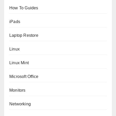
How To Guides
iPads
Laptop Restore
Linux
Linux Mint
Microsoft Office
Monitors
Networking