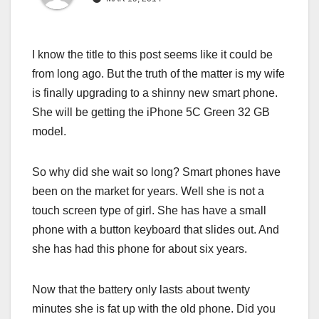
I know the title to this post seems like it could be
from long ago. But the truth of the matter is my wife
is finally upgrading to a shinny new smart phone.
She will be getting the iPhone 5C Green 32 GB
model.
So why did she wait so long? Smart phones have
been on the market for years. Well she is not a
touch screen type of girl. She has have a small
phone with a button keyboard that slides out. And
she has had this phone for about six years.
Now that the battery only lasts about twenty
minutes she is fat up with the old phone. Did you