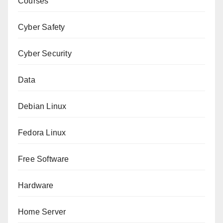
Courses
Cyber Safety
Cyber Security
Data
Debian Linux
Fedora Linux
Free Software
Hardware
Home Server