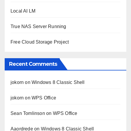
Local AI LM
True NAS Server Running
Free Cloud Storage Project
Recent Comments
jokorn
on
Windows 8 Classic Shell
jokorn
on
WPS Office
Sean Tomlinson
on
WPS Office
Aaordrede
on
Windows 8 Classic Shell