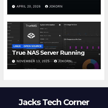
APRIL 20, 2026
JOKORN
LINUX
OPEN SOURCE
True NAS Server Running
NOVEMBER 13, 2025
JOKORN
Jacks Tech Corner