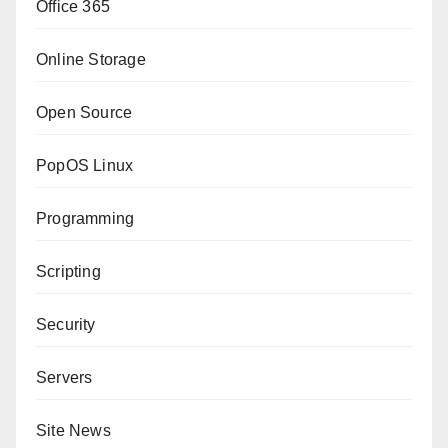
Office 365
Online Storage
Open Source
PopOS Linux
Programming
Scripting
Security
Servers
Site News