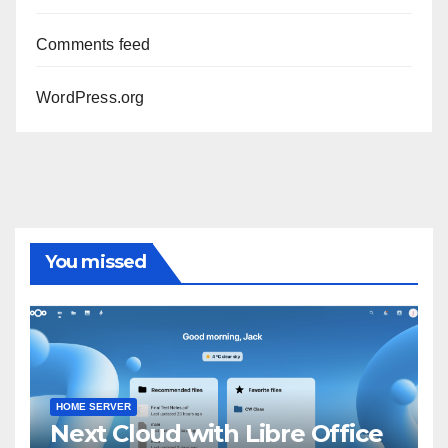
Comments feed
WordPress.org
You missed
HOME SERVER
Next Cloud with Libre Office