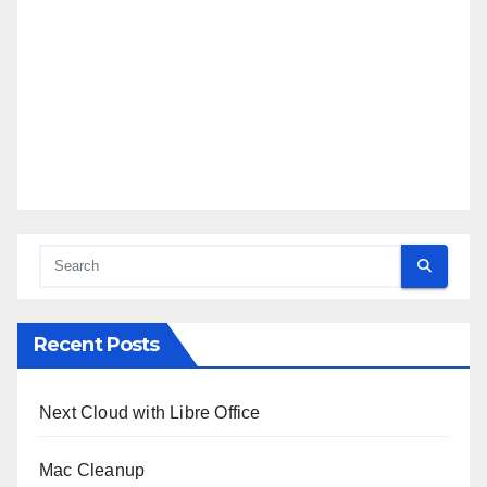
Recent Posts
Next Cloud with Libre Office
Mac Cleanup