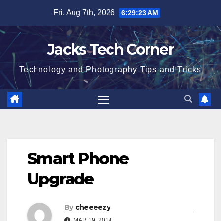
Skip
Fri. Aug 7th, 2026
6:29:24 AM
to
content
Jacks Tech Corner
Technology and Photography Tips and Tricks
Smart Phone
Upgrade
By
cheeeezy
MAR 19, 2014