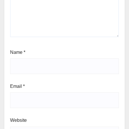
Name
*
Email
*
Website