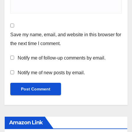
Save my name, email, and website in this browser for
the next time I comment.
Notify me of follow-up comments by email.
Notify me of new posts by email.
Amazon Link