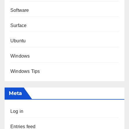
Software
Surface
Ubuntu
Windows
Windows Tips
Meta
Log in
Entries feed