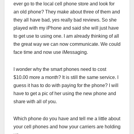
ever go to the local cell phone store and look for
an old phone? They make about three of them and
they all have bad, yes really bad reviews. So she
played with my iPhone and said she will just have
to get use to using one. I am already thinking of all
the great way we can now communicate. We could
face time and now use iMessaging.
I wonder why the smart phones need to cost
$10.00 more a month? It is still the same service. I
guess it has to do with paying for the phone? I will
have to get a pic of her using the new phone and
share with all of you.
Which phone do you have and tell me a little about
your cell phones and how your carriers are holding