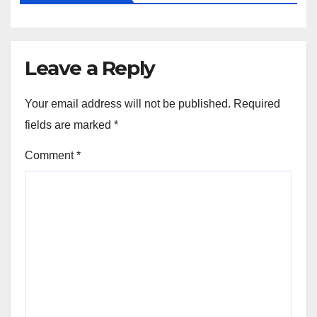
Leave a Reply
Your email address will not be published.
Required
fields are marked
*
Comment
*