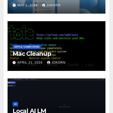
MAY 1, 2026
JOKORN
APPLE COMPUTERS
Mac Cleanup
APRIL 21, 2026
JOKORN
AI
Local AI LM