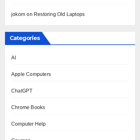
jokorn
on
Restoring Old Laptops
Categories
AI
Apple Computers
ChatGPT
Chrome Books
Computer Help