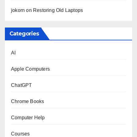
jokorn
on
Restoring Old Laptops
Categories
AI
Apple Computers
ChatGPT
Chrome Books
Computer Help
Courses