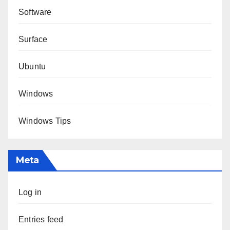
Software
Surface
Ubuntu
Windows
Windows Tips
Meta
Log in
Entries feed