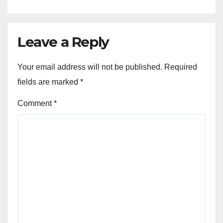
Leave a Reply
Your email address will not be published.
Required
fields are marked
*
Comment
*