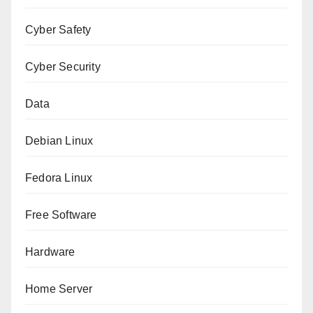
Cyber Safety
Cyber Security
Data
Debian Linux
Fedora Linux
Free Software
Hardware
Home Server