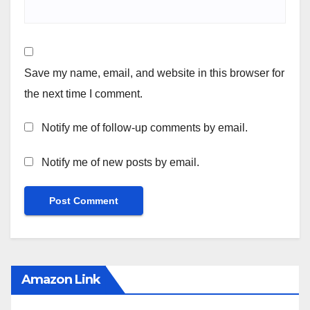
Save my name, email, and website in this browser for
the next time I comment.
Notify me of follow-up comments by email.
Notify me of new posts by email.
Amazon Link