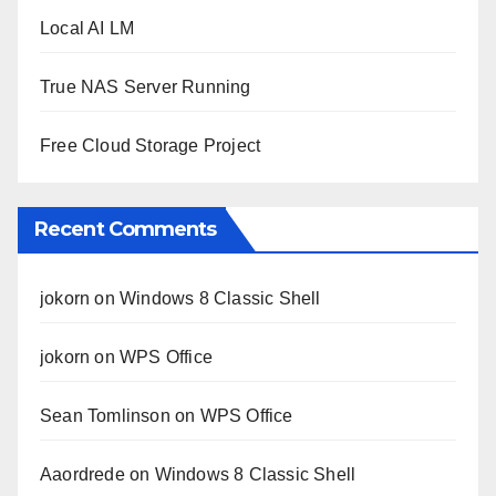
Local AI LM
True NAS Server Running
Free Cloud Storage Project
Recent Comments
jokorn
on
Windows 8 Classic Shell
jokorn
on
WPS Office
Sean Tomlinson
on
WPS Office
Aaordrede
on
Windows 8 Classic Shell