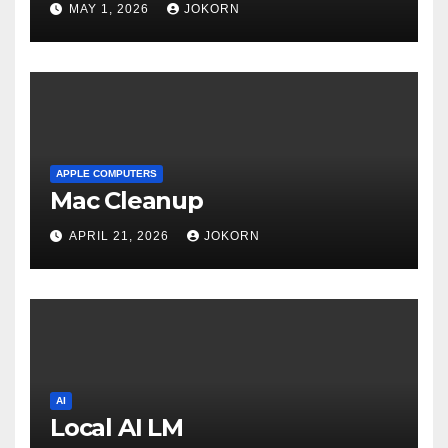
MAY 1, 2026
JOKORN
APPLE COMPUTERS
Mac Cleanup
APRIL 21, 2026
JOKORN
AI
Local AI LM