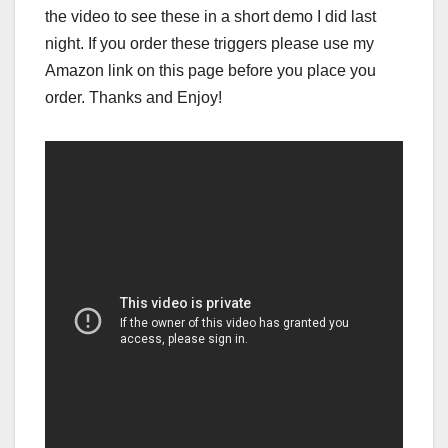
the video to see these in a short demo I did last
night. If you order these triggers please use my
Amazon link on this page before you place you
order. Thanks and Enjoy!