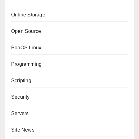
Online Storage
Open Source
PopOS Linux
Programming
Scripting
Security
Servers
Site News