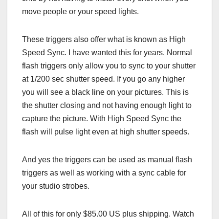
move people or your speed lights.
These triggers also offer what is known as High
Speed Sync. I have wanted this for years. Normal
flash triggers only allow you to sync to your shutter
at 1/200 sec shutter speed. If you go any higher
you will see a black line on your pictures. This is
the shutter closing and not having enough light to
capture the picture. With High Speed Sync the
flash will pulse light even at high shutter speeds.
And yes the triggers can be used as manual flash
triggers as well as working with a sync cable for
your studio strobes.
All of this for only $85.00 US plus shipping. Watch