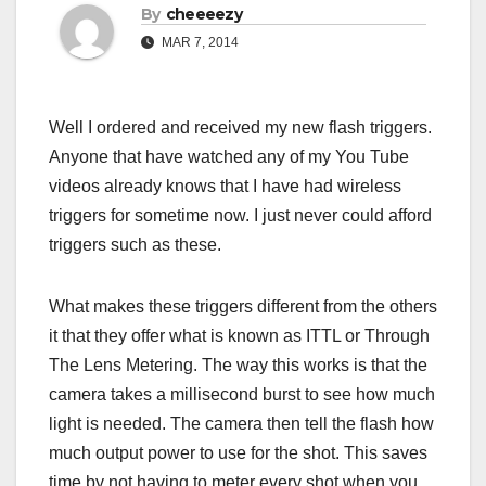
By
cheeeezy
MAR 7, 2014
Well I ordered and received my new flash triggers.
Anyone that have watched any of my You Tube
videos already knows that I have had wireless
triggers for sometime now. I just never could afford
triggers such as these.
What makes these triggers different from the others
it that they offer what is known as ITTL or Through
The Lens Metering. The way this works is that the
camera takes a millisecond burst to see how much
light is needed. The camera then tell the flash how
much output power to use for the shot. This saves
time by not having to meter every shot when you