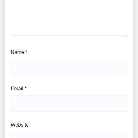
Name
*
Email
*
Website