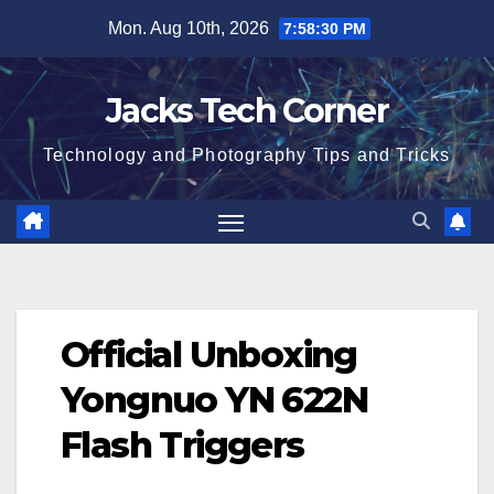
Skip
Mon. Aug 10th, 2026
7:58:30 PM
to
content
Jacks Tech Corner
Technology and Photography Tips and Tricks
Official Unboxing
Yongnuo YN 622N
Flash Triggers