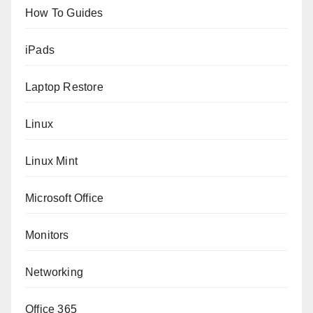
How To Guides
iPads
Laptop Restore
Linux
Linux Mint
Microsoft Office
Monitors
Networking
Office 365