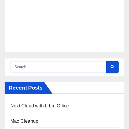
Recent Posts
Next Cloud with Libre Office
Mac Cleanup