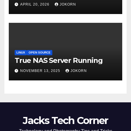
APRIL 20, 2026
JOKORN
LINUX
OPEN SOURCE
True NAS Server Running
NOVEMBER 13, 2025
JOKORN
Jacks Tech Corner