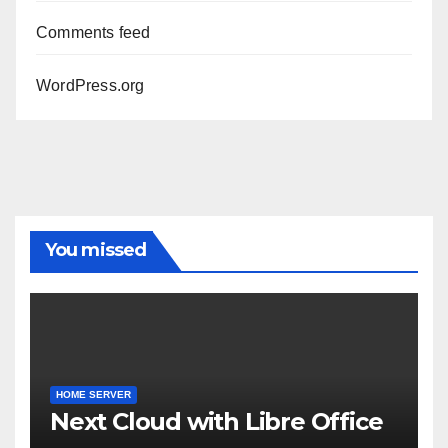
Comments feed
WordPress.org
You missed
HOME SERVER
Next Cloud with Libre Office