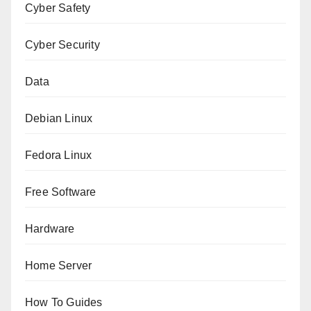
Cyber Safety
Cyber Security
Data
Debian Linux
Fedora Linux
Free Software
Hardware
Home Server
How To Guides