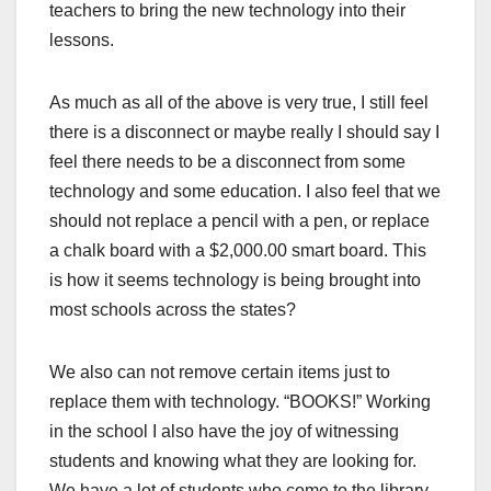
teachers to bring the new technology into their
lessons.
As much as all of the above is very true, I still feel
there is a disconnect or maybe really I should say I
feel there needs to be a disconnect from some
technology and some education. I also feel that we
should not replace a pencil with a pen, or replace
a chalk board with a $2,000.00 smart board. This
is how it seems technology is being brought into
most schools across the states?
We also can not remove certain items just to
replace them with technology. “BOOKS!” Working
in the school I also have the joy of witnessing
students and knowing what they are looking for.
We have a lot of students who come to the library