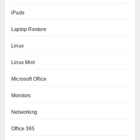
iPads
Laptop Restore
Linux
Linux Mint
Microsoft Office
Monitors
Networking
Office 365