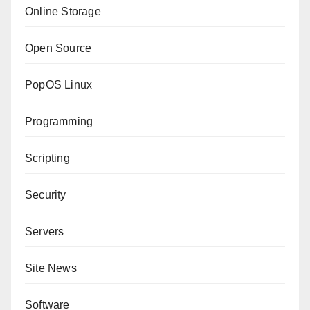
Online Storage
Open Source
PopOS Linux
Programming
Scripting
Security
Servers
Site News
Software