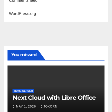
Comments feed
WordPress.org
You missed
HOME SERVER
Next Cloud with Libre Office
MAY 1, 2026
JOKORN