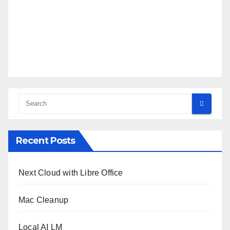
Recent Posts
Next Cloud with Libre Office
Mac Cleanup
Local AI LM