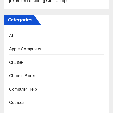
jokorn
on
Restoring Old Laptops
Categories
AI
Apple Computers
ChatGPT
Chrome Books
Computer Help
Courses