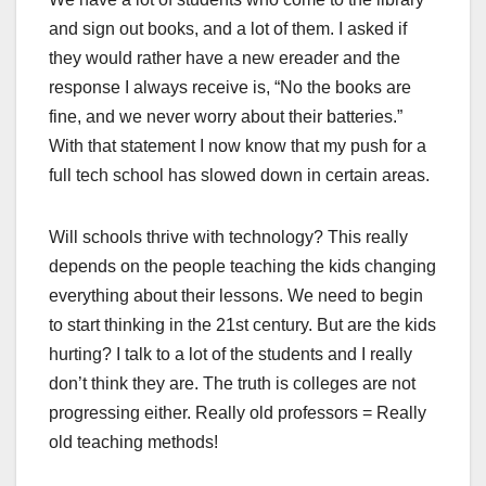
and sign out books, and a lot of them. I asked if
they would rather have a new ereader and the
response I always receive is, “No the books are
fine, and we never worry about their batteries.”
With that statement I now know that my push for a
full tech school has slowed down in certain areas.
Will schools thrive with technology? This really
depends on the people teaching the kids changing
everything about their lessons. We need to begin
to start thinking in the 21st century. But are the kids
hurting? I talk to a lot of the students and I really
don’t think they are. The truth is colleges are not
progressing either. Really old professors = Really
old teaching methods!