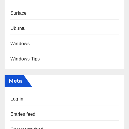
Surface
Ubuntu
Windows
Windows Tips
Meta
Log in
Entries feed