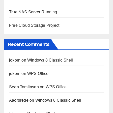
True NAS Server Running
Free Cloud Storage Project
Recent Comments
jokorn
on
Windows 8 Classic Shell
jokorn
on
WPS Office
Sean Tomlinson
on
WPS Office
Aaordrede
on
Windows 8 Classic Shell