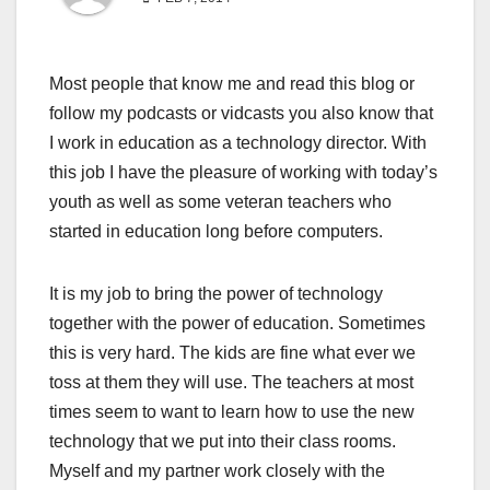
Most people that know me and read this blog or
follow my podcasts or vidcasts you also know that
I work in education as a technology director. With
this job I have the pleasure of working with today’s
youth as well as some veteran teachers who
started in education long before computers.
It is my job to bring the power of technology
together with the power of education. Sometimes
this is very hard. The kids are fine what ever we
toss at them they will use. The teachers at most
times seem to want to learn how to use the new
technology that we put into their class rooms.
Myself and my partner work closely with the