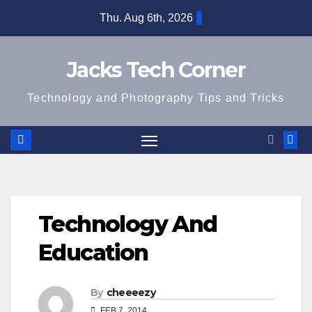
Skip
Thu. Aug 6th, 2026
to
content
Jacks Tech Corner
Technology and Photography Tips and Tricks
Technology And
Education
By
cheeeezy
FEB 7, 2014