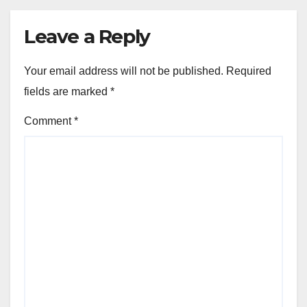
Leave a Reply
Your email address will not be published.
Required
fields are marked
*
Comment
*