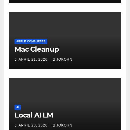
APPLE COMPUTERS
Mac Cleanup
APRIL 21, 2026
JOKORN
AI
Local AI LM
APRIL 20, 2026
JOKORN