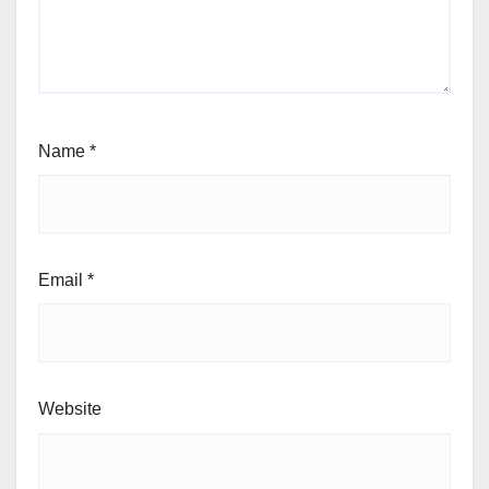
Name
*
Email
*
Website