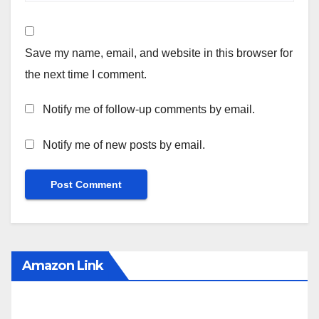
Save my name, email, and website in this browser for
the next time I comment.
Notify me of follow-up comments by email.
Notify me of new posts by email.
Amazon Link