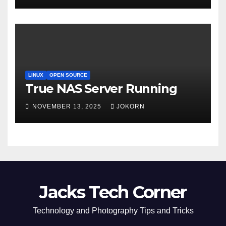
LINUX
OPEN SOURCE
True NAS Server Running
NOVEMBER 13, 2025
JOKORN
Jacks Tech Corner
Technology and Photography Tips and Tricks