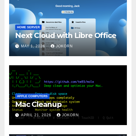
HOME SERVER
Next Cloud with Libre Office
MAY 1, 2026
JOKORN
APPLE COMPUTERS
Mac Cleanup
APRIL 21, 2026
JOKORN