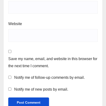
Website
Save my name, email, and website in this browser for
the next time I comment.
Notify me of follow-up comments by email.
Notify me of new posts by email.