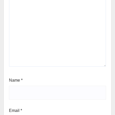
Name
*
Email
*