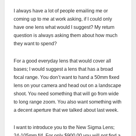
I always have a lot of people emailing me or
coming up to me at work asking, if I could only
have one lens what would I suggest? My return
question is always asking them about how much
they want to spend?
For a good everyday lens that would cover all
bases; I would suggest a lens that has a broad
focal range. You don’t want to hand a 50mm fixed
lens on your camera and head out on a landscape
shoot. You need something that will go from wide
to long range zoom. You also want something with
a decent aperture that we talked about last week.
I want to introduce you to the New Sigma Lens;
24-105mm f/4. For only $900.00 you will not find a