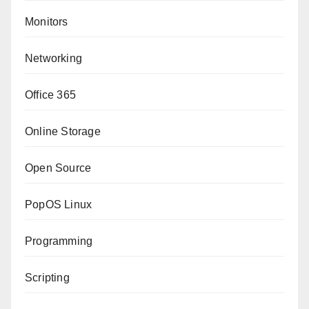
Monitors
Networking
Office 365
Online Storage
Open Source
PopOS Linux
Programming
Scripting