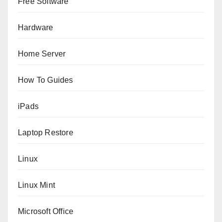
Free Software
Hardware
Home Server
How To Guides
iPads
Laptop Restore
Linux
Linux Mint
Microsoft Office