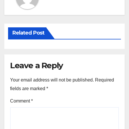
k
Related Post
Leave a Reply
Your email address will not be published.
Required
fields are marked
*
Comment
*