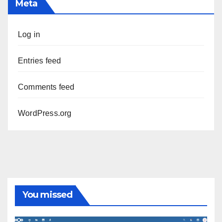
Meta
Log in
Entries feed
Comments feed
WordPress.org
You missed