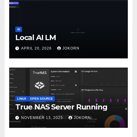
AI
Local AI LM
APRIL 20, 2026
JOKORN
LINUX
OPEN SOURCE
True NAS Server Running
NOVEMBER 13, 2025
JOKORN