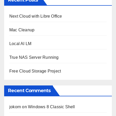
Next Cloud with Libre Office
Mac Cleanup
Local AI LM
True NAS Server Running
Free Cloud Storage Project
Recent Comments
jokorn
on
Windows 8 Classic Shell