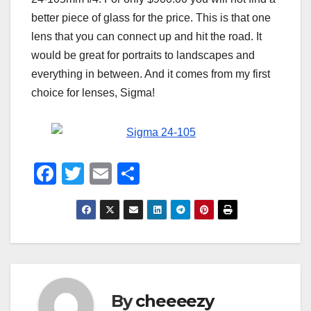
better piece of glass for the price. This is that one
lens that you can connect up and hit the road. It
would be great for portraits to landscapes and
everything in between. And it comes from my first
choice for lenses, Sigma!
F
T
E
S
a
wi
m
h
c
tt
ail
ar
e
er
e
b
o
By
cheeeezy
o