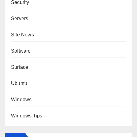
Security
Servers
Site News
Software
Surface
Ubuntu
Windows
Windows Tips