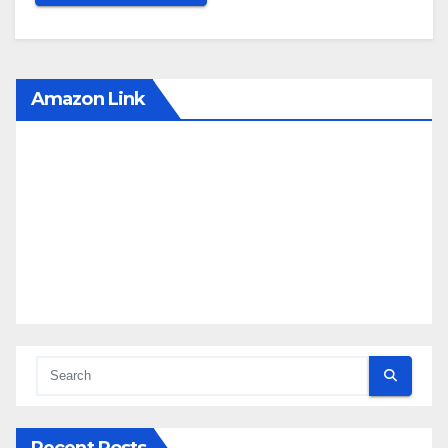
Amazon Link
Recent Posts