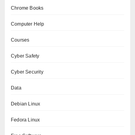
Chrome Books
Computer Help
Courses
Cyber Safety
Cyber Security
Data
Debian Linux
Fedora Linux