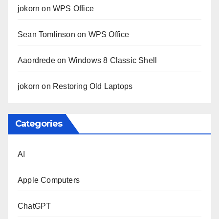
jokorn
on
WPS Office
Sean Tomlinson
on
WPS Office
Aaordrede
on
Windows 8 Classic Shell
jokorn
on
Restoring Old Laptops
Categories
AI
Apple Computers
ChatGPT