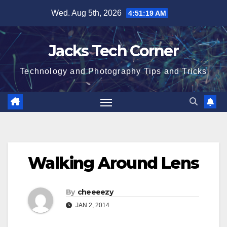
Skip
Wed. Aug 5th, 2026
4:51:19 AM
to
content
Jacks Tech Corner
Technology and Photography Tips and Tricks
Walking Around Lens
By
cheeeezy
JAN 2, 2014