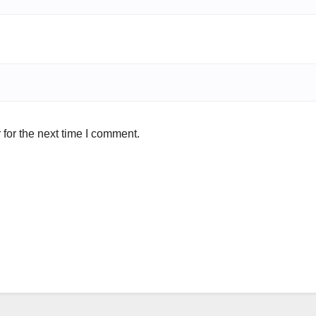
for the next time I comment.