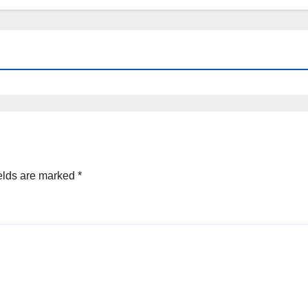
elds are marked
*