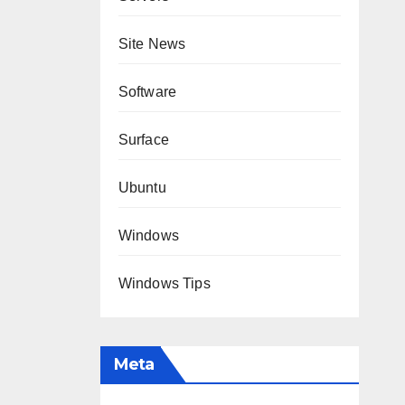
Site News
Software
Surface
Ubuntu
Windows
Windows Tips
Meta