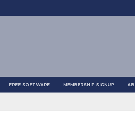
FREE SOFTWARE
MEMBERSHIP SIGNUP
AB