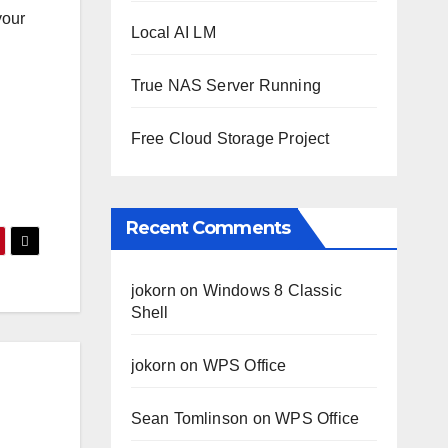
your
Local AI LM
True NAS Server Running
Free Cloud Storage Project
Recent Comments
jokorn
on
Windows 8 Classic
Shell
jokorn
on
WPS Office
Sean Tomlinson
on
WPS Office