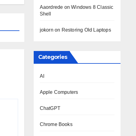
Aaordrede
on
Windows 8 Classic
Shell
jokorn
on
Restoring Old Laptops
Categories
AI
Apple Computers
ChatGPT
Chrome Books