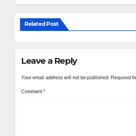
Related Post
Leave a Reply
Your email address will not be published.
Required fi
Comment
*