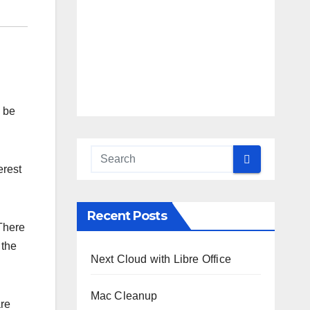
o be
erest
Recent Posts
There
 the
Next Cloud with Libre Office
Mac Cleanup
are