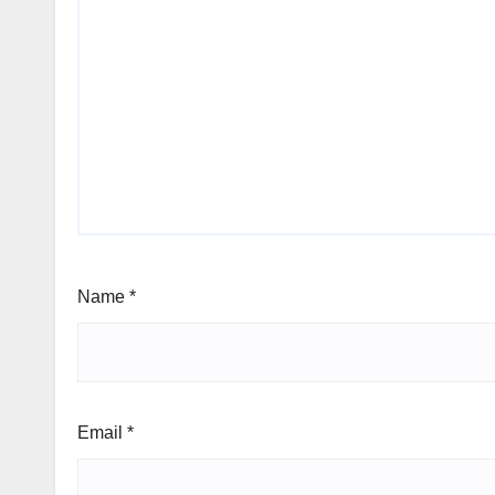
Name
*
Email
*