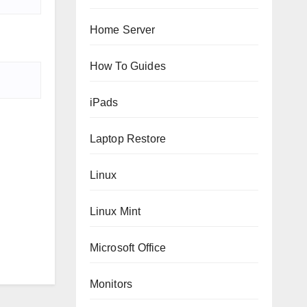
Home Server
How To Guides
iPads
Laptop Restore
Linux
Linux Mint
Microsoft Office
Monitors