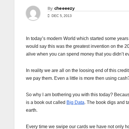
By
cheeeezy
DEC 5, 2013
In today’s modern World which started some years a
would say this was the greatest invention on the 20
alive when you can spend money that you didn’t ev
In reality we are all on the loosing end of this cre
we pay them. Even a little is more then using cash
So why I am bothering you with this today? Becau
is a book out called
Big Data
. The book digs and t
earth.
Every time we swipe our cards we have not only ho