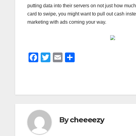
putting data into their servers on not just how muc
card to swipe, you might want to pull out cash inst
marketing with ads coming your way.
F
T
E
S
a
wi
m
h
c
tt
ail
ar
e
er
e
b
o
o
By
cheeeezy
k