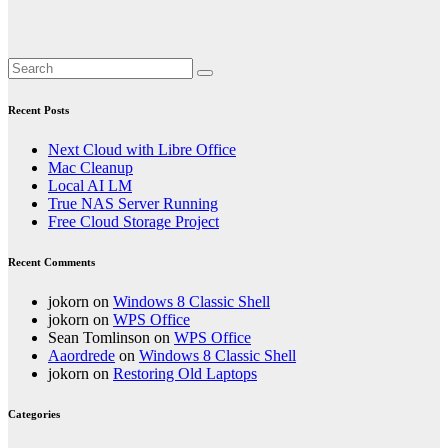
Recent Posts
Next Cloud with Libre Office
Mac Cleanup
Local AI LM
True NAS Server Running
Free Cloud Storage Project
Recent Comments
jokorn
on
Windows 8 Classic Shell
jokorn
on
WPS Office
Sean Tomlinson
on
WPS Office
Aaordrede
on
Windows 8 Classic Shell
jokorn
on
Restoring Old Laptops
Categories