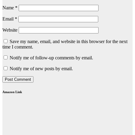
Name
*
Email
*
Website
Save my name, email, and website in this browser for the next
time I comment.
Notify me of follow-up comments by email.
Notify me of new posts by email.
Amazon Link