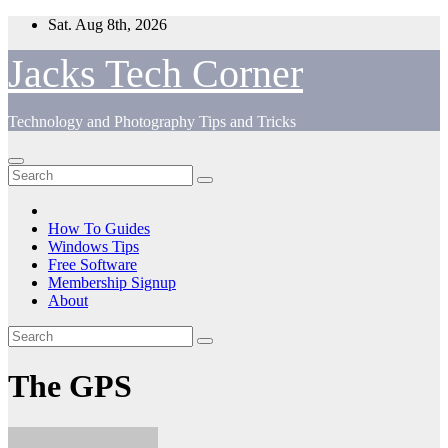
Skip
Sat. Aug 8th, 2026
to
content
Jacks Tech Corner
Technology and Photography Tips and Tricks
How To Guides
Windows Tips
Free Software
Membership Signup
About
The GPS