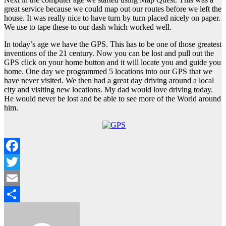
great service because we could map out our routes before we left the
house. It was really nice to have turn by turn placed nicely on paper.
We use to tape these to our dash which worked well.
In today’s age we have the GPS. This has to be one of those greatest
inventions of the 21 century. Now you can be lost and pull out the
GPS click on your home button and it will locate you and guide you
home. One day we programmed 5 locations into our GPS that we
have never visited. We then had a great day driving around a local
city and visiting new locations. My dad would love driving today.
He would never be lost and be able to see more of the World around
him.
Facebook
Twitter
Email
Share