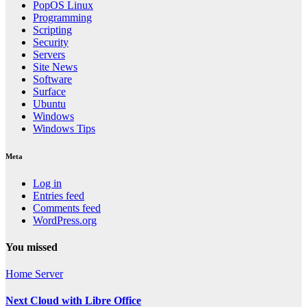
PopOS Linux
Programming
Scripting
Security
Servers
Site News
Software
Surface
Ubuntu
Windows
Windows Tips
Meta
Log in
Entries feed
Comments feed
WordPress.org
You missed
Home Server
Next Cloud with Libre Office