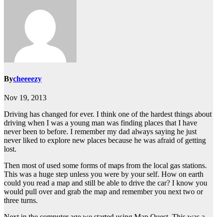
By
cheeeezy
Nov 19, 2013
Driving has changed for ever. I think one of the hardest things about
driving when I was a young man was finding places that I have
never been to before. I remember my dad always saying he just
never liked to explore new places because he was afraid of getting
lost.
Then most of used some forms of maps from the local gas stations.
This was a huge step unless you were by your self. How on earth
could you read a map and still be able to drive the car? I know you
would pull over and grab the map and remember you next two or
three turns.
Next in the computer age we started using Map Quest. This was a