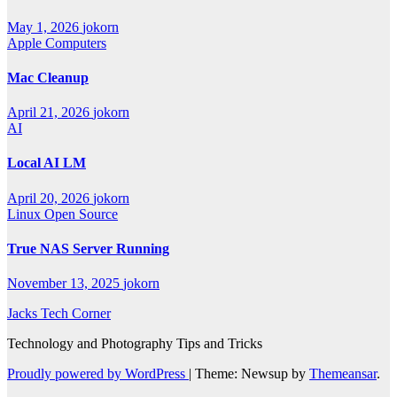
May 1, 2026
jokorn
Apple Computers
Mac Cleanup
April 21, 2026
jokorn
AI
Local AI LM
April 20, 2026
jokorn
Linux
Open Source
True NAS Server Running
November 13, 2025
jokorn
Jacks Tech Corner
Technology and Photography Tips and Tricks
Proudly powered by WordPress
|
Theme: Newsup by
Themeansar
.