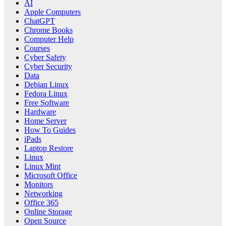
AI
Apple Computers
ChatGPT
Chrome Books
Computer Help
Courses
Cyber Safety
Cyber Security
Data
Debian Linux
Fedora Linux
Free Software
Hardware
Home Server
How To Guides
iPads
Laptop Restore
Linux
Linux Mint
Microsoft Office
Monitors
Networking
Office 365
Online Storage
Open Source