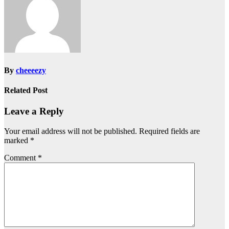
By
cheeeezy
Related Post
Leave a Reply
Your email address will not be published.
Required fields are
marked
*
Comment
*