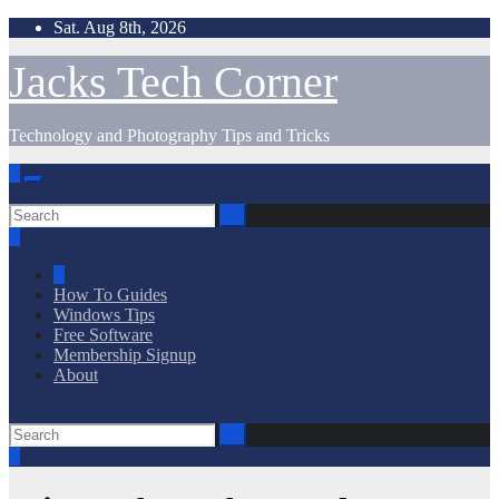
Skip
Sat. Aug 8th, 2026
to
content
Jacks Tech Corner
Technology and Photography Tips and Tricks
How To Guides
Windows Tips
Free Software
Membership Signup
About