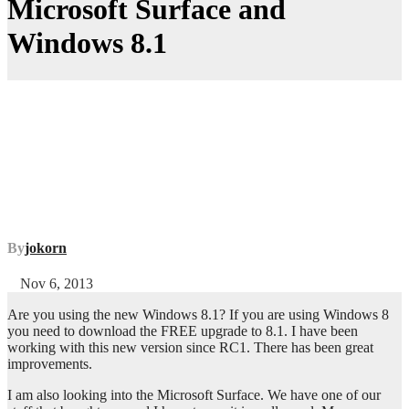
Microsoft Surface and
Windows 8.1
By
jokorn
Nov 6, 2013
Are you using the new Windows 8.1? If you are using Windows 8
you need to download the FREE upgrade to 8.1. I have been
working with this new version since RC1. There has been great
improvements.
I am also looking into the Microsoft Surface. We have one of our