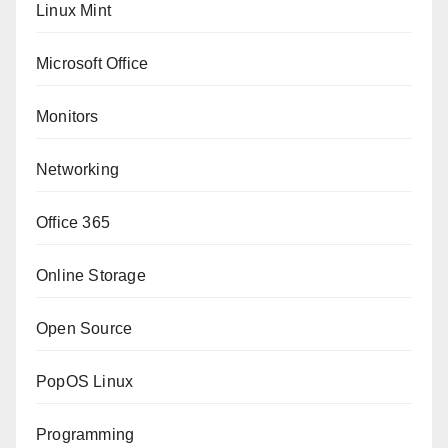
Linux Mint
Microsoft Office
Monitors
Networking
Office 365
Online Storage
Open Source
PopOS Linux
Programming