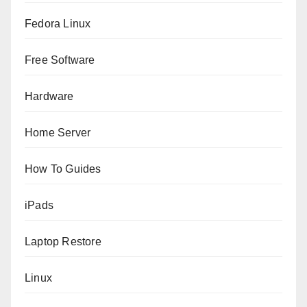
Fedora Linux
Free Software
Hardware
Home Server
How To Guides
iPads
Laptop Restore
Linux