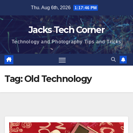
Skip
Thu. Aug 6th, 2026
1:17:46 PM
to
content
Jacks Tech Corner
Technology and Photography Tips and Tricks
Tag:
Old Technology