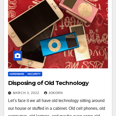
HARDWARE
SECURITY
Disposing of Old Technology
MARCH 3, 2022
JOKORN
Let’s face it we all have old technology sitting around
our house or stuffed in a cabinet. Old cell phones, old