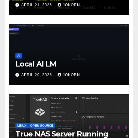
APRIL 21, 2026
JOKORN
AI
Local AI LM
APRIL 20, 2026
JOKORN
LINUX
OPEN SOURCE
True NAS Server Running