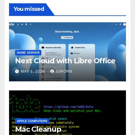
You missed
HOME SERVER
Next Cloud with Libre Office
MAY 1, 2026
JOKORN
APPLE COMPUTERS
Mac Cleanup