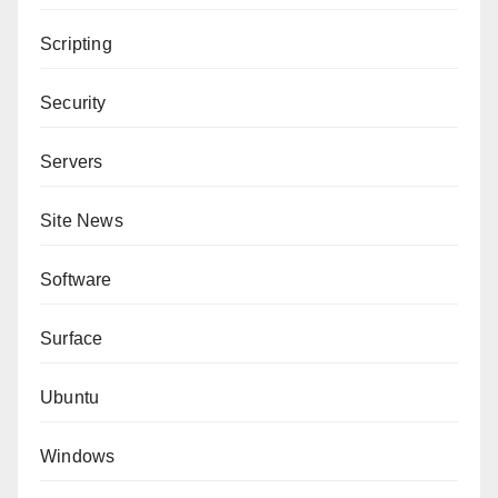
Scripting
Security
Servers
Site News
Software
Surface
Ubuntu
Windows