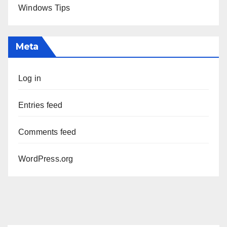
Windows Tips
Meta
Log in
Entries feed
Comments feed
WordPress.org