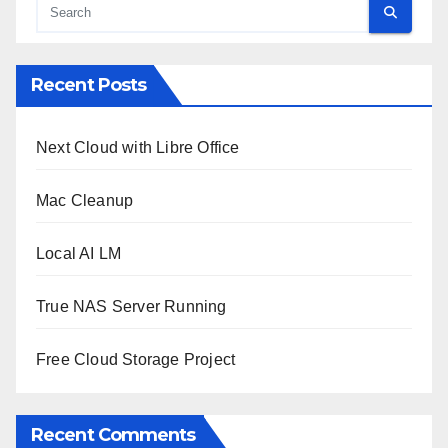
Recent Posts
Next Cloud with Libre Office
Mac Cleanup
Local AI LM
True NAS Server Running
Free Cloud Storage Project
Recent Comments