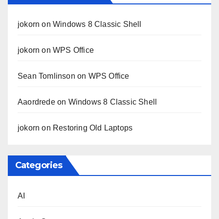
jokorn
on
Windows 8 Classic Shell
jokorn
on
WPS Office
Sean Tomlinson
on
WPS Office
Aaordrede
on
Windows 8 Classic Shell
jokorn
on
Restoring Old Laptops
Categories
AI