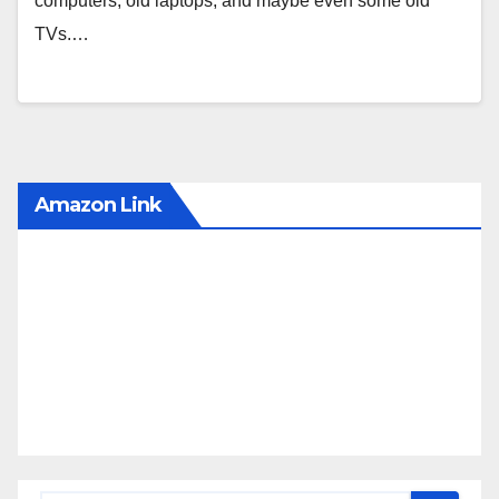
computers, old laptops, and maybe even some old
TVs.…
Amazon Link