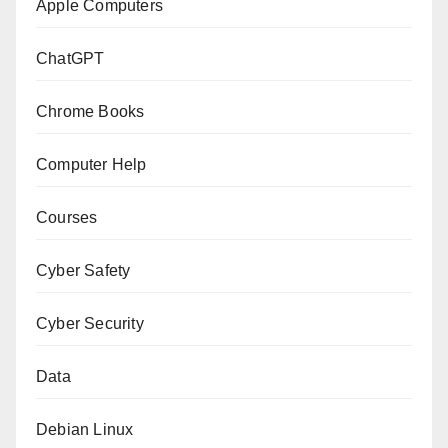
Apple Computers
ChatGPT
Chrome Books
Computer Help
Courses
Cyber Safety
Cyber Security
Data
Debian Linux