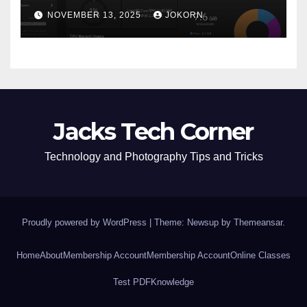
NOVEMBER 13, 2025
JOKORN
Jacks Tech Corner
Technology and Photography Tips and Tricks
Proudly powered by WordPress
|
Theme: Newsup by
Themeansar
.
Home
About
Membership Account
Membership Account
Online Classes
Test PDF
Knowledge