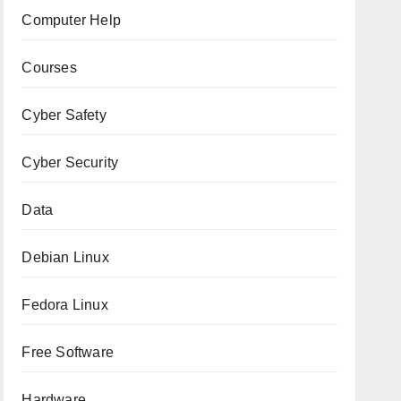
Computer Help
Courses
Cyber Safety
Cyber Security
Data
Debian Linux
Fedora Linux
Free Software
Hardware