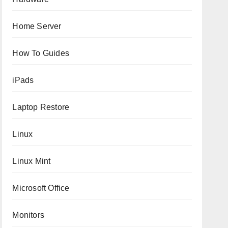
Home Server
How To Guides
iPads
Laptop Restore
Linux
Linux Mint
Microsoft Office
Monitors