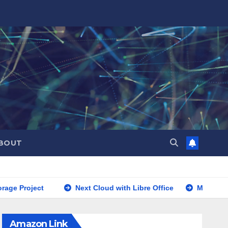
BOUT
roject
Next Cloud with Libre Office
Mac Cleanup
Amazon Link