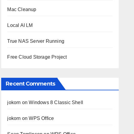
Mac Cleanup
Local AI LM
True NAS Server Running
Free Cloud Storage Project
Recent Comments
jokorn
on
Windows 8 Classic Shell
jokorn
on
WPS Office