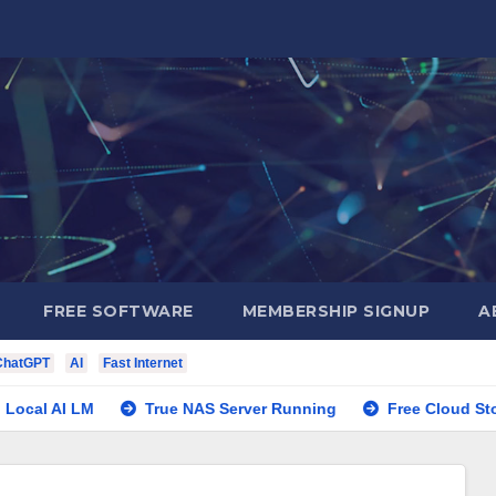
FREE SOFTWARE
MEMBERSHIP SIGNUP
A
ChatGPT
AI
Fast Internet
 AI LM
True NAS Server Running
Free Cloud Storage P