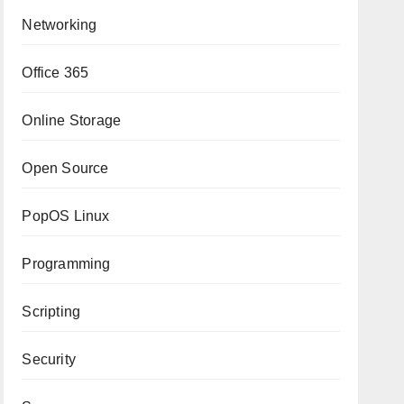
Networking
Office 365
Online Storage
Open Source
PopOS Linux
Programming
Scripting
Security