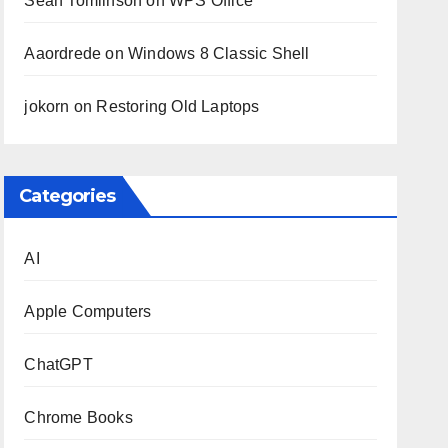
Sean Tomlinson
on
WPS Office
Aaordrede
on
Windows 8 Classic Shell
jokorn
on
Restoring Old Laptops
Categories
AI
Apple Computers
ChatGPT
Chrome Books