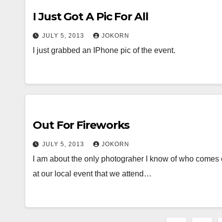
I Just Got A Pic For All
JULY 5, 2013
JOKORN
I just grabbed an IPhone pic of the event.
Out For Fireworks
JULY 5, 2013
JOKORN
I am about the only photograher I know of who comes o
at our local event that we attend…