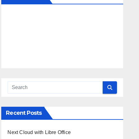
Recent Posts
Next Cloud with Libre Office