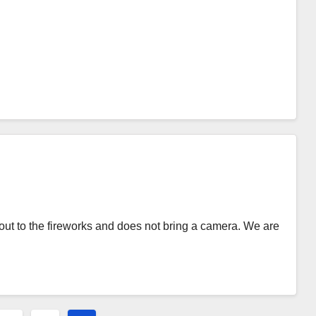
ut to the fireworks and does not bring a camera. We are