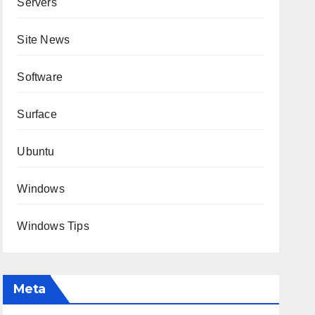
Servers
Site News
Software
Surface
Ubuntu
Windows
Windows Tips
Meta