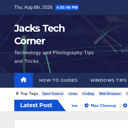
Skip
Thu. Aug 6th, 2026
4:00:49 PM
to
content
Jacks Tech
Corner
Technology and Photography Tips
and Tricks
HOW TO GUIDES
WINDOWS TIPS
Top Tags
Open Source
Linux
Coding
Web Browser
Latest Post
Next Cloud with Libre Office
Mac Cleanup
Local