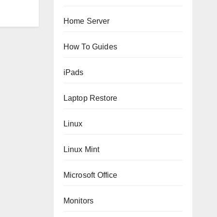
Home Server
How To Guides
iPads
Laptop Restore
Linux
Linux Mint
Microsoft Office
Monitors