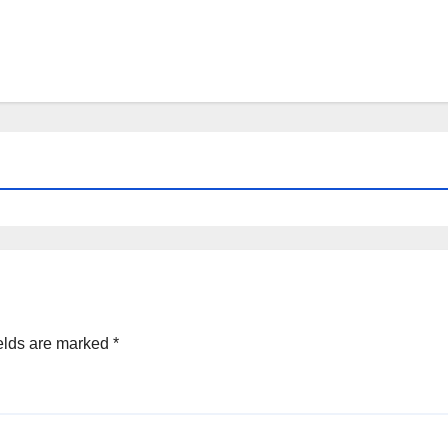
elds are marked
*