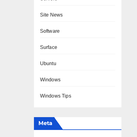
Site News
Software
Surface
Ubuntu
Windows
Windows Tips
Meta