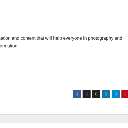
ormation and content that will help everyone in photography and
formation.