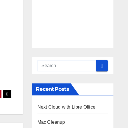
Recent Posts
Next Cloud with Libre Office
Mac Cleanup