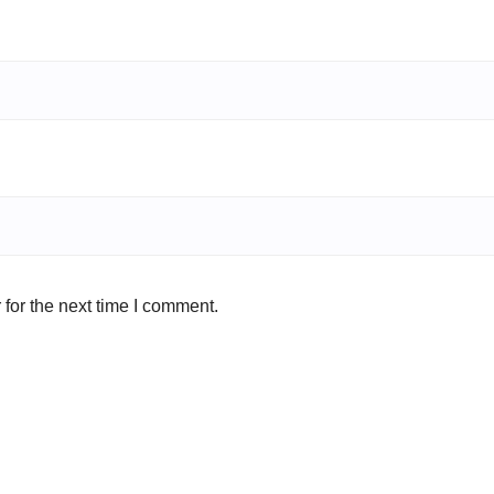
for the next time I comment.