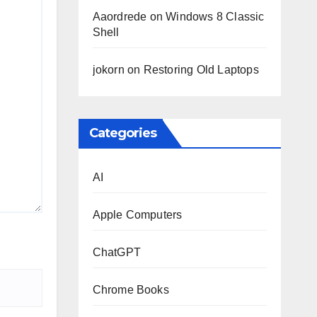
Aaordrede
on
Windows 8 Classic
Shell
jokorn
on
Restoring Old Laptops
Categories
AI
Apple Computers
ChatGPT
Chrome Books