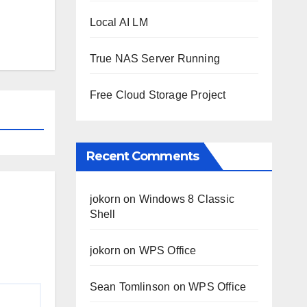
Local AI LM
True NAS Server Running
Free Cloud Storage Project
Recent Comments
jokorn
on
Windows 8 Classic
Shell
jokorn
on
WPS Office
Sean Tomlinson
on
WPS Office