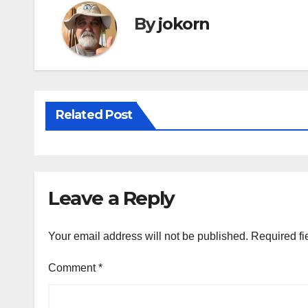
o
By
jokorn
k
Related Post
Leave a Reply
Your email address will not be published.
Required fi
Comment
*