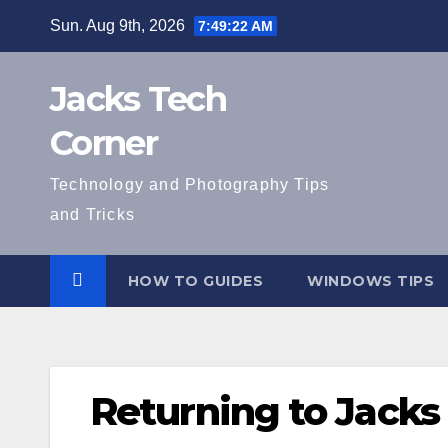
Skip
Sun. Aug 9th, 2026
7:49:23 AM
to
content
Jacks Tech
Corner
Technology and Photography Tips
and Tricks
HOW TO GUIDES
WINDOWS TIPS
Returning to Jacks