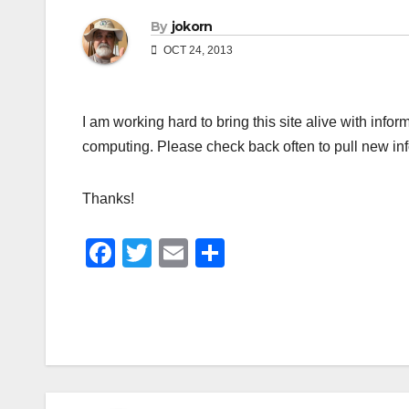
By
jokorn
OCT 24, 2013
I am working hard to bring this site alive with inf
computing. Please check back often to pull new in
Thanks!
F
T
E
S
a
wi
m
h
c
tt
ail
ar
e
er
e
b
o