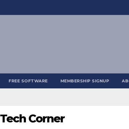
FREE SOFTWARE
MEMBERSHIP SIGNUP
AB
 Tech Corner