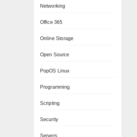
Networking
Office 365
Online Storage
Open Source
PopOS Linux
Programming
Scripting
Security
Servers