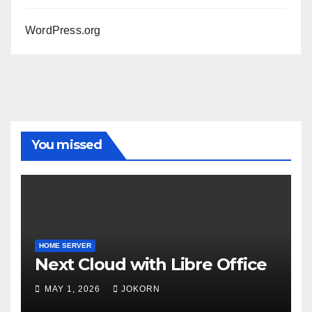
WordPress.org
You missed
HOME SERVER
Next Cloud with Libre Office
MAY 1, 2026
JOKORN