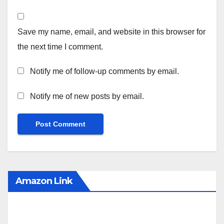
Save my name, email, and website in this browser for
the next time I comment.
Notify me of follow-up comments by email.
Notify me of new posts by email.
Amazon Link