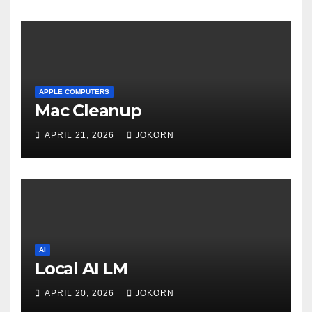
APPLE COMPUTERS
Mac Cleanup
APRIL 21, 2026
JOKORN
AI
Local AI LM
APRIL 20, 2026
JOKORN