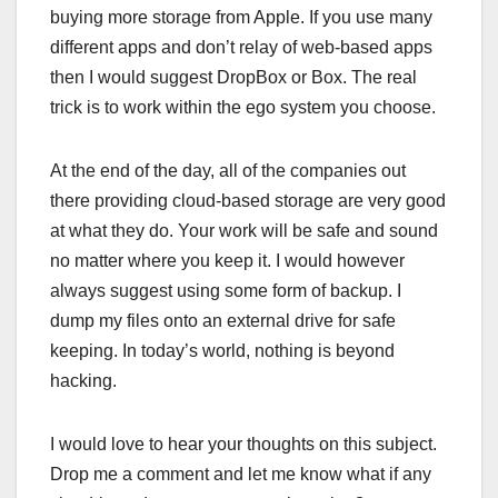
buying more storage from Apple. If you use many
different apps and don’t relay of web-based apps
then I would suggest DropBox or Box. The real
trick is to work within the ego system you choose.
At the end of the day, all of the companies out
there providing cloud-based storage are very good
at what they do. Your work will be safe and sound
no matter where you keep it. I would however
always suggest using some form of backup. I
dump my files onto an external drive for safe
keeping. In today’s world, nothing is beyond
hacking.
I would love to hear your thoughts on this subject.
Drop me a comment and let me know what if any