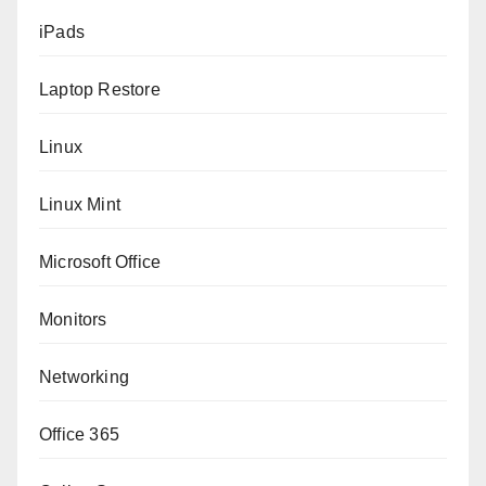
iPads
Laptop Restore
Linux
Linux Mint
Microsoft Office
Monitors
Networking
Office 365