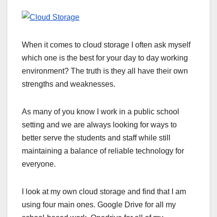
When it comes to cloud storage I often ask myself
which one is the best for your day to day working
environment? The truth is they all have their own
strengths and weaknesses.
As many of you know I work in a public school
setting and we are always looking for ways to
better serve the students and staff while still
maintaining a balance of reliable technology for
everyone.
I look at my own cloud storage and find that I am
using four main ones. Google Drive for all my