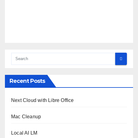
Recent Posts
Next Cloud with Libre Office
Mac Cleanup
Local AI LM