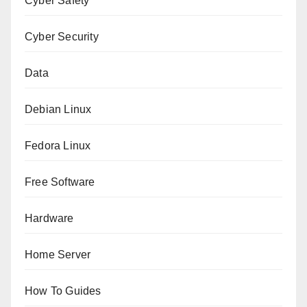
Cyber Safety
Cyber Security
Data
Debian Linux
Fedora Linux
Free Software
Hardware
Home Server
How To Guides