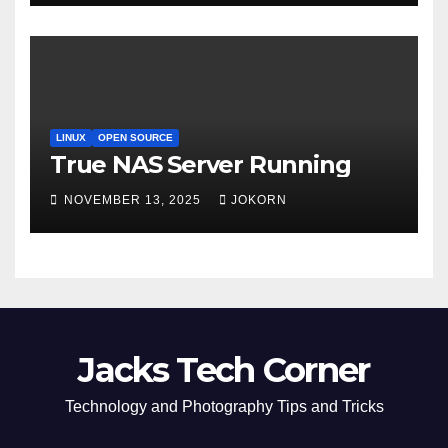
LINUX
OPEN SOURCE
True NAS Server Running
NOVEMBER 13, 2025
JOKORN
Jacks Tech Corner
Technology and Photography Tips and Tricks