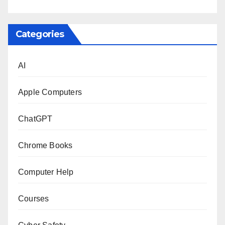
Categories
AI
Apple Computers
ChatGPT
Chrome Books
Computer Help
Courses