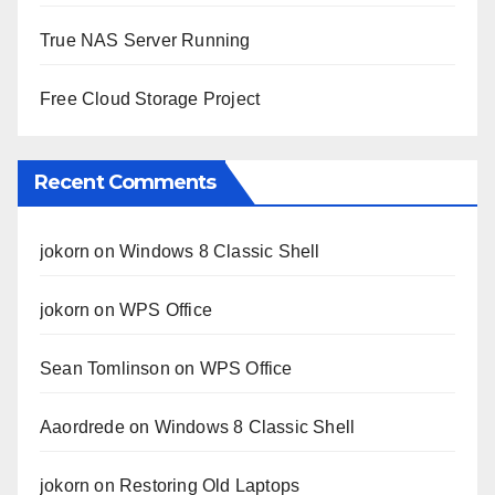
True NAS Server Running
Free Cloud Storage Project
Recent Comments
jokorn
on
Windows 8 Classic Shell
jokorn
on
WPS Office
Sean Tomlinson
on
WPS Office
Aaordrede
on
Windows 8 Classic Shell
jokorn
on
Restoring Old Laptops