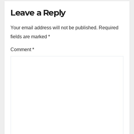
Leave a Reply
Your email address will not be published.
Required
fields are marked
*
Comment
*