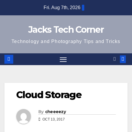
Skip
Fri. Aug 7th, 2026
to
content
Jacks Tech Corner
Technology and Photography Tips and Tricks
Cloud Storage
By
cheeeezy
OCT 13, 2017