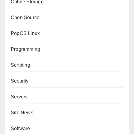
Online Storage
Open Source
PopOS Linux
Programming
Scripting
Security
Servers
Site News
Software