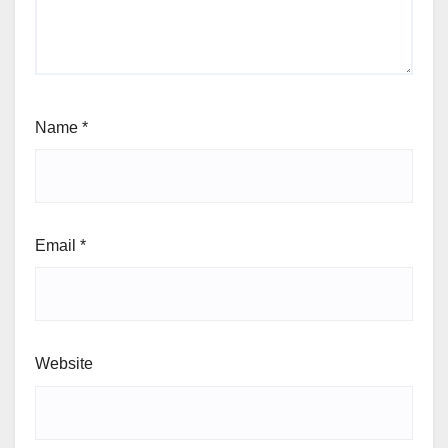
Name
*
Email
*
Website