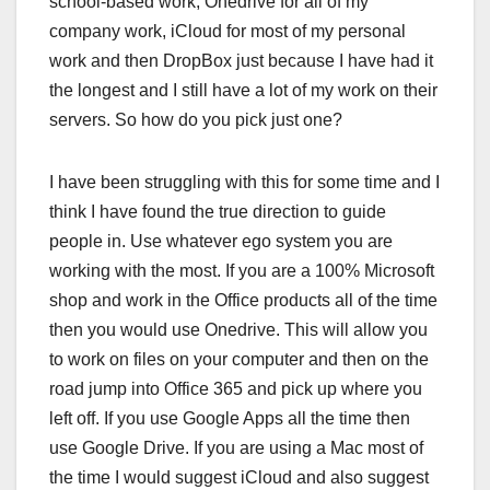
school-based work, Onedrive for all of my
company work, iCloud for most of my personal
work and then DropBox just because I have had it
the longest and I still have a lot of my work on their
servers. So how do you pick just one?
I have been struggling with this for some time and I
think I have found the true direction to guide
people in. Use whatever ego system you are
working with the most. If you are a 100% Microsoft
shop and work in the Office products all of the time
then you would use Onedrive. This will allow you
to work on files on your computer and then on the
road jump into Office 365 and pick up where you
left off. If you use Google Apps all the time then
use Google Drive. If you are using a Mac most of
the time I would suggest iCloud and also suggest