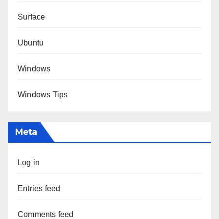
Surface
Ubuntu
Windows
Windows Tips
Meta
Log in
Entries feed
Comments feed