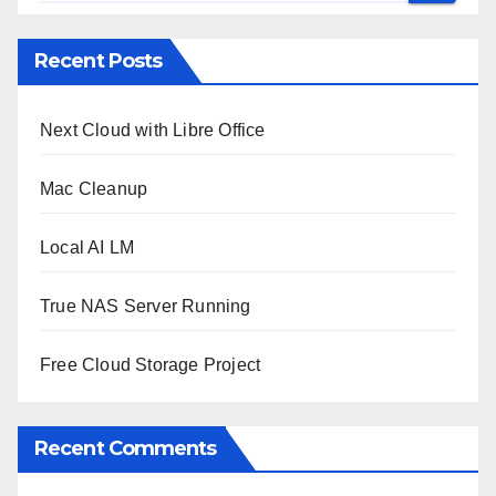
Recent Posts
Next Cloud with Libre Office
Mac Cleanup
Local AI LM
True NAS Server Running
Free Cloud Storage Project
Recent Comments