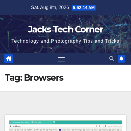
Skip
Sat. Aug 8th, 2026
5:52:15 AM
to
content
Jacks Tech Corner
Technology and Photography Tips and Tricks
Tag:
Browsers