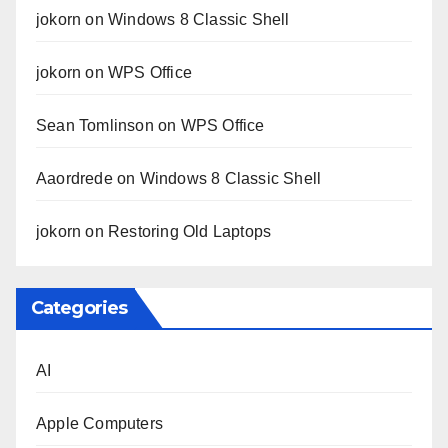
jokorn
on
Windows 8 Classic Shell
jokorn
on
WPS Office
Sean Tomlinson
on
WPS Office
Aaordrede
on
Windows 8 Classic Shell
jokorn
on
Restoring Old Laptops
Categories
AI
Apple Computers