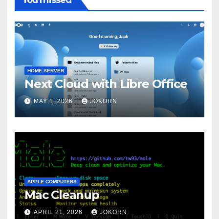
HOME SERVER
Next Cloud with Libre Office
MAY 1, 2026
JOKORN
APPLE COMPUTERS
Mac Cleanup
APRIL 21, 2026
JOKORN