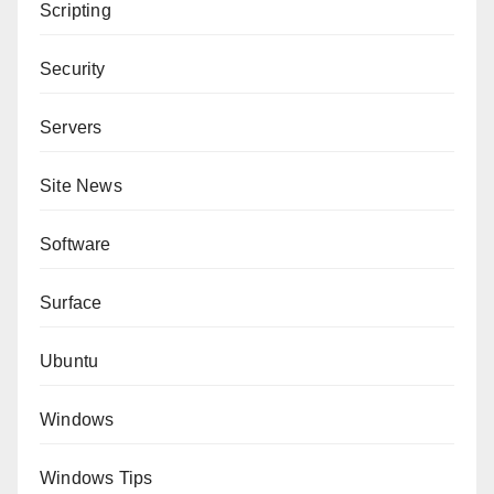
Scripting
Security
Servers
Site News
Software
Surface
Ubuntu
Windows
Windows Tips