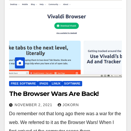
FREE SOFTWARE
IPADS
LINUX
SOFTWARE
The Browser Wars Are Back!
NOVEMBER 2, 2021
JOKORN
Do remember not that long ago there was a war for the
web. We referred to it as the Browser Wars! When I