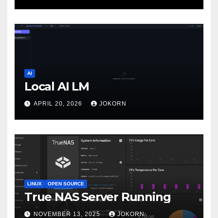
AI
Local AI LM
APRIL 20, 2026
JOKORN
LINUX
OPEN SOURCE
True NAS Server Running
NOVEMBER 13, 2025
JOKORN