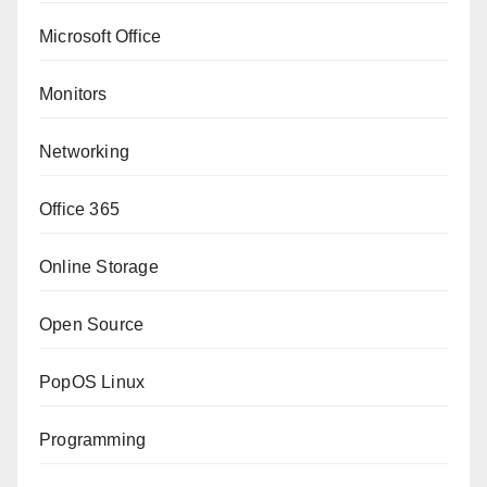
Microsoft Office
Monitors
Networking
Office 365
Online Storage
Open Source
PopOS Linux
Programming