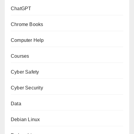
ChatGPT
Chrome Books
Computer Help
Courses
Cyber Safety
Cyber Security
Data
Debian Linux