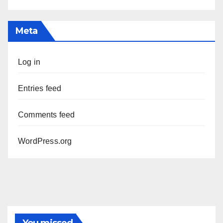
Meta
Log in
Entries feed
Comments feed
WordPress.org
You missed