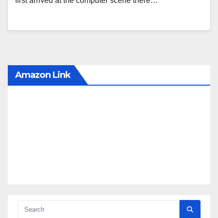
first arrived at the computer scene there…
Amazon Link