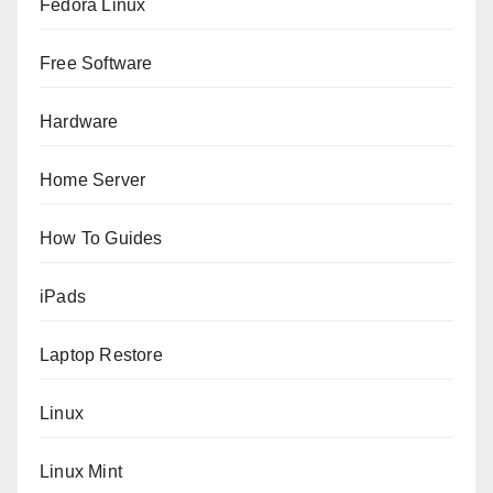
Fedora Linux
Free Software
Hardware
Home Server
How To Guides
iPads
Laptop Restore
Linux
Linux Mint