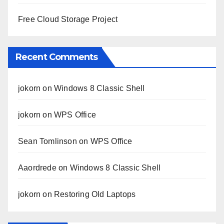
Free Cloud Storage Project
Recent Comments
jokorn
on
Windows 8 Classic Shell
jokorn
on
WPS Office
Sean Tomlinson
on
WPS Office
Aaordrede
on
Windows 8 Classic Shell
jokorn
on
Restoring Old Laptops