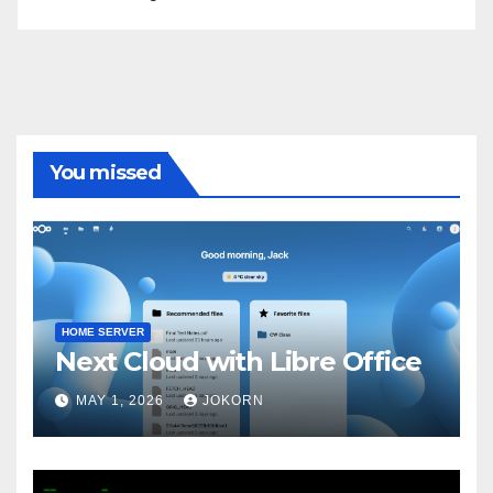
You missed
HOME SERVER
Next Cloud with Libre Office
MAY 1, 2026
JOKORN