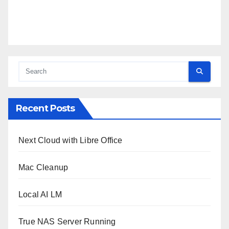
Recent Posts
Next Cloud with Libre Office
Mac Cleanup
Local AI LM
True NAS Server Running