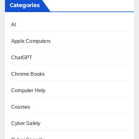
Categories
AI
Apple Computers
ChatGPT
Chrome Books
Computer Help
Courses
Cyber Safety