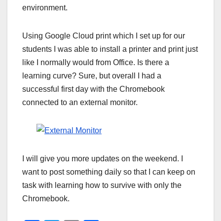
environment.
Using Google Cloud print which I set up for our
students I was able to install a printer and print just
like I normally would from Office. Is there a
learning curve? Sure, but overall I had a
successful first day with the Chromebook
connected to an external monitor.
I will give you more updates on the weekend. I
want to post something daily so that I can keep on
task with learning how to survive with only the
Chromebook.