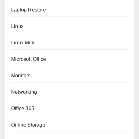
Laptop Restore
Linux
Linux Mint
Microsoft Office
Monitors
Networking
Office 365
Online Storage