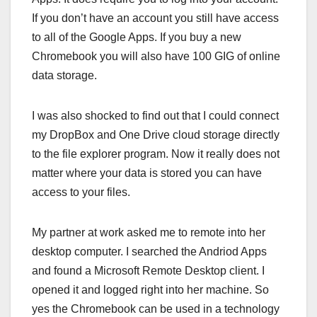
If you don’t have an account you still have access
to all of the Google Apps. If you buy a new
Chromebook you will also have 100 GIG of online
data storage.
I was also shocked to find out that I could connect
my DropBox and One Drive cloud storage directly
to the file explorer program. Now it really does not
matter where your data is stored you can have
access to your files.
My partner at work asked me to remote into her
desktop computer. I searched the Andriod Apps
and found a Microsoft Remote Desktop client. I
opened it and logged right into her machine. So
yes the Chromebook can be used in a technology