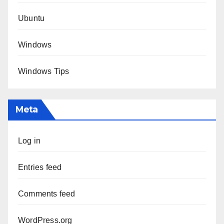
Ubuntu
Windows
Windows Tips
Meta
Log in
Entries feed
Comments feed
WordPress.org