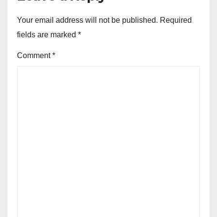
Your email address will not be published.
Required
fields are marked
*
Comment
*