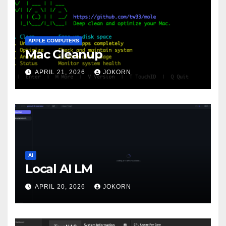
APPLE COMPUTERS
Mac Cleanup
APRIL 21, 2026
JOKORN
AI
Local AI LM
APRIL 20, 2026
JOKORN