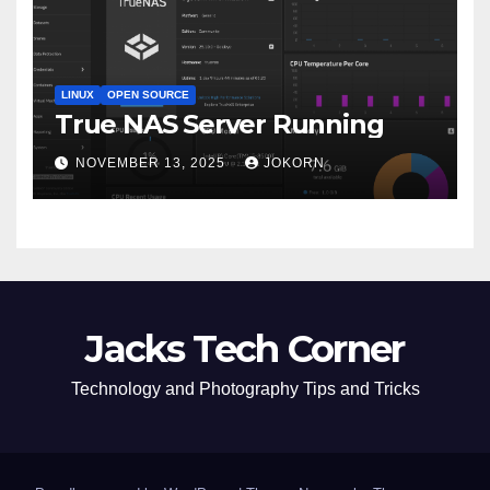
LINUX
OPEN SOURCE
True NAS Server Running
NOVEMBER 13, 2025
JOKORN
Jacks Tech Corner
Technology and Photography Tips and Tricks