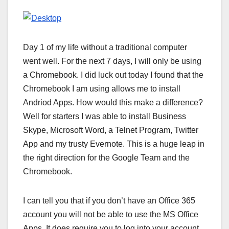
Day 1 of my life without a traditional computer
went well. For the next 7 days, I will only be using
a Chromebook. I did luck out today I found that the
Chromebook I am using allows me to install
Andriod Apps. How would this make a difference?
Well for starters I was able to install Business
Skype, Microsoft Word, a Telnet Program, Twitter
App and my trusty Evernote. This is a huge leap in
the right direction for the Google Team and the
Chromebook.
I can tell you that if you don’t have an Office 365
account you will not be able to use the MS Office
Apps. It does require you to log into your account.