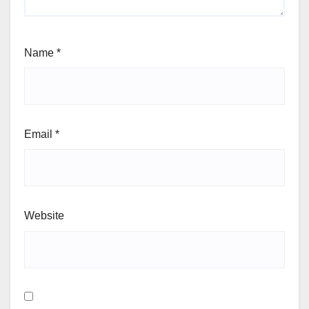
Name
*
Email
*
Website