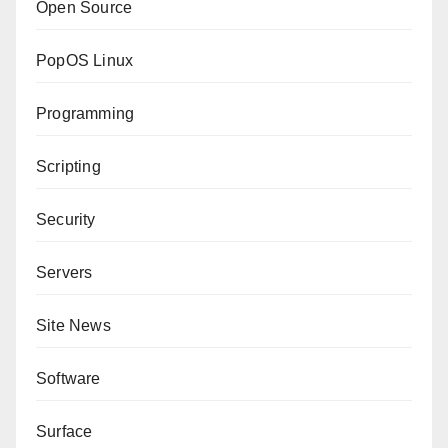
Open Source
PopOS Linux
Programming
Scripting
Security
Servers
Site News
Software
Surface