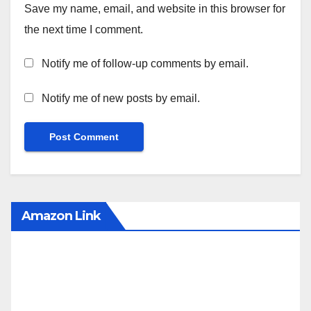
Save my name, email, and website in this browser for
the next time I comment.
Notify me of follow-up comments by email.
Notify me of new posts by email.
Amazon Link