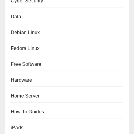
Cyber Security
Data
Debian Linux
Fedora Linux
Free Software
Hardware
Home Server
How To Guides
iPads