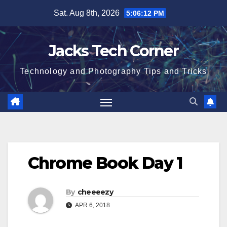
Skip
Sat. Aug 8th, 2026
5:06:13 PM
to
content
Jacks Tech Corner
Technology and Photography Tips and Tricks
Chrome Book Day 1
By
cheeeezy
APR 6, 2018