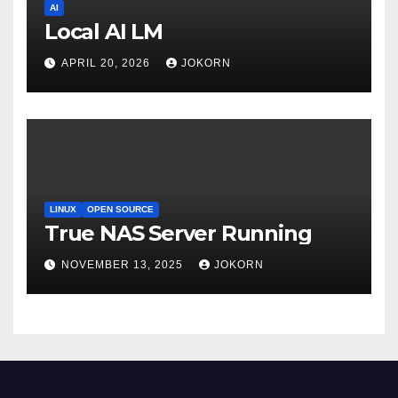
AI
Local AI LM
APRIL 20, 2026
JOKORN
LINUX
OPEN SOURCE
True NAS Server Running
NOVEMBER 13, 2025
JOKORN