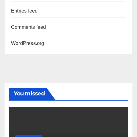
Entries feed
Comments feed
WordPress.org
You missed