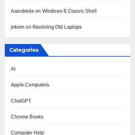
Aaordrede
on
Windows 8 Classic Shell
jokorn
on
Restoring Old Laptops
Categories
AI
Apple Computers
ChatGPT
Chrome Books
Computer Help