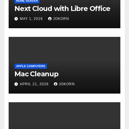
HOME SERVER
Next Cloud with Libre Office
MAY 1, 2026
JOKORN
APPLE COMPUTERS
Mac Cleanup
APRIL 21, 2026
JOKORN