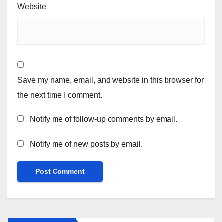
Website
Save my name, email, and website in this browser for
the next time I comment.
Notify me of follow-up comments by email.
Notify me of new posts by email.