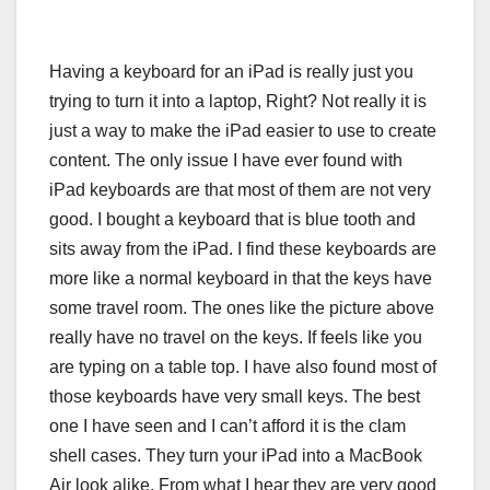
Having a keyboard for an iPad is really just you
trying to turn it into a laptop, Right? Not really it is
just a way to make the iPad easier to use to create
content. The only issue I have ever found with
iPad keyboards are that most of them are not very
good. I bought a keyboard that is blue tooth and
sits away from the iPad. I find these keyboards are
more like a normal keyboard in that the keys have
some travel room. The ones like the picture above
really have no travel on the keys. If feels like you
are typing on a table top. I have also found most of
those keyboards have very small keys. The best
one I have seen and I can’t afford it is the clam
shell cases. They turn your iPad into a MacBook
Air look alike. From what I hear they are very good