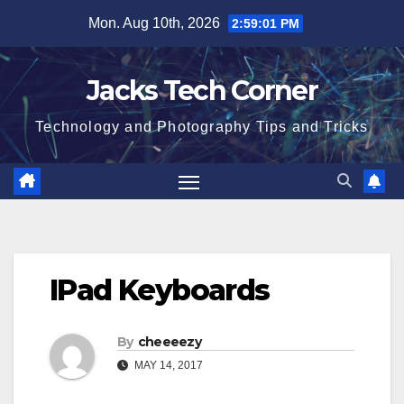
Skip
Mon. Aug 10th, 2026
2:59:02 PM
to
content
Jacks Tech Corner
Technology and Photography Tips and Tricks
IPad Keyboards
By
cheeeezy
MAY 14, 2017