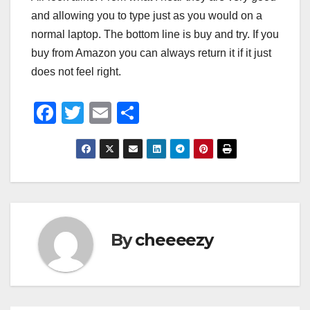
and allowing you to type just as you would on a
normal laptop. The bottom line is buy and try. If you
buy from Amazon you can always return it if it just
does not feel right.
F
T
E
S
a
wi
m
h
c
tt
ail
ar
e
er
e
b
o
By
cheeeezy
o
k