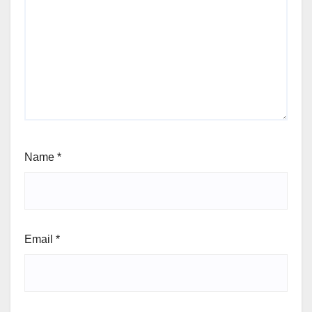
Name
*
Email
*