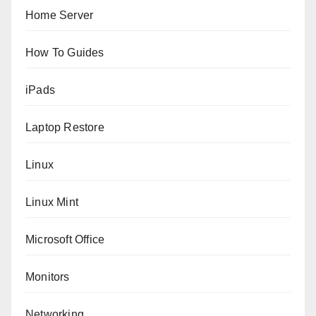
Home Server
How To Guides
iPads
Laptop Restore
Linux
Linux Mint
Microsoft Office
Monitors
Networking