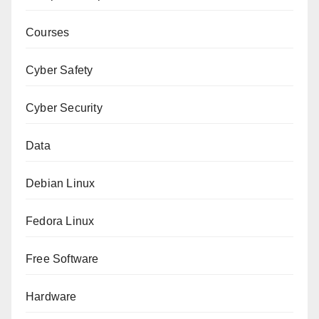
Courses
Cyber Safety
Cyber Security
Data
Debian Linux
Fedora Linux
Free Software
Hardware