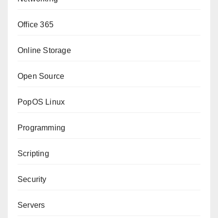
Office 365
Online Storage
Open Source
PopOS Linux
Programming
Scripting
Security
Servers