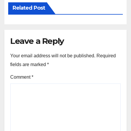
Related Post
Leave a Reply
Your email address will not be published.
Required
fields are marked
*
Comment
*