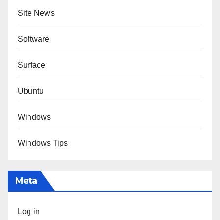
Site News
Software
Surface
Ubuntu
Windows
Windows Tips
Meta
Log in