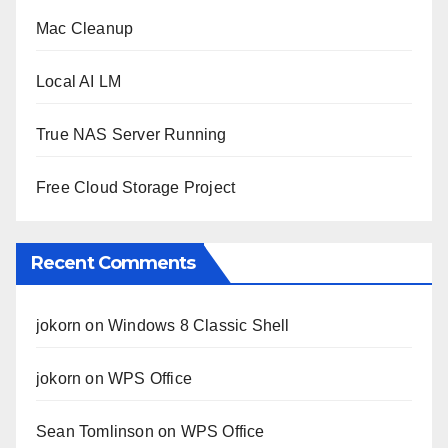
Mac Cleanup
Local AI LM
True NAS Server Running
Free Cloud Storage Project
Recent Comments
jokorn
on
Windows 8 Classic Shell
jokorn
on
WPS Office
Sean Tomlinson
on
WPS Office