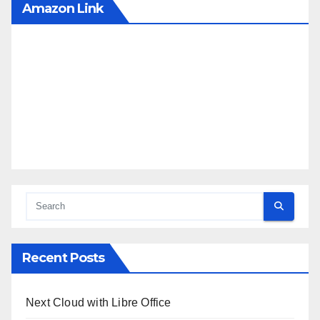
Amazon Link
Recent Posts
Next Cloud with Libre Office