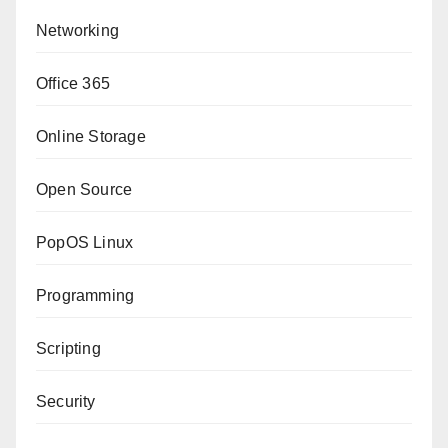
Networking
Office 365
Online Storage
Open Source
PopOS Linux
Programming
Scripting
Security