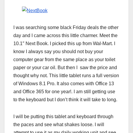
I was searching some black Friday deals the other
day and I came across this little charmer. Meet the
10.1″ Next Book. I picked this up from Wal-Mart. I
know I always say you should not buy your
computer gear from the same place as your toilet
paper or your car oil. But then I saw the price and
thought why not. This little tablet runs a full version
of Windows 8.1 Pro. It also comes with Office 13
and Office 365 for one year!. I am still getting use
to the keyboard but I don’t think it will take to long.
I will be putting this tablet and keyboard through
the paces and see what shakes loose. I will
attempt to use it as my daily working unit and see