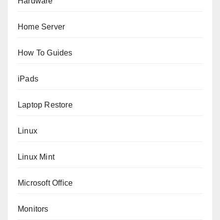
Hardware
Home Server
How To Guides
iPads
Laptop Restore
Linux
Linux Mint
Microsoft Office
Monitors