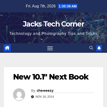
Skip
Fri. Aug 7th, 2026
1:35:40 AM
to
content
Jacks Tech Corner
Technology and Photography Tips and Tricks
New 10.1″ Next Book
By
cheeeezy
NOV 18, 2014