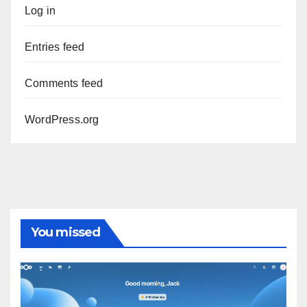
Log in
Entries feed
Comments feed
WordPress.org
You missed