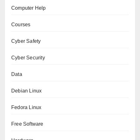
Computer Help
Courses
Cyber Safety
Cyber Security
Data
Debian Linux
Fedora Linux
Free Software