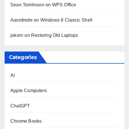
Sean Tomlinson
on
WPS Office
Aaordrede
on
Windows 8 Classic Shell
jokorn
on
Restoring Old Laptops
Categories
AI
Apple Computers
ChatGPT
Chrome Books