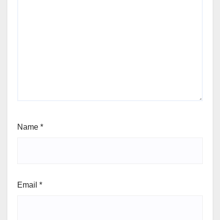
Name
*
Email
*