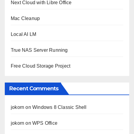
Next Cloud with Libre Office
Mac Cleanup
Local AI LM
True NAS Server Running
Free Cloud Storage Project
Recent Comments
jokorn
on
Windows 8 Classic Shell
jokorn
on
WPS Office