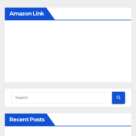
Amazon Link
Recent Posts