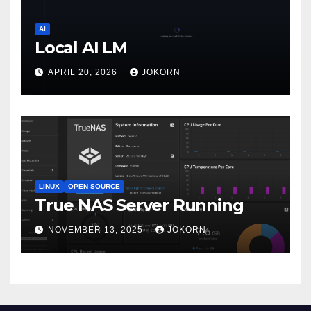
AI
Local AI LM
APRIL 20, 2026
JOKORN
LINUX
OPEN SOURCE
True NAS Server Running
NOVEMBER 13, 2025
JOKORN