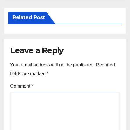
Related Post
Leave a Reply
Your email address will not be published.
Required
fields are marked
*
Comment
*