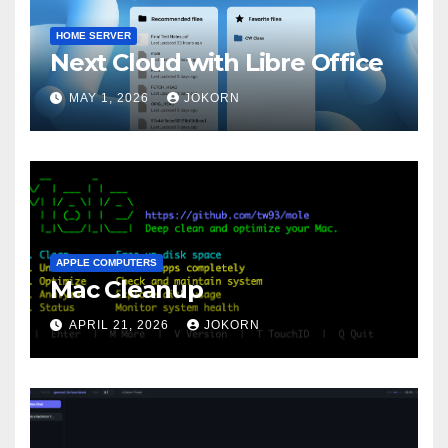
HOME SERVER
Next Cloud with Libre Office
MAY 1, 2026
JOKORN
APPLE COMPUTERS
Mac Cleanup
APRIL 21, 2026
JOKORN