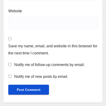
Website
Save my name, email, and website in this browser for
the next time I comment.
Notify me of follow-up comments by email.
Notify me of new posts by email.