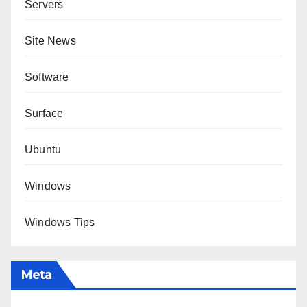
Servers
Site News
Software
Surface
Ubuntu
Windows
Windows Tips
Meta