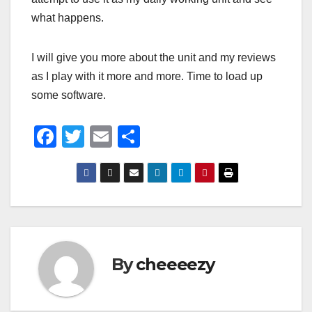
what happens.
I will give you more about the unit and my reviews
as I play with it more and more. Time to load up
some software.
F
T
E
S
a
wi
m
h
c
tt
ail
ar
e
er
e
b
o
By
cheeeezy
o
k