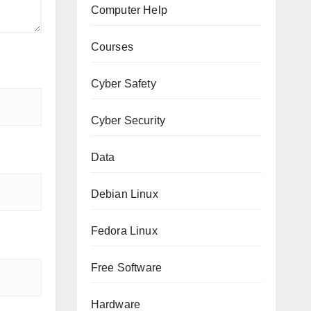
Computer Help
Courses
Cyber Safety
Cyber Security
Data
Debian Linux
Fedora Linux
Free Software
Hardware