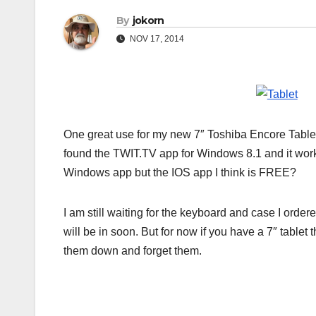
By
jokorn
NOV 17, 2014
One great use for my new 7″ Toshiba Encore Tablet 
found the TWIT.TV app for Windows 8.1 and it works
Windows app but the IOS app I think is FREE?
I am still waiting for the keyboard and case I ordere
will be in soon. But for now if you have a 7″ tablet
them down and forget them.