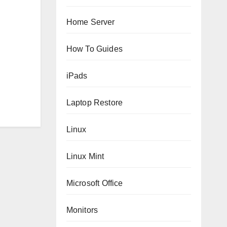
Home Server
How To Guides
iPads
Laptop Restore
Linux
Linux Mint
Microsoft Office
Monitors