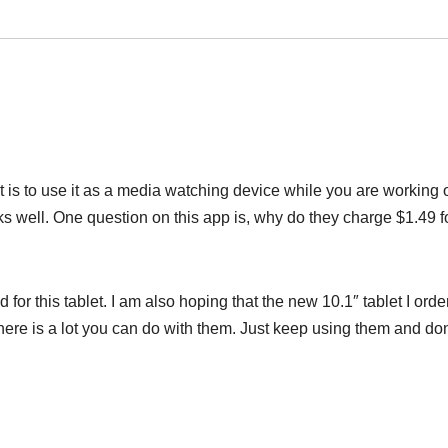
is to use it as a media watching device while you are working o
 well. One question on this app is, why do they charge $1.49 f
d for this tablet. I am also hoping that the new 10.1″ tablet I ord
 there is a lot you can do with them. Just keep using them and don