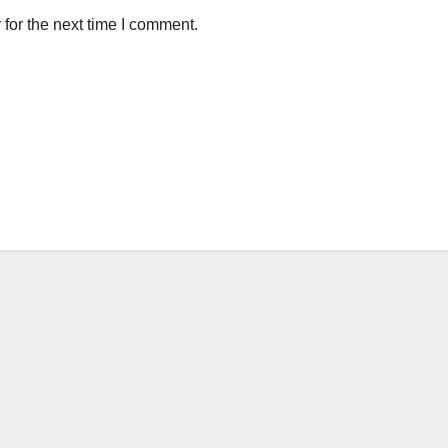
for the next time I comment.