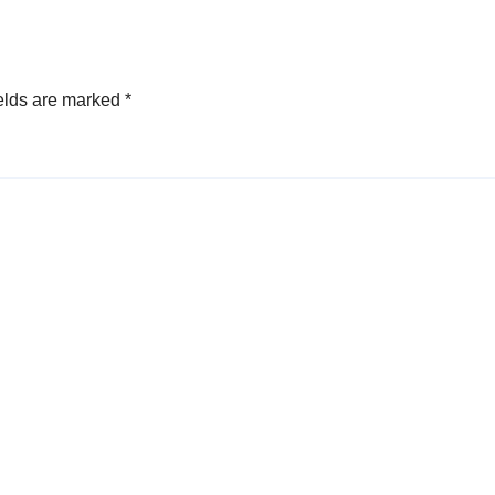
elds are marked
*