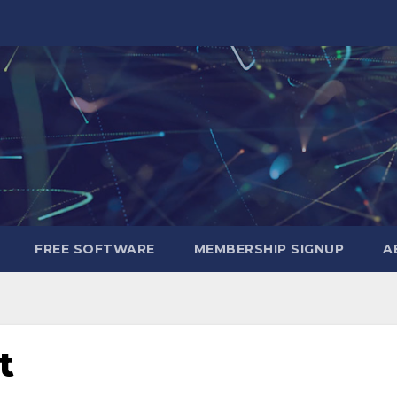
FREE SOFTWARE
MEMBERSHIP SIGNUP
A
t