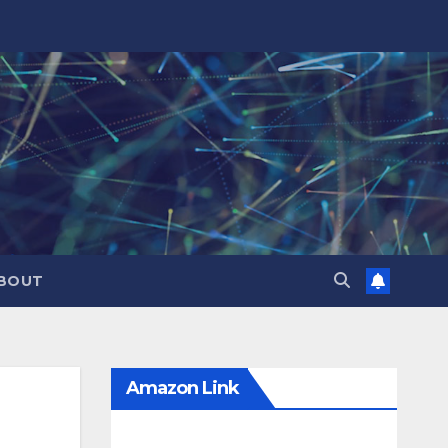
BOUT
Amazon Link