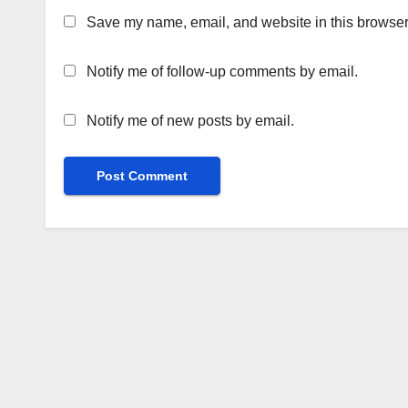
Save my name, email, and website in this browser 
Notify me of follow-up comments by email.
Notify me of new posts by email.