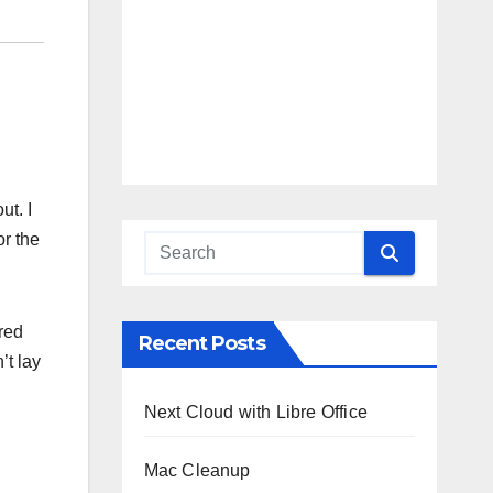
ut. I
or the
ered
Recent Posts
’t lay
Next Cloud with Libre Office
Mac Cleanup