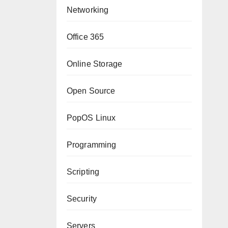
Networking
Office 365
Online Storage
Open Source
PopOS Linux
Programming
Scripting
Security
Servers