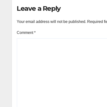
Leave a Reply
Your email address will not be published.
Required fi
Comment
*