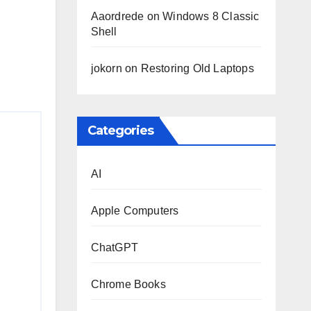
Aaordrede
on
Windows 8 Classic
Shell
jokorn
on
Restoring Old Laptops
Categories
AI
Apple Computers
ChatGPT
Chrome Books