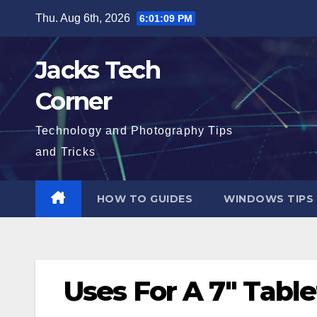
Skip
Thu. Aug 6th, 2026
6:01:10 PM
to
content
Jacks Tech
Corner
Technology and Photography Tips
and Tricks
HOW TO GUIDES
WINDOWS TIPS
Uses For A 7″ Table