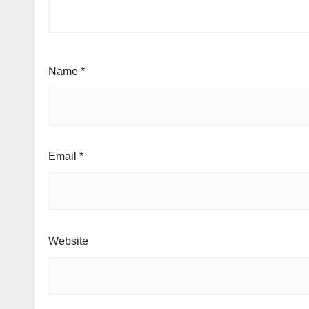
Name
*
Email
*
Website