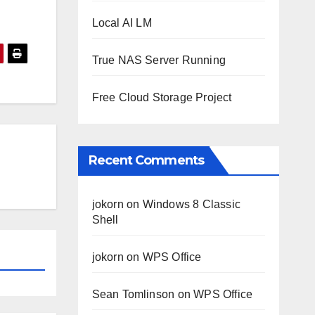
Local AI LM
True NAS Server Running
Free Cloud Storage Project
Recent Comments
jokorn
on
Windows 8 Classic
Shell
jokorn
on
WPS Office
Sean Tomlinson
on
WPS Office