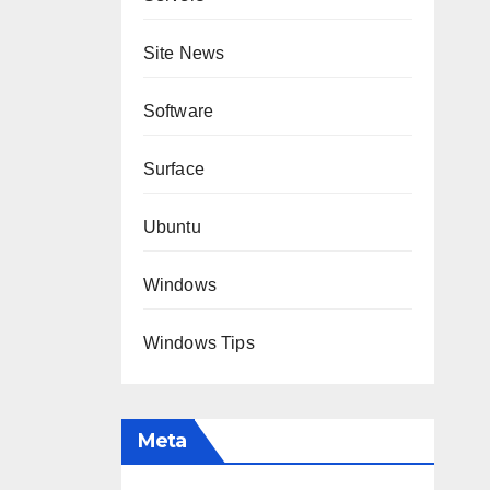
Site News
Software
Surface
Ubuntu
Windows
Windows Tips
Meta