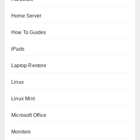
Home Server
How To Guides
iPads
Laptop Restore
Linux
Linux Mint
Microsoft Office
Monitors