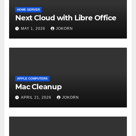
HOME SERVER
Next Cloud with Libre Office
MAY 1, 2026
JOKORN
APPLE COMPUTERS
Mac Cleanup
APRIL 21, 2026
JOKORN