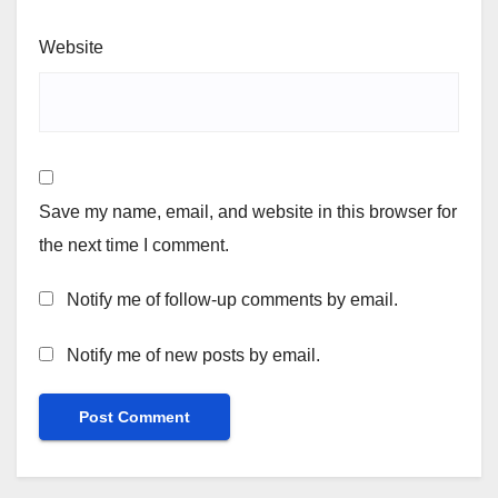
Website
Save my name, email, and website in this browser for
the next time I comment.
Notify me of follow-up comments by email.
Notify me of new posts by email.