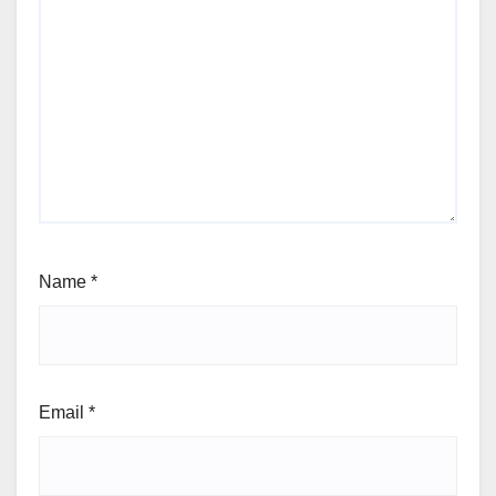
Name
*
Email
*