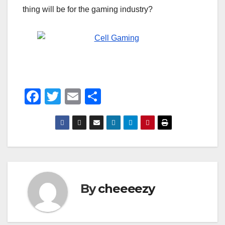
thing will be for the gaming industry?
F
T
E
S
a
wi
m
h
c
tt
ail
ar
e
er
e
b
o
By
cheeeezy
o
k