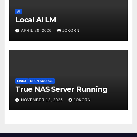
AI
Local AI LM
APRIL 20, 2026
JOKORN
LINUX
OPEN SOURCE
True NAS Server Running
NOVEMBER 13, 2025
JOKORN