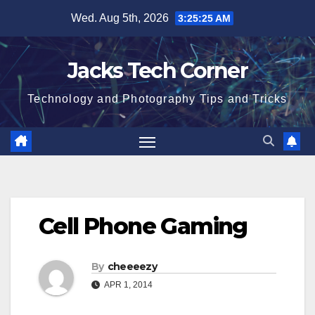
Skip
Wed. Aug 5th, 2026
3:25:26 AM
to
content
Jacks Tech Corner
Technology and Photography Tips and Tricks
Cell Phone Gaming
By
cheeeezy
APR 1, 2014