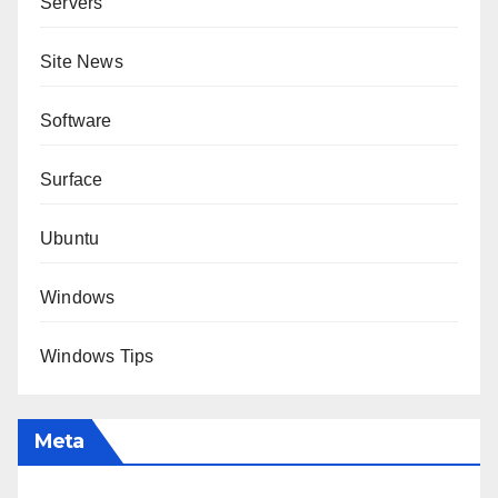
Servers
Site News
Software
Surface
Ubuntu
Windows
Windows Tips
Meta