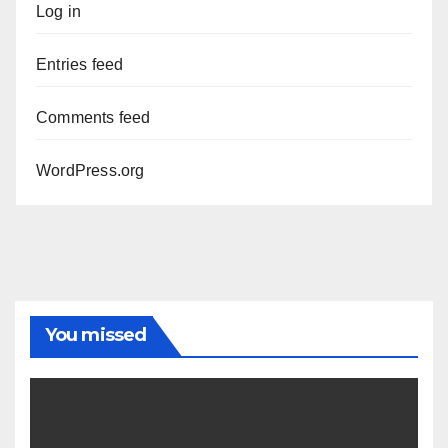
Log in
Entries feed
Comments feed
WordPress.org
You missed