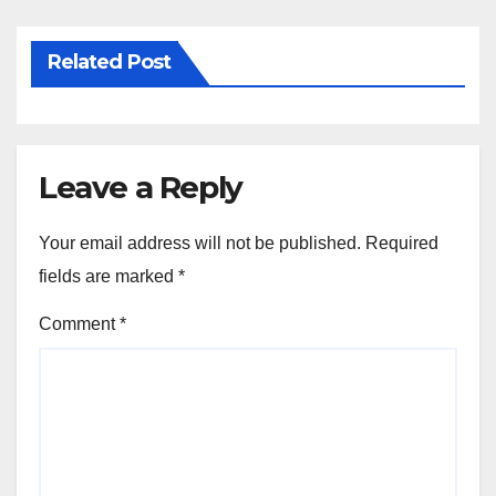
Related Post
Leave a Reply
Your email address will not be published.
Required
fields are marked
*
Comment
*