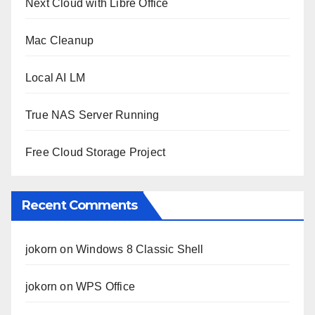
Next Cloud with Libre Office
Mac Cleanup
Local AI LM
True NAS Server Running
Free Cloud Storage Project
Recent Comments
jokorn
on
Windows 8 Classic Shell
jokorn
on
WPS Office