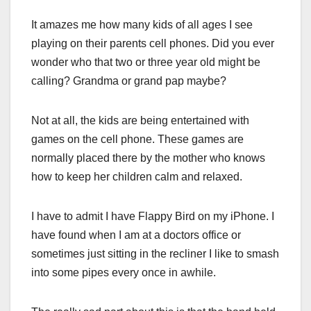
It amazes me how many kids of all ages I see
playing on their parents cell phones. Did you ever
wonder who that two or three year old might be
calling? Grandma or grand pap maybe?
Not at all, the kids are being entertained with
games on the cell phone. These games are
normally placed there by the mother who knows
how to keep her children calm and relaxed.
I have to admit I have Flappy Bird on my iPhone. I
have found when I am at a doctors office or
sometimes just sitting in the recliner I like to smash
into some pipes every once in awhile.