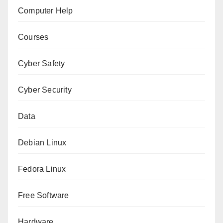
Computer Help
Courses
Cyber Safety
Cyber Security
Data
Debian Linux
Fedora Linux
Free Software
Hardware