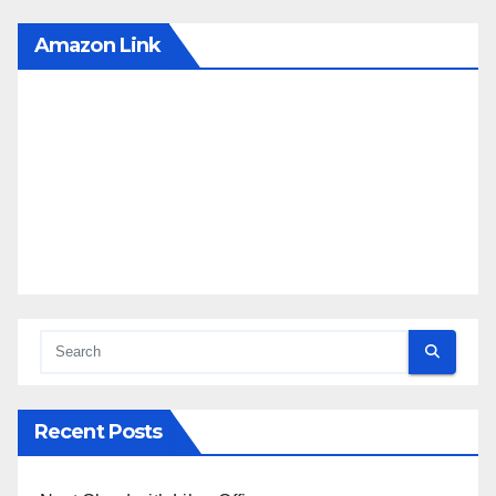
Amazon Link
Recent Posts