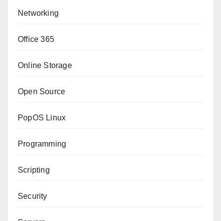
Networking
Office 365
Online Storage
Open Source
PopOS Linux
Programming
Scripting
Security