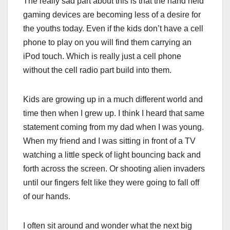
The really sad part about this is that the hand held
gaming devices are becoming less of a desire for
the youths today. Even if the kids don’t have a cell
phone to play on you will find them carrying an
iPod touch. Which is really just a cell phone
without the cell radio part build into them.
Kids are growing up in a much different world and
time then when I grew up. I think I heard that same
statement coming from my dad when I was young.
When my friend and I was sitting in front of a TV
watching a little speck of light bouncing back and
forth across the screen. Or shooting alien invaders
until our fingers felt like they were going to fall off
of our hands.
I often sit around and wonder what the next big