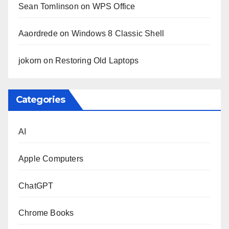
Sean Tomlinson
on
WPS Office
Aaordrede
on
Windows 8 Classic Shell
jokorn
on
Restoring Old Laptops
Categories
AI
Apple Computers
ChatGPT
Chrome Books