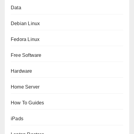
Data
Debian Linux
Fedora Linux
Free Software
Hardware
Home Server
How To Guides
iPads