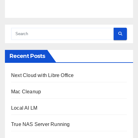
Recent Posts
Next Cloud with Libre Office
Mac Cleanup
Local AI LM
True NAS Server Running