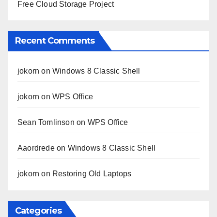
Free Cloud Storage Project
Recent Comments
jokorn
on
Windows 8 Classic Shell
jokorn
on
WPS Office
Sean Tomlinson
on
WPS Office
Aaordrede
on
Windows 8 Classic Shell
jokorn
on
Restoring Old Laptops
Categories