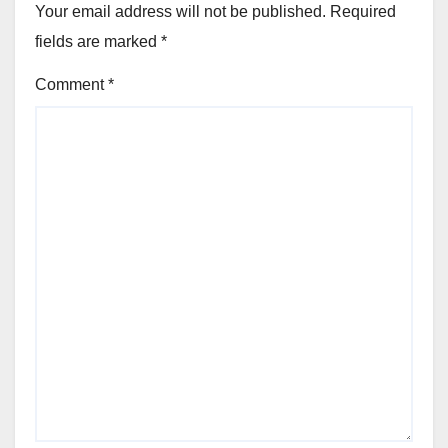
Your email address will not be published.
Required
fields are marked
*
Comment
*