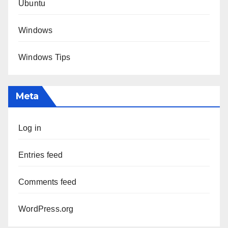
Ubuntu
Windows
Windows Tips
Meta
Log in
Entries feed
Comments feed
WordPress.org