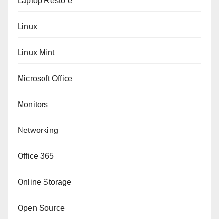
Laptop Restore
Linux
Linux Mint
Microsoft Office
Monitors
Networking
Office 365
Online Storage
Open Source