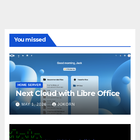
You missed
HOME SERVER
Next Cloud with Libre Office
MAY 1, 2026
JOKORN