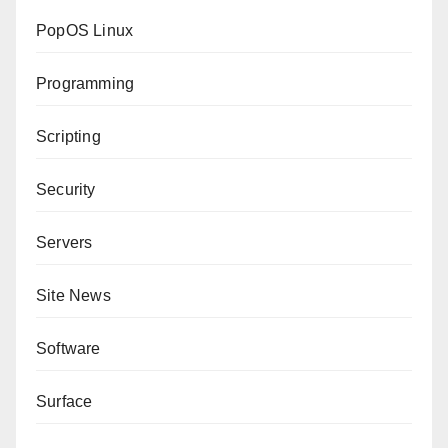
PopOS Linux
Programming
Scripting
Security
Servers
Site News
Software
Surface