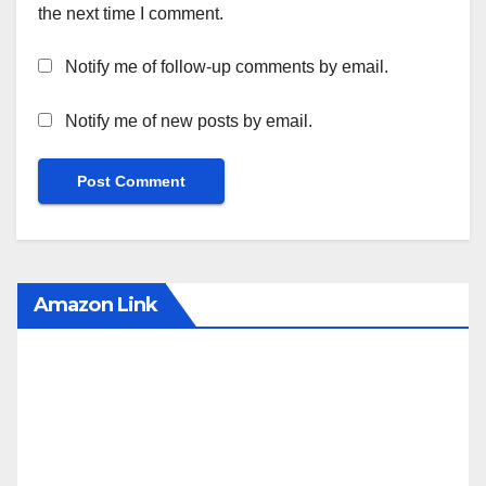
the next time I comment.
Notify me of follow-up comments by email.
Notify me of new posts by email.
Amazon Link