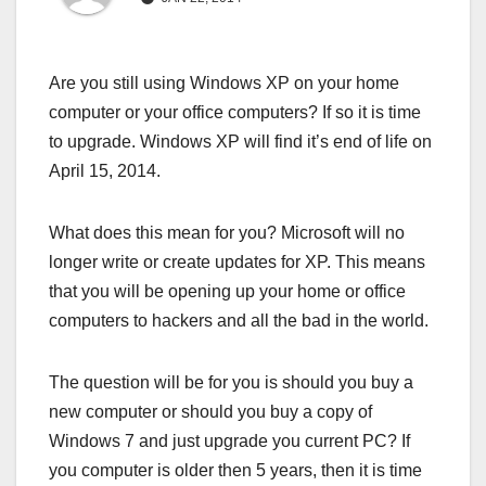
Are you still using Windows XP on your home
computer or your office computers? If so it is time
to upgrade. Windows XP will find it’s end of life on
April 15, 2014.
What does this mean for you? Microsoft will no
longer write or create updates for XP. This means
that you will be opening up your home or office
computers to hackers and all the bad in the world.
The question will be for you is should you buy a
new computer or should you buy a copy of
Windows 7 and just upgrade you current PC? If
you computer is older then 5 years, then it is time