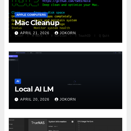
APPLE COMPUTERS
Mac Cleanup
APRIL 21, 2026
JOKORN
AI
Local AI LM
APRIL 20, 2026
JOKORN