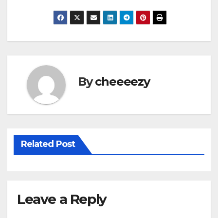
a
wi
m
h
c
tt
ail
ar
e
er
e
b
o
By
cheeeezy
o
k
Related Post
Leave a Reply