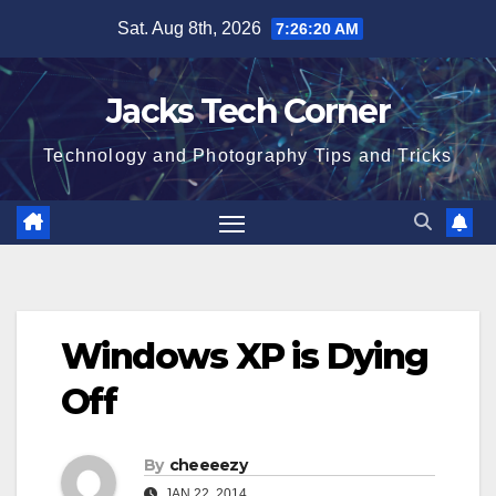
Skip
Sat. Aug 8th, 2026
7:26:21 AM
to
content
Jacks Tech Corner
Technology and Photography Tips and Tricks
Windows XP is Dying
Off
By
cheeeezy
JAN 22, 2014