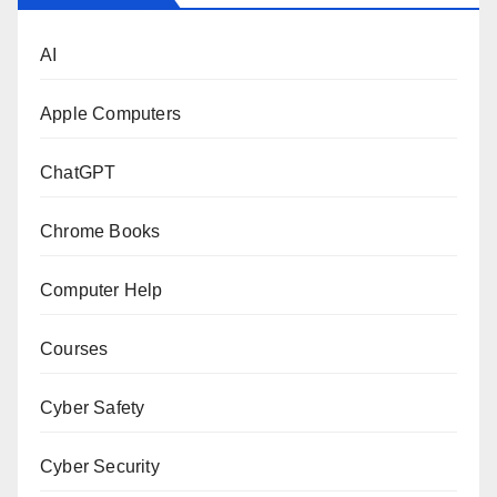
AI
Apple Computers
ChatGPT
Chrome Books
Computer Help
Courses
Cyber Safety
Cyber Security