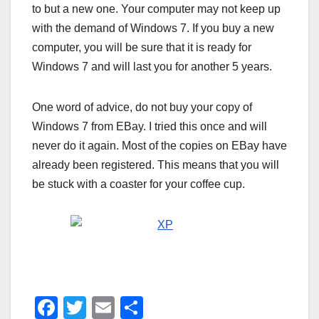
to but a new one. Your computer may not keep up
with the demand of Windows 7. If you buy a new
computer, you will be sure that it is ready for
Windows 7 and will last you for another 5 years.
One word of advice, do not buy your copy of
Windows 7 from EBay. I tried this once and will
never do it again. Most of the copies on EBay have
already been registered. This means that you will
be stuck with a coaster for your coffee cup.
F
T
E
S