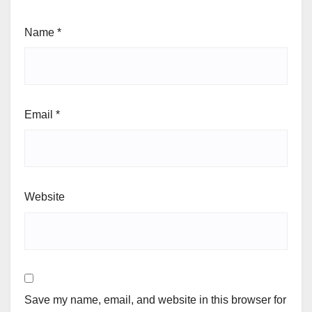
Name
*
Email
*
Website
Save my name, email, and website in this browser for