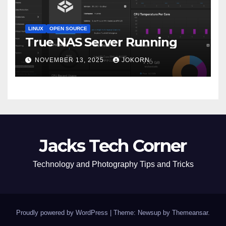
LINUX
OPEN SOURCE
True NAS Server Running
NOVEMBER 13, 2025
JOKORN
Jacks Tech Corner
Technology and Photography Tips and Tricks
Proudly powered by WordPress
|
Theme: Newsup by
Themeansar
.