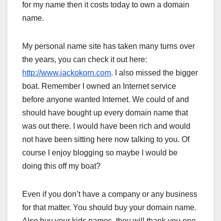
for my name then it costs today to own a domain
name.
My personal name site has taken many turns over
the years, you can check it out here:
http://www.jackokorn.com
. I also missed the bigger
boat. Remember I owned an Internet service
before anyone wanted Internet. We could of and
should have bought up every domain name that
was out there. I would have been rich and would
not have been sitting here now talking to you. Of
course I enjoy blogging so maybe I would be
doing this off my boat?
Even if you don’t have a company or any business
for that matter. You should buy your domain name.
Also buy your kids names, they will thank you one