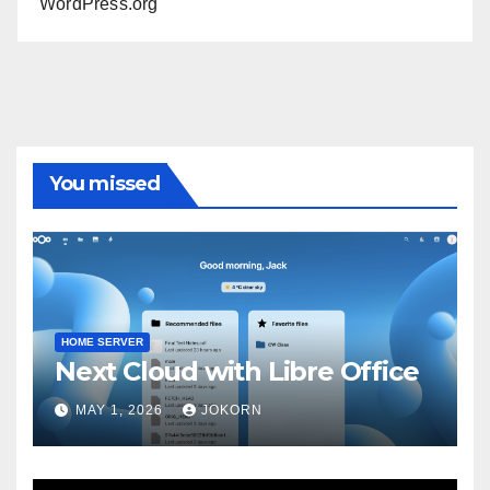
WordPress.org
You missed
HOME SERVER
Next Cloud with Libre Office
MAY 1, 2026
JOKORN