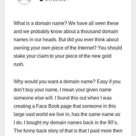
What is a domain name? We have all seen these
and we probably know about a thousand domain
names in our heads. But did you ever think about
owning your own piece of the Internet? You should
stake your claim to your piece of the new gold
rush.
Why would you want a domain name? Easy if you
don’t buy your name, I mean your given name
someone else will. I found this out when I was
creating a Face Book page that someone in this
large vast world we live in, has the same name as
I do. I bought my domain names back in the 90’s.
The funny back story of that is that I paid more then