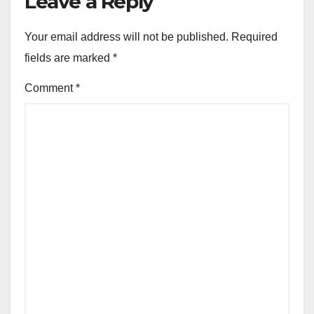
Leave a Reply
Your email address will not be published.
Required
fields are marked
*
Comment
*