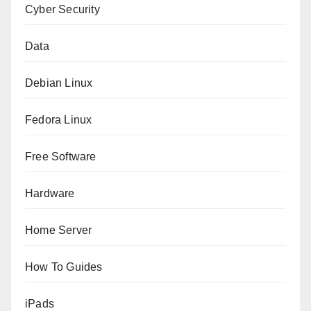
Cyber Security
Data
Debian Linux
Fedora Linux
Free Software
Hardware
Home Server
How To Guides
iPads