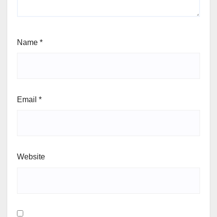
Name
*
Email
*
Website