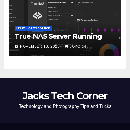
LINUX
OPEN SOURCE
True NAS Server Running
NOVEMBER 13, 2025
JOKORN
Jacks Tech Corner
Technology and Photography Tips and Tricks