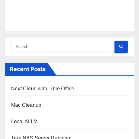
Recent Posts
Next Cloud with Libre Office
Mac Cleanup
Local AI LM
True NAS Server Running