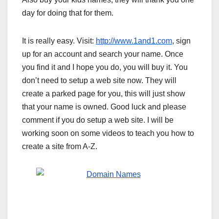
day for doing that for them.
It is really easy. Visit:
http://www.1and1.com
, sign
up for an account and search your name. Once
you find it and I hope you do, you will buy it. You
don’t need to setup a web site now. They will
create a parked page for you, this will just show
that your name is owned. Good luck and please
comment if you do setup a web site. I will be
working soon on some videos to teach you how to
create a site from A-Z.