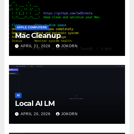
APPLE COMPUTERS
Mac Cleanup
APRIL 21, 2026
JOKORN
AI
Local AI LM
APRIL 20, 2026
JOKORN