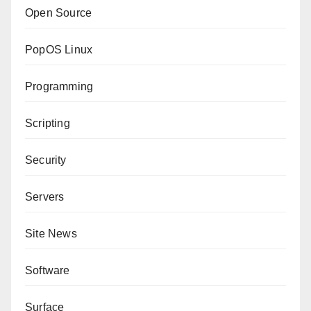
Open Source
PopOS Linux
Programming
Scripting
Security
Servers
Site News
Software
Surface