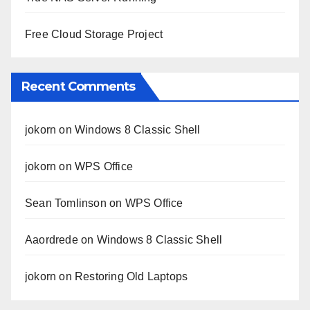
Free Cloud Storage Project
Recent Comments
jokorn
on
Windows 8 Classic Shell
jokorn
on
WPS Office
Sean Tomlinson
on
WPS Office
Aaordrede
on
Windows 8 Classic Shell
jokorn
on
Restoring Old Laptops