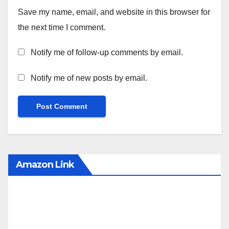
Save my name, email, and website in this browser for
the next time I comment.
Notify me of follow-up comments by email.
Notify me of new posts by email.
Amazon Link