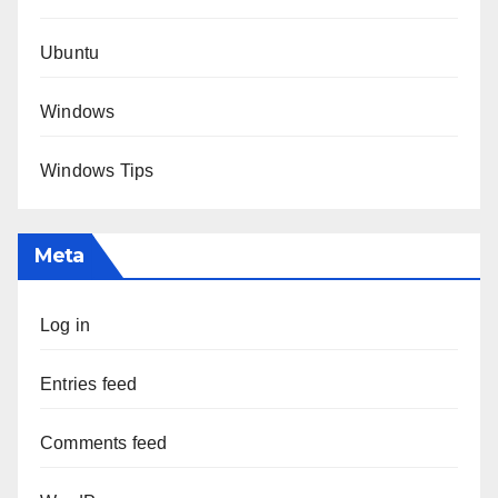
Ubuntu
Windows
Windows Tips
Meta
Log in
Entries feed
Comments feed