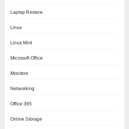
Laptop Restore
Linux
Linux Mint
Microsoft Office
Monitors
Networking
Office 365
Online Storage