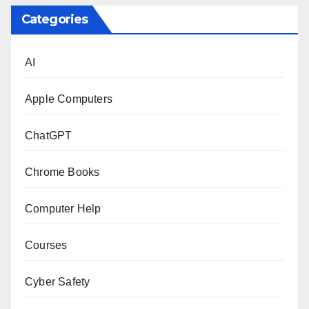
Categories
AI
Apple Computers
ChatGPT
Chrome Books
Computer Help
Courses
Cyber Safety