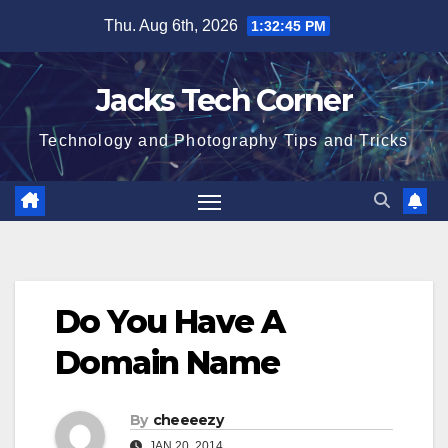
Skip
Thu. Aug 6th, 2026
1:32:46 PM
to
content
Jacks Tech Corner
Technology and Photography Tips and Tricks
Do You Have A
Domain Name
By
cheeeezy
JAN 20, 2014