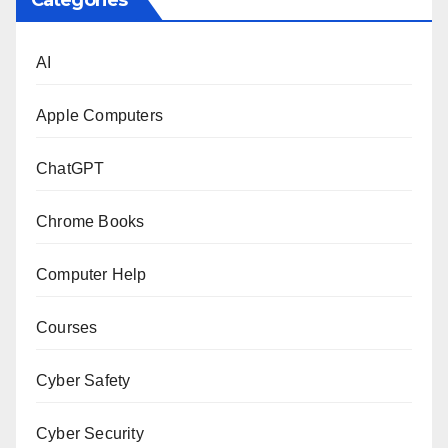
Categories
AI
Apple Computers
ChatGPT
Chrome Books
Computer Help
Courses
Cyber Safety
Cyber Security