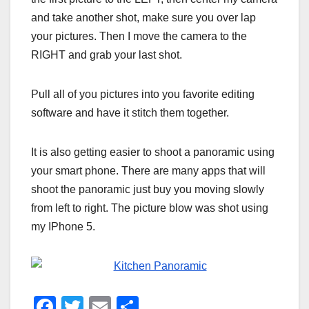
and take another shot, make sure you over lap
your pictures. Then I move the camera to the
RIGHT and grab your last shot.
Pull all of you pictures into you favorite editing
software and have it stitch them together.
It is also getting easier to shoot a panoramic using
your smart phone. There are many apps that will
shoot the panoramic just buy you moving slowly
from left to right. The picture blow was shot using
my IPhone 5.
F
T
E
S