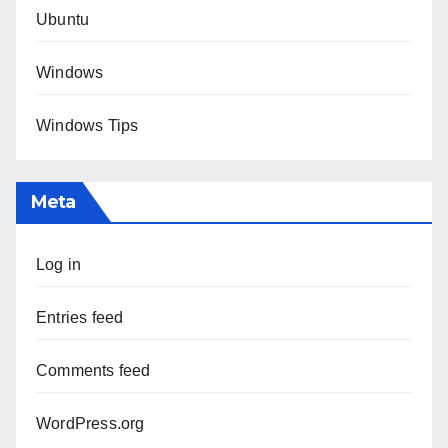
Ubuntu
Windows
Windows Tips
Meta
Log in
Entries feed
Comments feed
WordPress.org