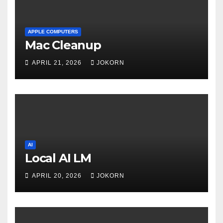
APPLE COMPUTERS
Mac Cleanup
APRIL 21, 2026
JOKORN
AI
Local AI LM
APRIL 20, 2026
JOKORN