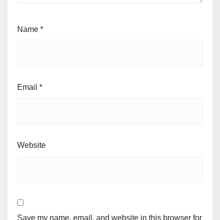
Name
*
Email
*
Website
Save my name, email, and website in this browser for