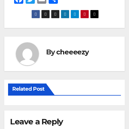
a
wi
m
h
c
tt
ail
ar
e
er
e
b
o
By
cheeeezy
o
k
Related Post
Leave a Reply