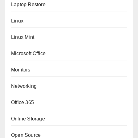
Laptop Restore
Linux
Linux Mint
Microsoft Office
Monitors
Networking
Office 365
Online Storage
Open Source