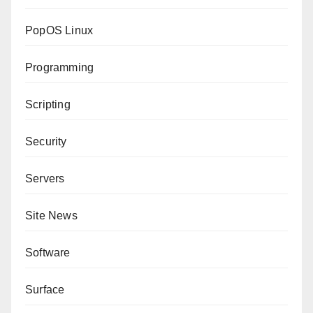
PopOS Linux
Programming
Scripting
Security
Servers
Site News
Software
Surface