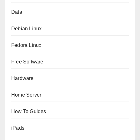
Data
Debian Linux
Fedora Linux
Free Software
Hardware
Home Server
How To Guides
iPads