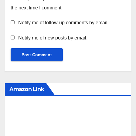
the next time I comment.
Notify me of follow-up comments by email.
Notify me of new posts by email.
Amazon Link