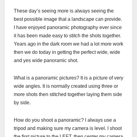
These day’s seeing more is always seeing the
best possible image that a landscape can provide.
I have enjoyed panoramic photography ever since
it has been made easy to stitch the shots together.
Years ago in the dark room we had a lot more work
then we do today in getting the perfect wide, wide
and yes wide panoramic shot.
What is a panoramic pictures? It is a picture of very
wide angles. It is normally created using three or
more shots then stitched together laying them side
by side.
How do you shoot a panoramic? I always use a
tripod and making sure my camera is level. I shoot
the first picture to the LEFT, then center my camera