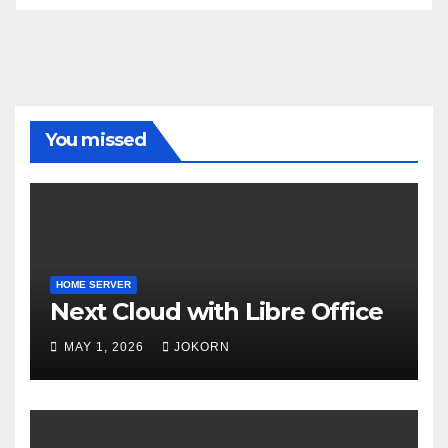
You missed
HOME SERVER
Next Cloud with Libre Office
MAY 1, 2026
JOKORN