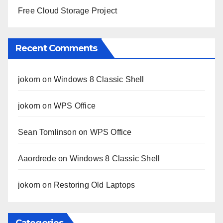
Free Cloud Storage Project
Recent Comments
jokorn
on
Windows 8 Classic Shell
jokorn
on
WPS Office
Sean Tomlinson
on
WPS Office
Aaordrede
on
Windows 8 Classic Shell
jokorn
on
Restoring Old Laptops