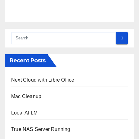
Recent Posts
Next Cloud with Libre Office
Mac Cleanup
Local AI LM
True NAS Server Running