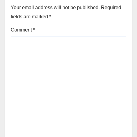
Your email address will not be published.
Required
fields are marked
*
Comment
*