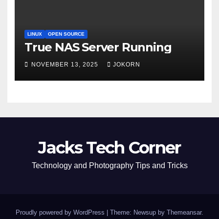
LINUX
OPEN SOURCE
True NAS Server Running
NOVEMBER 13, 2025
JOKORN
Jacks Tech Corner
Technology and Photography Tips and Tricks
Proudly powered by WordPress
|
Theme: Newsup by
Themeansar
.