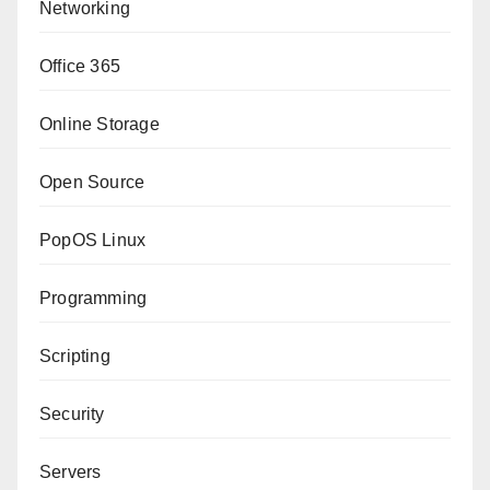
Networking
Office 365
Online Storage
Open Source
PopOS Linux
Programming
Scripting
Security
Servers