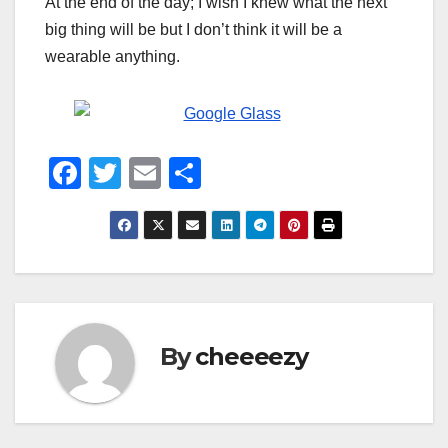
At the end of the day; I wish I knew what the next
big thing will be but I don’t think it will be a
wearable anything.
F
T
E
S
a
wi
m
h
c
tt
ail
ar
e
er
e
b
o
By
cheeeezy
o
k