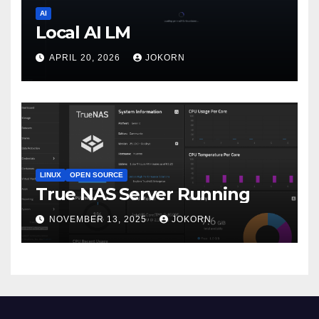
AI
Local AI LM
APRIL 20, 2026
JOKORN
LINUX
OPEN SOURCE
True NAS Server Running
NOVEMBER 13, 2025
JOKORN