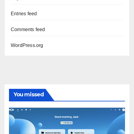
Entries feed
Comments feed
WordPress.org
You missed