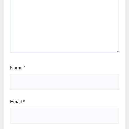
Name
*
Email
*