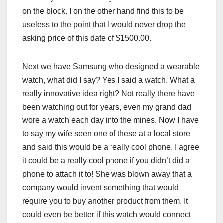
on the block. I on the other hand find this to be
useless to the point that I would never drop the
asking price of this date of $1500.00.
Next we have Samsung who designed a wearable
watch, what did I say? Yes I said a watch. What a
really innovative idea right? Not really there have
been watching out for years, even my grand dad
wore a watch each day into the mines. Now I have
to say my wife seen one of these at a local store
and said this would be a really cool phone. I agree
it could be a really cool phone if you didn’t did a
phone to attach it to! She was blown away that a
company would invent something that would
require you to buy another product from them. It
could even be better if this watch would connect