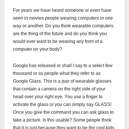
For years we have heard someone or even have
seen in movies people wearing computers in one
way or another. Do you think wearable computers
are the thing of the future and do you think you
would ever want to be wearing any form of a
computer on your body?
Google has released or shall I say to a select few
thousand or so people what they refer to as
Google Glass. This is a pair of wearable glasses
that contain a camera on the right side of your
head over your right eye. You use a finger to
activate the glass or you can simply say GLASS!
Once you give the command you can ask glass to
take a picture. Is this usable? Some people think
that it is just because they want to be the cool kids