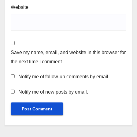
Website
Save my name, email, and website in this browser for
the next time I comment.
Notify me of follow-up comments by email.
Notify me of new posts by email.