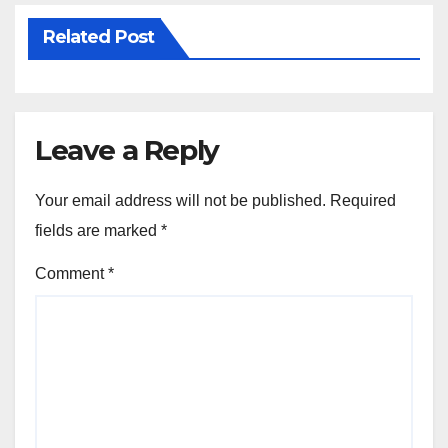
Related Post
Leave a Reply
Your email address will not be published.
Required
fields are marked
*
Comment
*