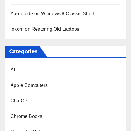
Aaordrede
on
Windows 8 Classic Shell
jokorn
on
Restoring Old Laptops
Categories
AI
Apple Computers
ChatGPT
Chrome Books