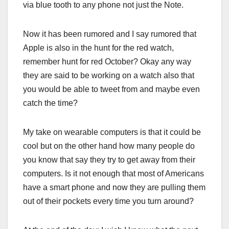
via blue tooth to any phone not just the Note.
Now it has been rumored and I say rumored that
Apple is also in the hunt for the red watch,
remember hunt for red October? Okay any way
they are said to be working on a watch also that
you would be able to tweet from and maybe even
catch the time?
My take on wearable computers is that it could be
cool but on the other hand how many people do
you know that say they try to get away from their
computers. Is it not enough that most of Americans
have a smart phone and now they are pulling them
out of their pockets every time you turn around?