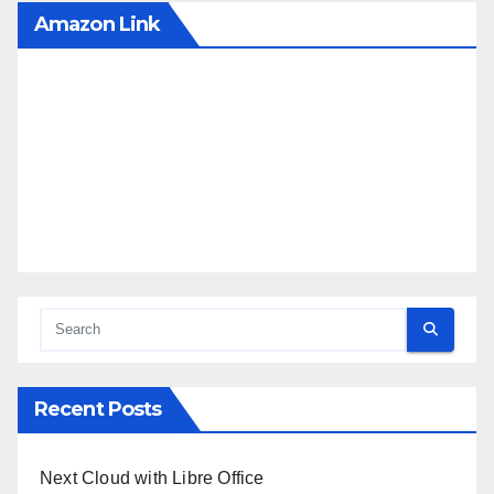
Amazon Link
Recent Posts
Next Cloud with Libre Office