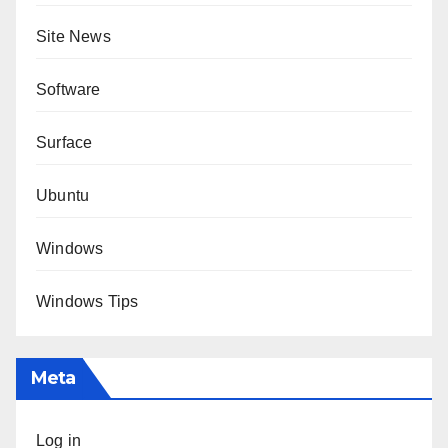
Site News
Software
Surface
Ubuntu
Windows
Windows Tips
Meta
Log in