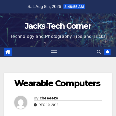
Skip
Sat. Aug 8th, 2026
3:48:56 AM
to
content
Jacks Tech Corner
Technology and Photography Tips and Tricks
Wearable Computers
By
cheeeezy
DEC 10, 2013