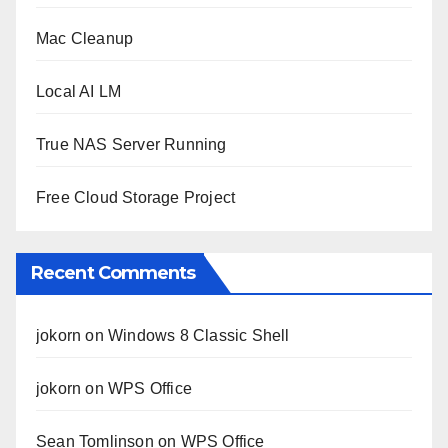
Mac Cleanup
Local AI LM
True NAS Server Running
Free Cloud Storage Project
Recent Comments
jokorn
on
Windows 8 Classic Shell
jokorn
on
WPS Office
Sean Tomlinson
on
WPS Office