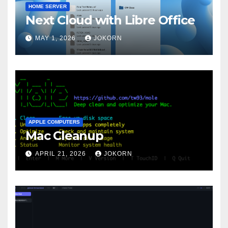
HOME SERVER
Next Cloud with Libre Office
MAY 1, 2026
JOKORN
APPLE COMPUTERS
Mac Cleanup
APRIL 21, 2026
JOKORN