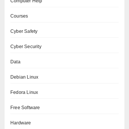
Computer Help
Courses
Cyber Safety
Cyber Security
Data
Debian Linux
Fedora Linux
Free Software
Hardware