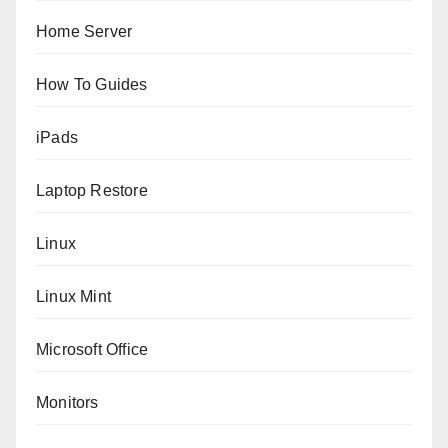
Home Server
How To Guides
iPads
Laptop Restore
Linux
Linux Mint
Microsoft Office
Monitors