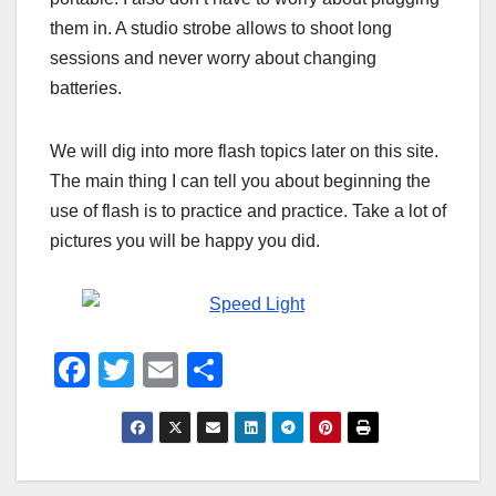
them in. A studio strobe allows to shoot long
sessions and never worry about changing
batteries.
We will dig into more flash topics later on this site.
The main thing I can tell you about beginning the
use of flash is to practice and practice. Take a lot of
pictures you will be happy you did.
F
T
E
S
a
wi
m
h
c
tt
ail
ar
e
er
e