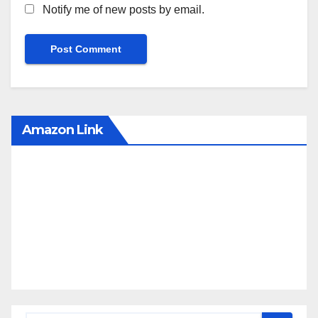
Notify me of new posts by email.
Amazon Link