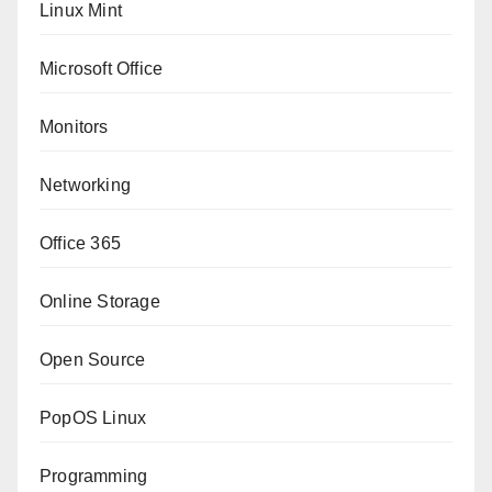
Linux Mint
Microsoft Office
Monitors
Networking
Office 365
Online Storage
Open Source
PopOS Linux
Programming