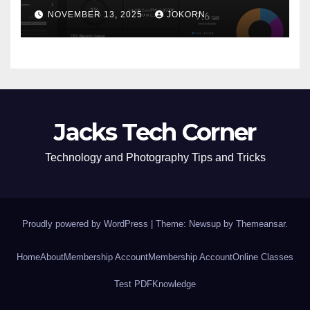
NOVEMBER 13, 2025
JOKORN
Jacks Tech Corner
Technology and Photography Tips and Tricks
Proudly powered by WordPress
|
Theme: Newsup by
Themeansar
.
Home
About
Membership Account
Membership Account
Online Classes
Test PDF
Knowledge