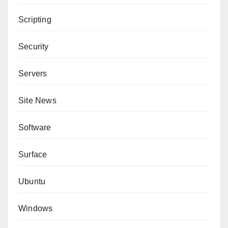
Scripting
Security
Servers
Site News
Software
Surface
Ubuntu
Windows