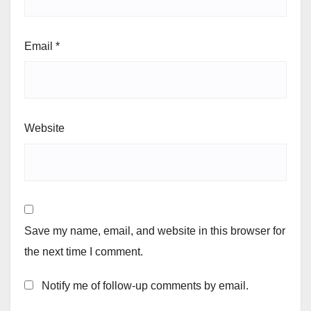
Email
*
Website
Save my name, email, and website in this browser for
the next time I comment.
Notify me of follow-up comments by email.