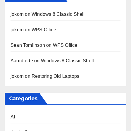
jokorn
on
Windows 8 Classic Shell
jokorn
on
WPS Office
Sean Tomlinson
on
WPS Office
Aaordrede
on
Windows 8 Classic Shell
jokorn
on
Restoring Old Laptops
Categories
AI