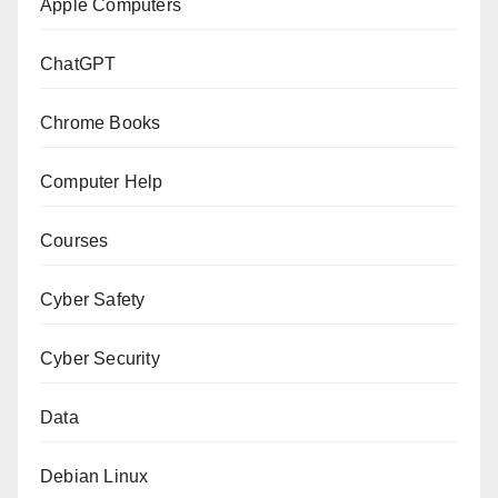
Apple Computers
ChatGPT
Chrome Books
Computer Help
Courses
Cyber Safety
Cyber Security
Data
Debian Linux