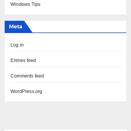
Windows Tips
Meta
Log in
Entries feed
Comments feed
WordPress.org