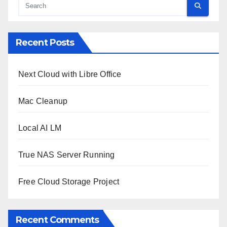
Recent Posts
Next Cloud with Libre Office
Mac Cleanup
Local AI LM
True NAS Server Running
Free Cloud Storage Project
Recent Comments