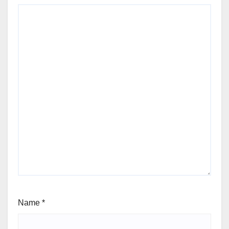
Name
*