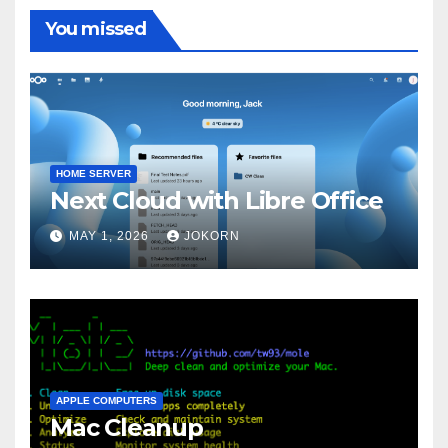
You missed
HOME SERVER
Next Cloud with Libre Office
MAY 1, 2026
JOKORN
APPLE COMPUTERS
Mac Cleanup