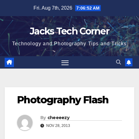
Skip
Fri. Aug 7th, 2026
7:06:52 AM
to
content
Jacks Tech Corner
Technology and Photography Tips and Tricks
Photography Flash
By
cheeeezy
NOV 28, 2013