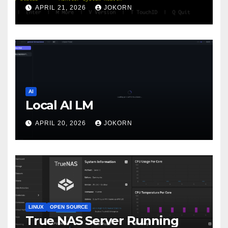
APRIL 21, 2026
JOKORN
AI
Local AI LM
APRIL 20, 2026
JOKORN
LINUX
OPEN SOURCE
True NAS Server Running