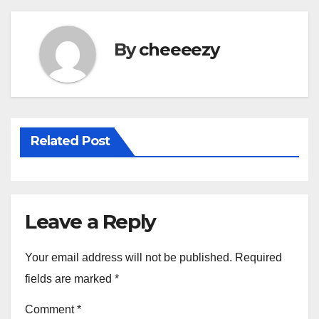
b
o
By
cheeeezy
o
k
Related Post
Leave a Reply
Your email address will not be published.
Required
fields are marked
*
Comment
*