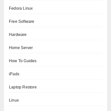
Fedora Linux
Free Software
Hardware
Home Server
How To Guides
iPads
Laptop Restore
Linux