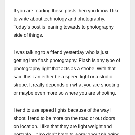
If you are reading these posts then you know I like
to write about technology and photography.
Today’s post is leaning towards to photography
side of things.
I was talking to a friend yesterday who is just
getting into flash photography. Flash is any type of
photography light that acts as a strobe. With that
said this can either be a speed light or a studio
strobe. It really depends on what you are shooting
or maybe even more so where you are shooting.
I tend to use speed lights because of the way I
shoot. I tend to be more on the road or out doors
on location. I like that they are light weight and
portable. I also don’t have to worry about plugging