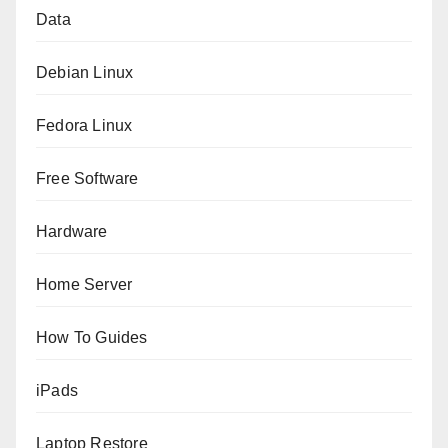
Data
Debian Linux
Fedora Linux
Free Software
Hardware
Home Server
How To Guides
iPads
Laptop Restore