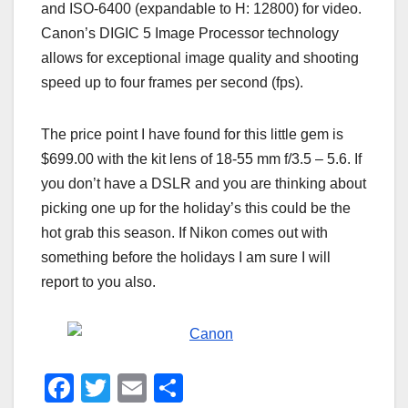
and ISO-6400 (expandable to H: 12800) for video.
Canon’s DIGIC 5 Image Processor technology
allows for exceptional image quality and shooting
speed up to four frames per second (fps).
The price point I have found for this little gem is
$699.00 with the kit lens of 18-55 mm f/3.5 – 5.6. If
you don’t have a DSLR and you are thinking about
picking one up for the holiday’s this could be the
hot grab this season. If Nikon comes out with
something before the holidays I am sure I will
report to you also.
F
T
E
S