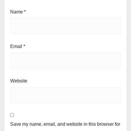
Name
*
Email
*
Website
Save my name, email, and website in this browser for