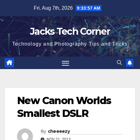
Skip
Fri. Aug 7th, 2026
9:33:57 AM
to
content
Jacks Tech Corner
Technology and Photography Tips and Tricks
New Canon Worlds
Smallest DSLR
By
cheeeezy
NOV 21, 2013