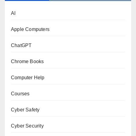
AI
Apple Computers
ChatGPT
Chrome Books
Computer Help
Courses
Cyber Safety
Cyber Security