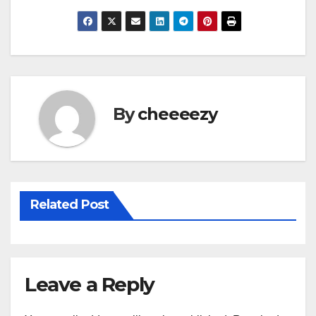
a
wi
m
h
c
tt
ail
ar
e
er
e
b
o
By
cheeeezy
o
k
Related Post
Leave a Reply