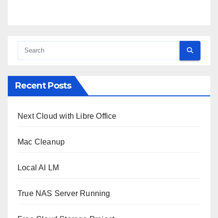
Recent Posts
Next Cloud with Libre Office
Mac Cleanup
Local AI LM
True NAS Server Running