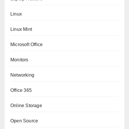
Linux
Linux Mint
Microsoft Office
Monitors
Networking
Office 365
Online Storage
Open Source