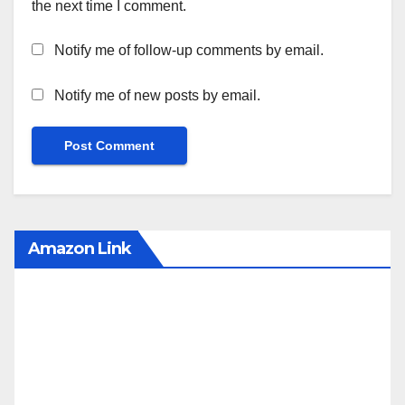
the next time I comment.
Notify me of follow-up comments by email.
Notify me of new posts by email.
Amazon Link