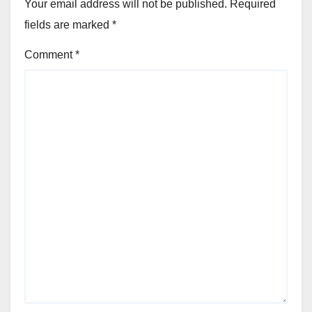
Your email address will not be published.
Required
fields are marked
*
Comment
*