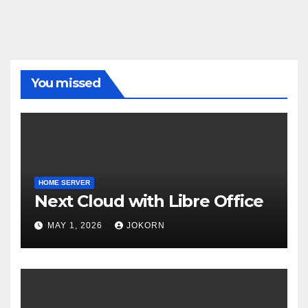
You missed
HOME SERVER
Next Cloud with Libre Office
MAY 1, 2026
JOKORN