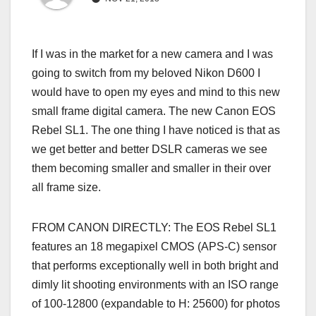
If I was in the market for a new camera and I was
going to switch from my beloved Nikon D600 I
would have to open my eyes and mind to this new
small frame digital camera. The new Canon EOS
Rebel SL1. The one thing I have noticed is that as
we get better and better DSLR cameras we see
them becoming smaller and smaller in their over
all frame size.
FROM CANON DIRECTLY: The EOS Rebel SL1
features an 18 megapixel CMOS (APS-C) sensor
that performs exceptionally well in both bright and
dimly lit shooting environments with an ISO range
of 100-12800 (expandable to H: 25600) for photos