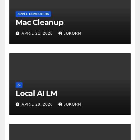
APPLE COMPUTERS
Mac Cleanup
APRIL 21, 2026
JOKORN
AI
Local AI LM
APRIL 20, 2026
JOKORN