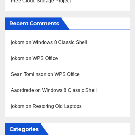
Free Cloud Storage Project
Recent Comments
jokorn
on
Windows 8 Classic Shell
jokorn
on
WPS Office
Sean Tomlinson
on
WPS Office
Aaordrede
on
Windows 8 Classic Shell
jokorn
on
Restoring Old Laptops
Categories