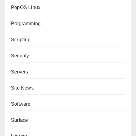
PopOS Linux
Programming
Scripting
Security
Servers
Site News
Software
Surface