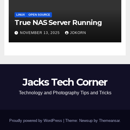
LINUX
OPEN SOURCE
True NAS Server Running
NOVEMBER 13, 2025
JOKORN
Jacks Tech Corner
Technology and Photography Tips and Tricks
Proudly powered by WordPress
|
Theme: Newsup by
Themeansar
.