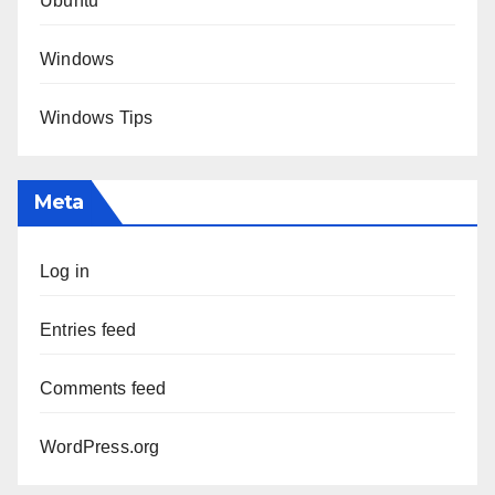
Ubuntu
Windows
Windows Tips
Meta
Log in
Entries feed
Comments feed
WordPress.org