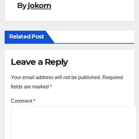
By
jokorn
Related Post
Leave a Reply
Your email address will not be published.
Required
fields are marked
*
Comment
*