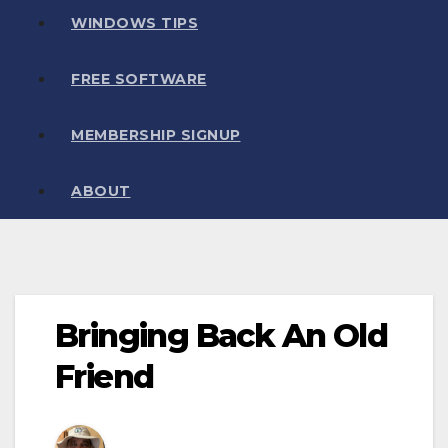
WINDOWS TIPS
FREE SOFTWARE
MEMBERSHIP SIGNUP
ABOUT
Bringing Back An Old
Friend