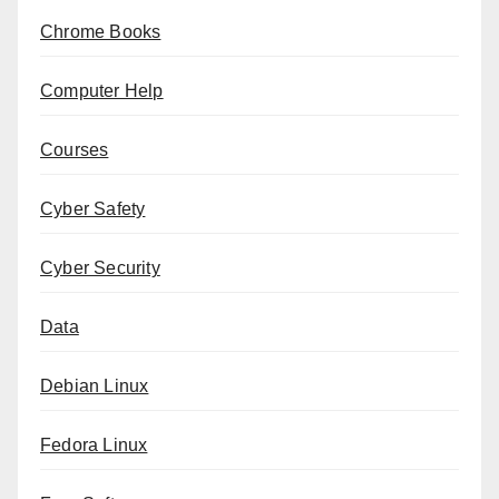
Chrome Books
Computer Help
Courses
Cyber Safety
Cyber Security
Data
Debian Linux
Fedora Linux