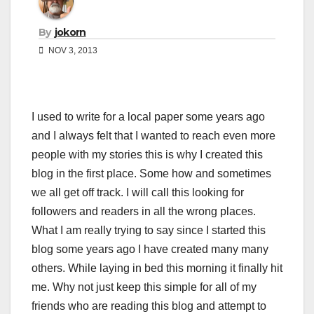
By
jokorn
NOV 3, 2013
I used to write for a local paper some years ago
and I always felt that I wanted to reach even more
people with my stories this is why I created this
blog in the first place. Some how and sometimes
we all get off track. I will call this looking for
followers and readers in all the wrong places.
What I am really trying to say since I started this
blog some years ago I have created many many
others. While laying in bed this morning it finally hit
me. Why not just keep this simple for all of my
friends who are reading this blog and attempt to