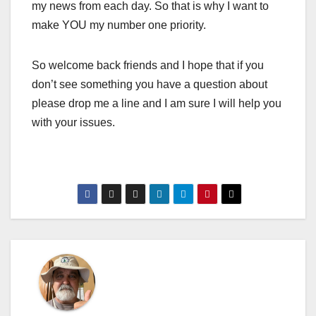
my news from each day. So that is why I want to
make YOU my number one priority.
So welcome back friends and I hope that if you
don’t see something you have a question about
please drop me a line and I am sure I will help you
with your issues.