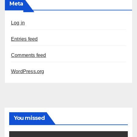
Meta
Log in
Entries feed
Comments feed
WordPress.org
You missed