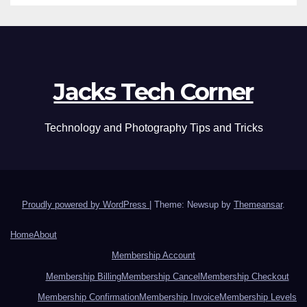
Jacks Tech Corner
Technology and Photography Tips and Tricks
Proudly powered by WordPress
|
Theme: Newsup by
Themeansar
.
Home
About
Membership Account
Membership Billing
Membership Cancel
Membership Checkout
Membership Confirmation
Membership Invoice
Membership Levels