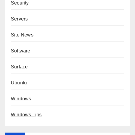
Security
Servers
Site News
Software
Surface
Ubuntu
Windows
Windows Tips