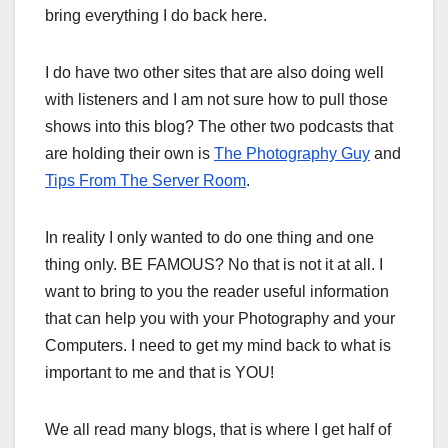
bring everything I do back here.
I do have two other sites that are also doing well
with listeners and I am not sure how to pull those
shows into this blog? The other two podcasts that
are holding their own is
The Photography Guy
and
Tips From The Server Room
.
In reality I only wanted to do one thing and one
thing only. BE FAMOUS? No that is not it at all. I
want to bring to you the reader useful information
that can help you with your Photography and your
Computers. I need to get my mind back to what is
important to me and that is YOU!
We all read many blogs, that is where I get half of