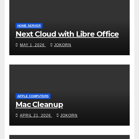
HOME SERVER
Next Cloud with Libre Office
MAY 1, 2026
JOKORN
APPLE COMPUTERS
Mac Cleanup
APRIL 21, 2026
JOKORN