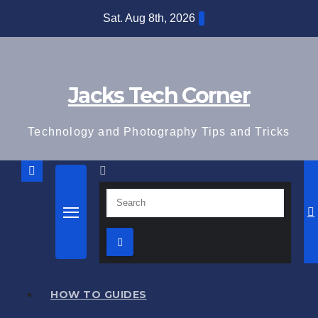
Skip
Sat. Aug 8th, 2026
to
content
Jacks Tech Corner
Technology and Photography Tips and Tricks
HOW TO GUIDES