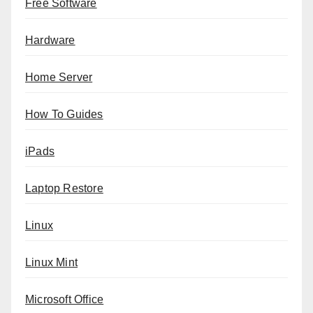
Free Software
Hardware
Home Server
How To Guides
iPads
Laptop Restore
Linux
Linux Mint
Microsoft Office