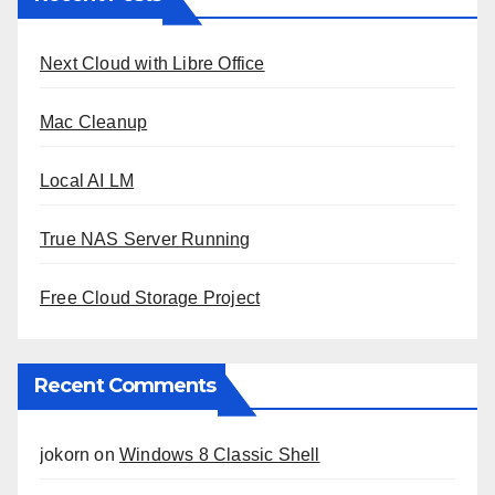
Next Cloud with Libre Office
Mac Cleanup
Local AI LM
True NAS Server Running
Free Cloud Storage Project
Recent Comments
jokorn
on
Windows 8 Classic Shell