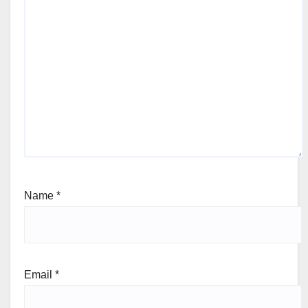
Name
*
Email
*