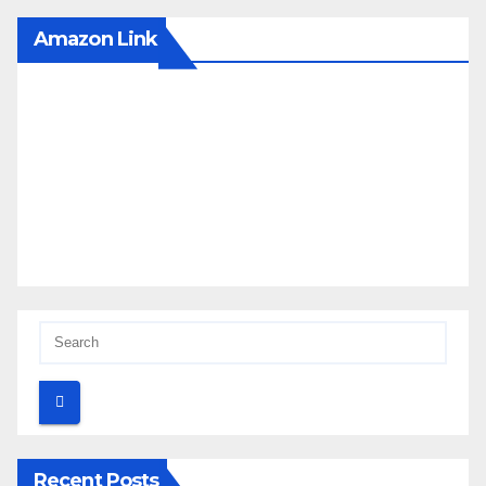
Amazon Link
Recent Posts