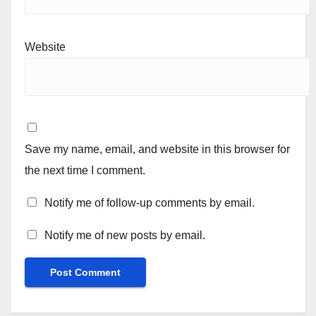
Website
Save my name, email, and website in this browser for
the next time I comment.
Notify me of follow-up comments by email.
Notify me of new posts by email.