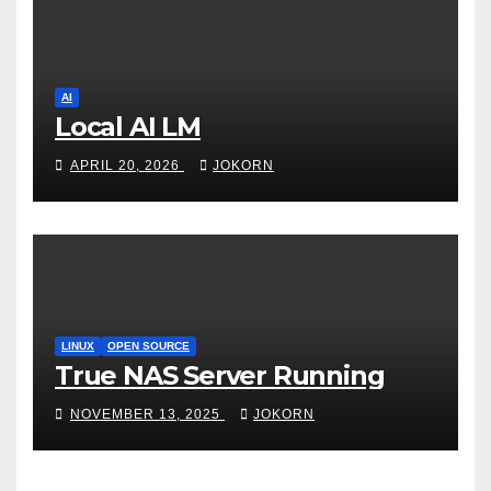
AI
Local AI LM
APRIL 20, 2026
JOKORN
LINUX
OPEN SOURCE
True NAS Server Running
NOVEMBER 13, 2025
JOKORN