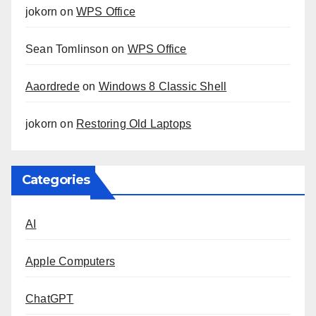
jokorn
on
WPS Office
Sean Tomlinson
on
WPS Office
Aaordrede
on
Windows 8 Classic Shell
jokorn
on
Restoring Old Laptops
Categories
AI
Apple Computers
ChatGPT