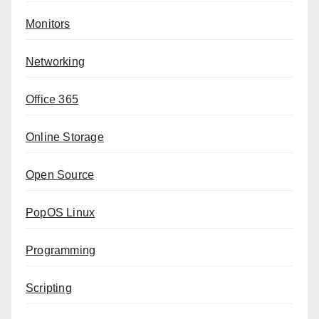
Monitors
Networking
Office 365
Online Storage
Open Source
PopOS Linux
Programming
Scripting