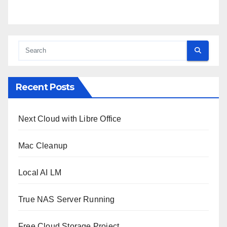
Recent Posts
Next Cloud with Libre Office
Mac Cleanup
Local AI LM
True NAS Server Running
Free Cloud Storage Project