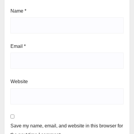
Name
*
Email
*
Website
Save my name, email, and website in this browser for