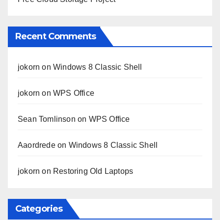
Recent Comments
jokorn
on
Windows 8 Classic Shell
jokorn
on
WPS Office
Sean Tomlinson
on
WPS Office
Aaordrede
on
Windows 8 Classic Shell
jokorn
on
Restoring Old Laptops
Categories