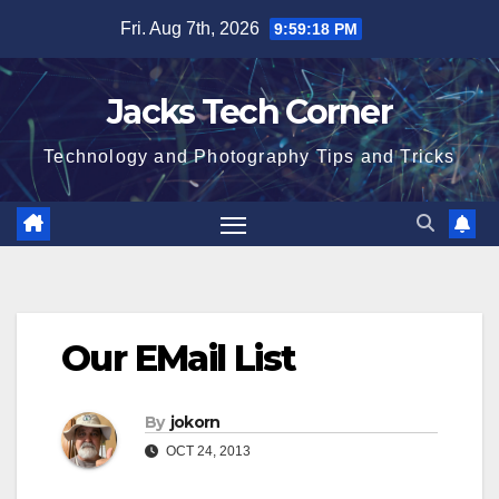
Skip
Fri. Aug 7th, 2026
9:59:19 PM
to
content
Jacks Tech Corner
Technology and Photography Tips and Tricks
Our EMail List
By
jokorn
OCT 24, 2013