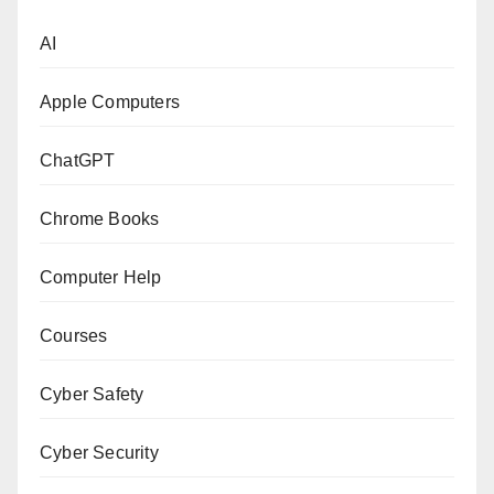
AI
Apple Computers
ChatGPT
Chrome Books
Computer Help
Courses
Cyber Safety
Cyber Security