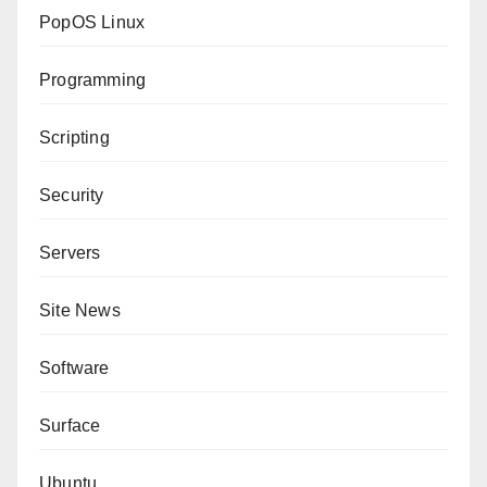
PopOS Linux
Programming
Scripting
Security
Servers
Site News
Software
Surface
Ubuntu