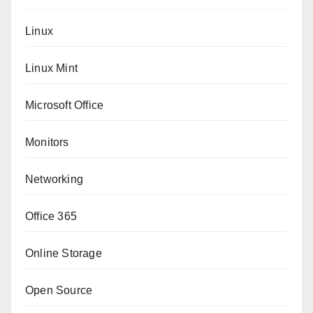
Linux
Linux Mint
Microsoft Office
Monitors
Networking
Office 365
Online Storage
Open Source