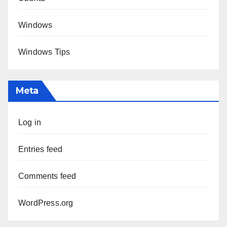
Windows
Windows Tips
Meta
Log in
Entries feed
Comments feed
WordPress.org