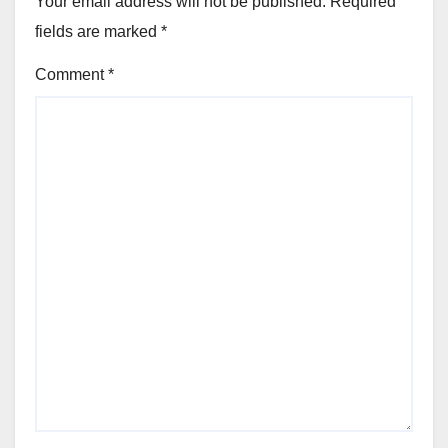
Your email address will not be published.
Required
fields are marked
*
Comment
*