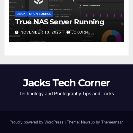
LINUX
OPEN SOURCE
True NAS Server Running
NOVEMBER 13, 2025
JOKORN
Jacks Tech Corner
Technology and Photography Tips and Tricks
Proudly powered by WordPress
|
Theme: Newsup by
Themeansar
.