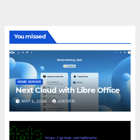
You missed
HOME SERVER
Next Cloud with Libre Office
MAY 1, 2026
JOKORN