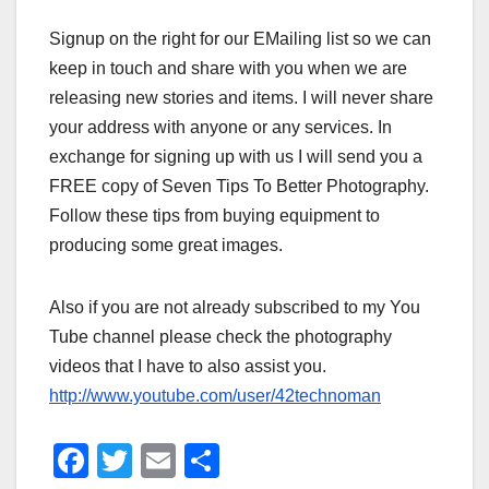
Signup on the right for our EMailing list so we can
keep in touch and share with you when we are
releasing new stories and items. I will never share
your address with anyone or any services. In
exchange for signing up with us I will send you a
FREE copy of Seven Tips To Better Photography.
Follow these tips from buying equipment to
producing some great images.
Also if you are not already subscribed to my You
Tube channel please check the photography
videos that I have to also assist you.
http://www.youtube.com/user/42technoman
F
T
E
S