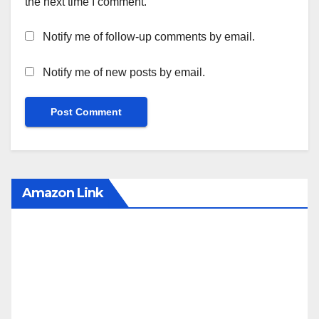
the next time I comment.
Notify me of follow-up comments by email.
Notify me of new posts by email.
Amazon Link