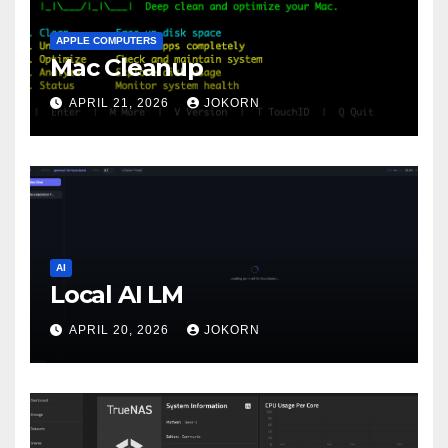
APPLE COMPUTERS
Mac Cleanup
APRIL 21, 2026
JOKORN
AI
Local AI LM
APRIL 20, 2026
JOKORN