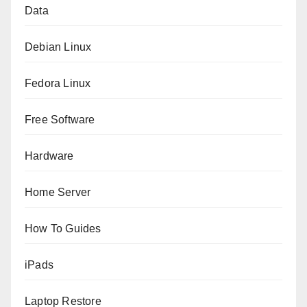
Data
Debian Linux
Fedora Linux
Free Software
Hardware
Home Server
How To Guides
iPads
Laptop Restore