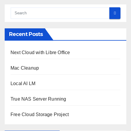
Recent Posts
Next Cloud with Libre Office
Mac Cleanup
Local AI LM
True NAS Server Running
Free Cloud Storage Project