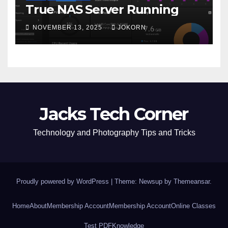
True NAS Server Running
NOVEMBER 13, 2025
JOKORN
Jacks Tech Corner
Technology and Photography Tips and Tricks
Proudly powered by WordPress
|
Theme: Newsup by
Themeansar
.
Home
About
Membership Account
Membership Account
Online Classes
Test PDF
Knowledge