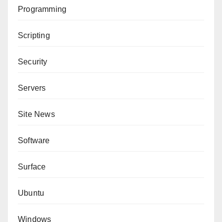
Programming
Scripting
Security
Servers
Site News
Software
Surface
Ubuntu
Windows