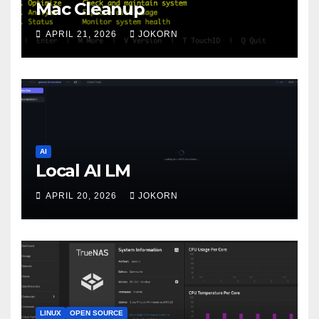
Mac Cleanup
APRIL 21, 2026
JOKORN
AI
Local AI LM
APRIL 20, 2026
JOKORN
LINUX
OPEN SOURCE