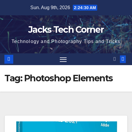
Skip
Sun. Aug 9th, 2026
2:24:31 AM
to
content
Jacks Tech Corner
Technology and Photography Tips and Tricks
Tag:
Photoshop Elements