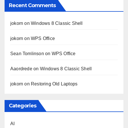
Recent Comments
jokorn
on
Windows 8 Classic Shell
jokorn
on
WPS Office
Sean Tomlinson
on
WPS Office
Aaordrede
on
Windows 8 Classic Shell
jokorn
on
Restoring Old Laptops
Categories
AI