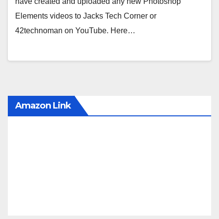
have created and uploaded any new Photoshop
Elements videos to Jacks Tech Corner or
42technoman on YouTube. Here…
Amazon Link