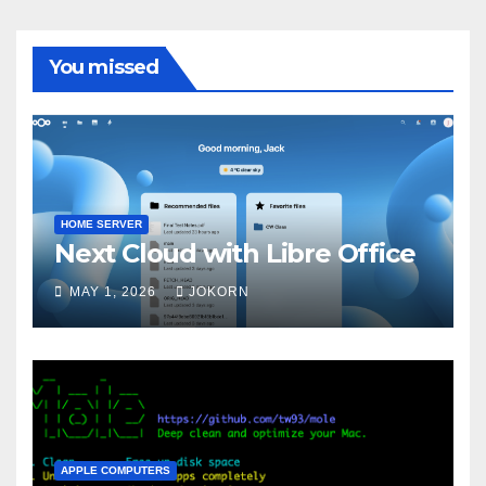
You missed
HOME SERVER
Next Cloud with Libre Office
MAY 1, 2026
JOKORN
APPLE COMPUTERS