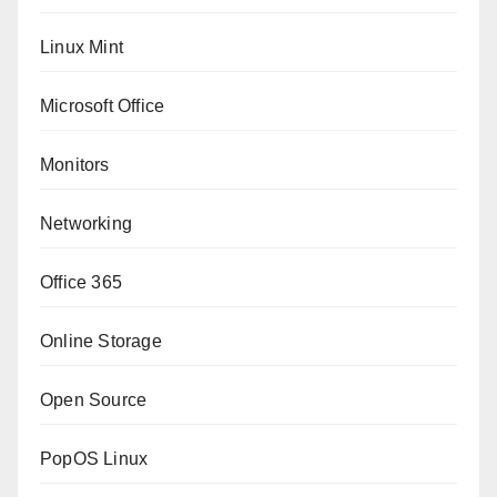
Linux Mint
Microsoft Office
Monitors
Networking
Office 365
Online Storage
Open Source
PopOS Linux