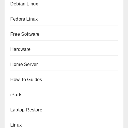
Debian Linux
Fedora Linux
Free Software
Hardware
Home Server
How To Guides
iPads
Laptop Restore
Linux