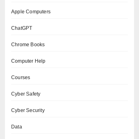
Apple Computers
ChatGPT
Chrome Books
Computer Help
Courses
Cyber Safety
Cyber Security
Data