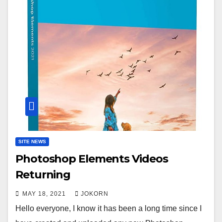
SITE NEWS
Photoshop Elements Videos
Returning
MAY 18, 2021
JOKORN
Hello everyone, I know it has been a long time since I