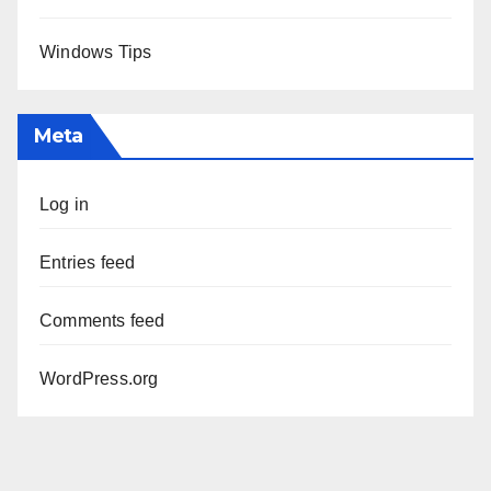
Windows Tips
Meta
Log in
Entries feed
Comments feed
WordPress.org