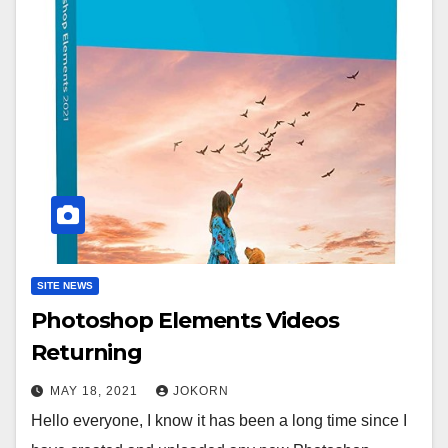
SITE NEWS
Photoshop Elements Videos
Returning
MAY 18, 2021
JOKORN
Hello everyone, I know it has been a long time since I