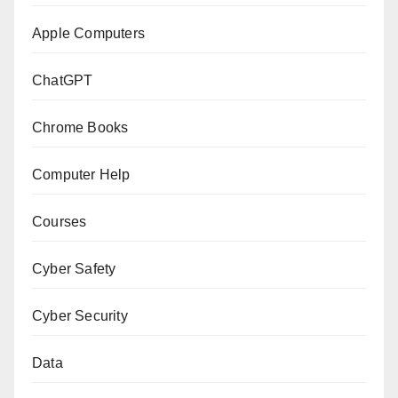
Apple Computers
ChatGPT
Chrome Books
Computer Help
Courses
Cyber Safety
Cyber Security
Data