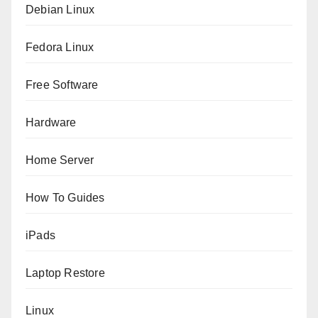
Debian Linux
Fedora Linux
Free Software
Hardware
Home Server
How To Guides
iPads
Laptop Restore
Linux