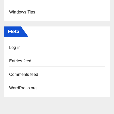
Windows Tips
Meta
Log in
Entries feed
Comments feed
WordPress.org