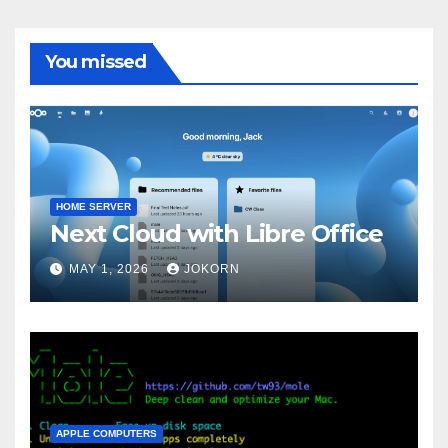
You missed
HOME SERVER
Next Cloud with Libre Office
MAY 1, 2026
JOKORN
APPLE COMPUTERS