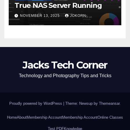
True NAS Server Running
NOVEMBER 13, 2025
JOKORN
Jacks Tech Corner
Technology and Photography Tips and Tricks
Proudly powered by WordPress
|
Theme: Newsup by
Themeansar
.
Home
About
Membership Account
Membership Account
Online Classes
Test PDF
Knowledge