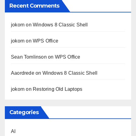
Recent Comments
jokorn
on
Windows 8 Classic Shell
jokorn
on
WPS Office
Sean Tomlinson
on
WPS Office
Aaordrede
on
Windows 8 Classic Shell
jokorn
on
Restoring Old Laptops
Categories
AI