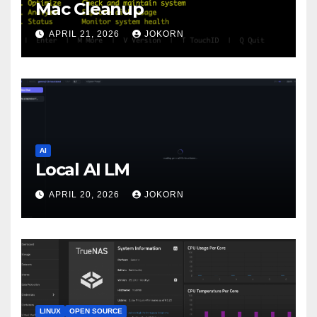
Mac Cleanup
APRIL 21, 2026
JOKORN
AI
Local AI LM
APRIL 20, 2026
JOKORN
LINUX
OPEN SOURCE