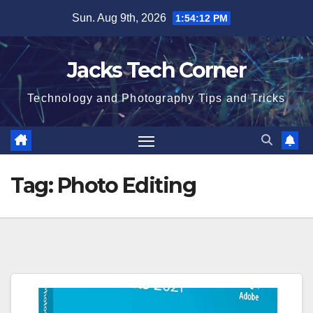
Skip
Sun. Aug 9th, 2026
1:54:13 PM
to
content
Jacks Tech Corner
Technology and Photography Tips and Tricks
Tag:
Photo Editing