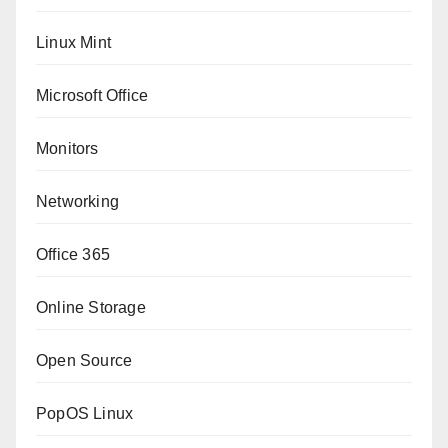
Linux Mint
Microsoft Office
Monitors
Networking
Office 365
Online Storage
Open Source
PopOS Linux