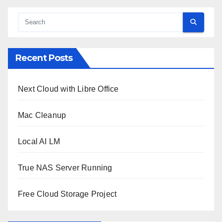
Recent Posts
Next Cloud with Libre Office
Mac Cleanup
Local AI LM
True NAS Server Running
Free Cloud Storage Project