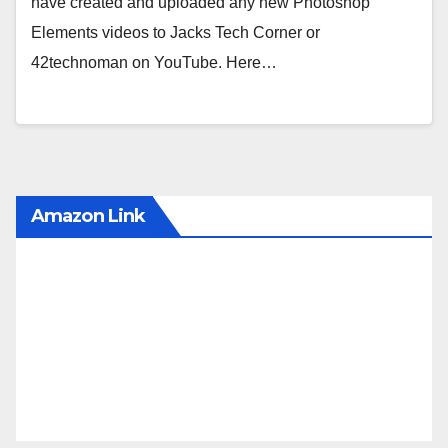
have created and uploaded any new Photoshop
Elements videos to Jacks Tech Corner or
42technoman on YouTube. Here…
Amazon Link