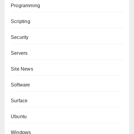
Programming
Scripting
Security
Servers
Site News
Software
Surface
Ubuntu
Windows