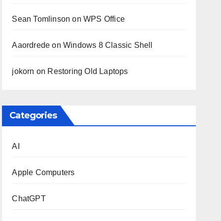
Sean Tomlinson
on
WPS Office
Aaordrede
on
Windows 8 Classic Shell
jokorn
on
Restoring Old Laptops
Categories
AI
Apple Computers
ChatGPT