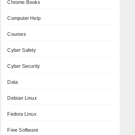
Chrome Books
Computer Help
Courses
Cyber Safety
Cyber Security
Data
Debian Linux
Fedora Linux
Free Software