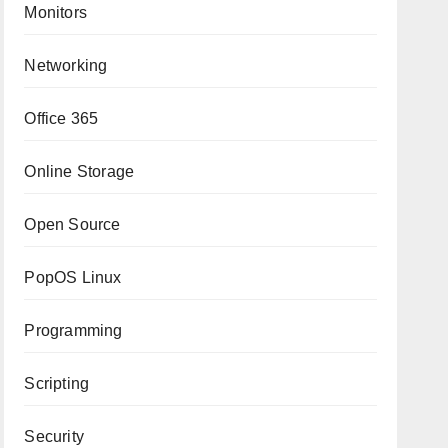
Monitors
Networking
Office 365
Online Storage
Open Source
PopOS Linux
Programming
Scripting
Security