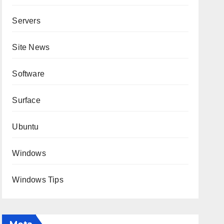
Servers
Site News
Software
Surface
Ubuntu
Windows
Windows Tips