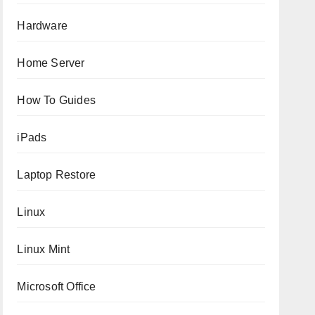
Hardware
Home Server
How To Guides
iPads
Laptop Restore
Linux
Linux Mint
Microsoft Office