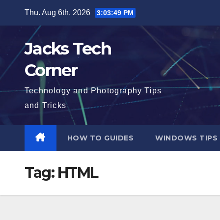
Skip
Thu. Aug 6th, 2026
3:03:50 PM
to
content
Jacks Tech
Corner
Technology and Photography Tips
and Tricks
HOW TO GUIDES
WINDOWS TIPS
Tag:
HTML