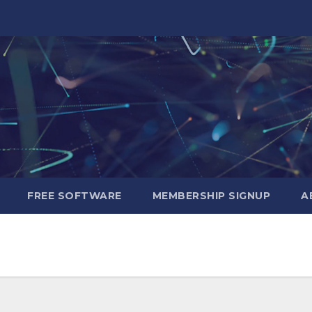
FREE SOFTWARE
MEMBERSHIP SIGNUP
A