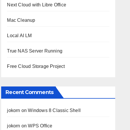
Next Cloud with Libre Office
Mac Cleanup
Local AI LM
True NAS Server Running
Free Cloud Storage Project
Recent Comments
jokorn
on
Windows 8 Classic Shell
jokorn
on
WPS Office