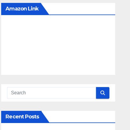
Amazon Link
Recent Posts