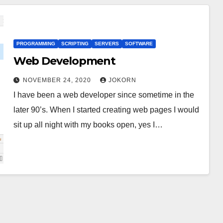
PROGRAMMING
SCRIPTING
SERVERS
SOFTWARE
Web Development
NOVEMBER 24, 2020
JOKORN
I have been a web developer since sometime in the
later 90’s. When I started creating web pages I would
sit up all night with my books open, yes I…