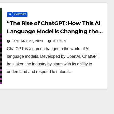
AI
CHATGPT
“The Rise of ChatGPT: How This AI
Language Model is Changing the
Game”
JANUARY 27, 2023
JOKORN
ChatGPT is a game-changer in the world of AI
language models. Developed by OpenAI, ChatGPT
has taken the industry by storm with its ability to
understand and respond to natural…