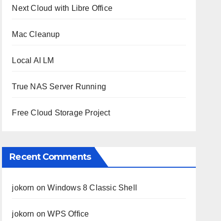
Next Cloud with Libre Office
Mac Cleanup
Local AI LM
True NAS Server Running
Free Cloud Storage Project
Recent Comments
jokorn
on
Windows 8 Classic Shell
jokorn
on
WPS Office