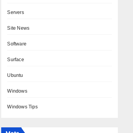
Servers
Site News
Software
Surface
Ubuntu
Windows
Windows Tips