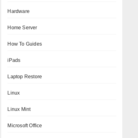
Hardware
Home Server
How To Guides
iPads
Laptop Restore
Linux
Linux Mint
Microsoft Office