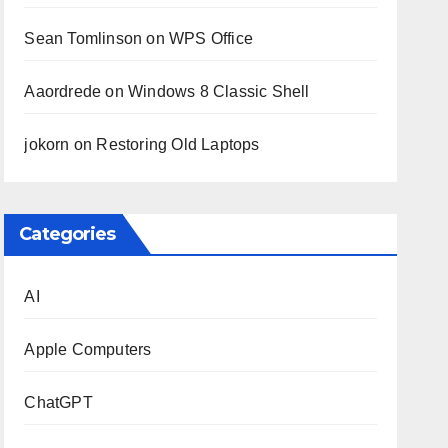
Sean Tomlinson
on
WPS Office
Aaordrede
on
Windows 8 Classic Shell
jokorn
on
Restoring Old Laptops
Categories
AI
Apple Computers
ChatGPT