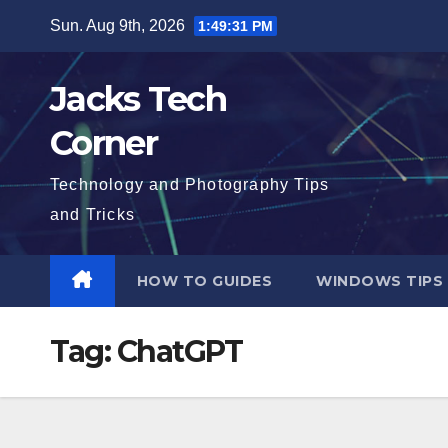
Skip
Sun. Aug 9th, 2026
1:49:32 PM
to
content
Jacks Tech
Corner
Technology and Photography Tips
and Tricks
HOW TO GUIDES
WINDOWS TIPS
Tag:
ChatGPT