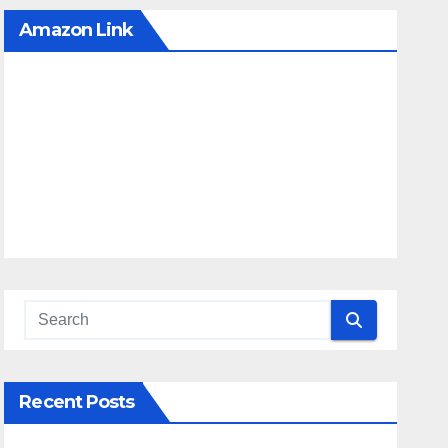
Amazon Link
Recent Posts