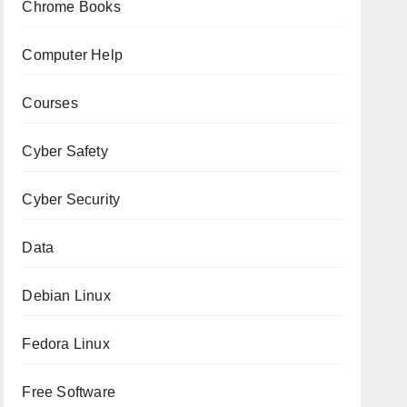
Chrome Books
Computer Help
Courses
Cyber Safety
Cyber Security
Data
Debian Linux
Fedora Linux
Free Software