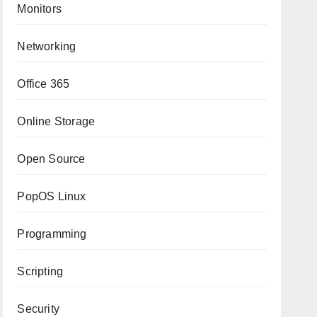
Monitors
Networking
Office 365
Online Storage
Open Source
PopOS Linux
Programming
Scripting
Security