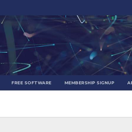
FREE SOFTWARE
MEMBERSHIP SIGNUP
A