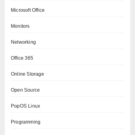
Microsoft Office
Monitors
Networking
Office 365
Online Storage
Open Source
PopOS Linux
Programming