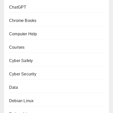
ChatGPT
Chrome Books
Computer Help
Courses
Cyber Safety
Cyber Security
Data
Debian Linux