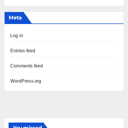
Meta
Log in
Entries feed
Comments feed
WordPress.org
You missed