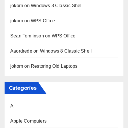
jokorn
on
Windows 8 Classic Shell
jokorn
on
WPS Office
Sean Tomlinson
on
WPS Office
Aaordrede
on
Windows 8 Classic Shell
jokorn
on
Restoring Old Laptops
Categories
AI
Apple Computers