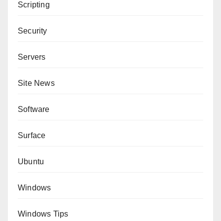
Scripting
Security
Servers
Site News
Software
Surface
Ubuntu
Windows
Windows Tips