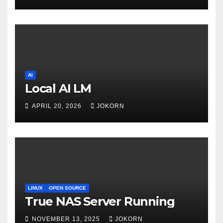
AI
Local AI LM
APRIL 20, 2026
JOKORN
LINUX
OPEN SOURCE
True NAS Server Running
NOVEMBER 13, 2025
JOKORN