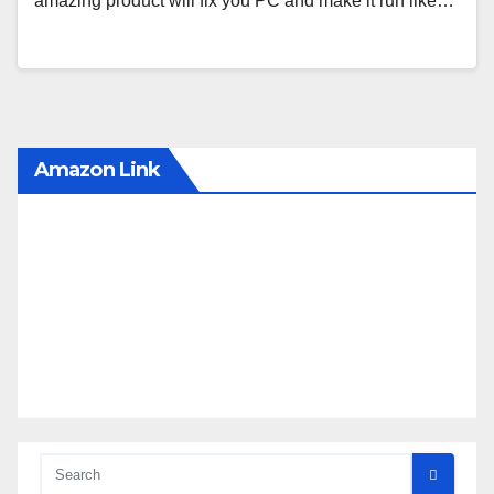
amazing product will fix you PC and make it run like…
Amazon Link