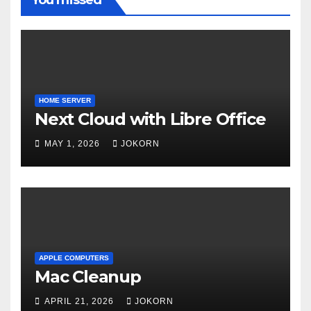
HOME SERVER
Next Cloud with Libre Office
MAY 1, 2026
JOKORN
APPLE COMPUTERS
Mac Cleanup
APRIL 21, 2026
JOKORN