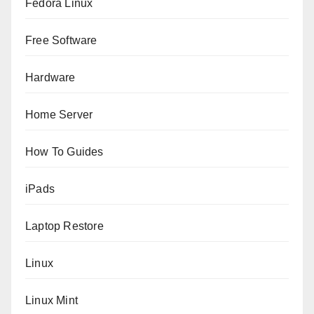
Fedora Linux
Free Software
Hardware
Home Server
How To Guides
iPads
Laptop Restore
Linux
Linux Mint