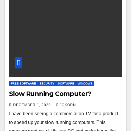
FREE SOFTWARE
SECURITY
SOFTWARE
WINDOWS
Slow Running Computer?
DECEMBER 1, 2020
JOKORN
I have been seeing a commercial on TV for a product
to speed up your slow running computers. This