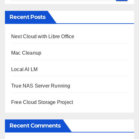
Recent Posts
Next Cloud with Libre Office
Mac Cleanup
Local AI LM
True NAS Server Running
Free Cloud Storage Project
Recent Comments